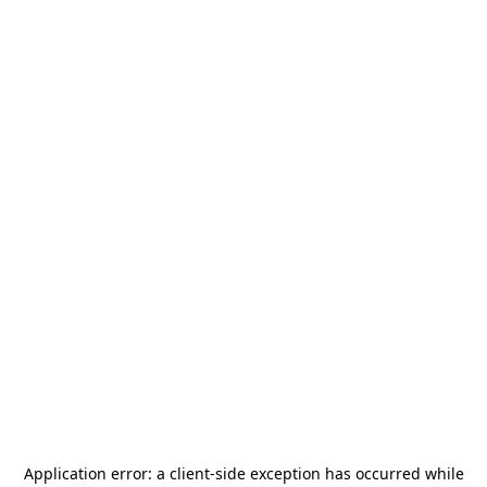
Application error: a
client
-side exception has occurred while