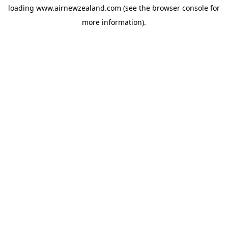
loading
www.airnewzealand.com
(see the
browser console
for
more information).