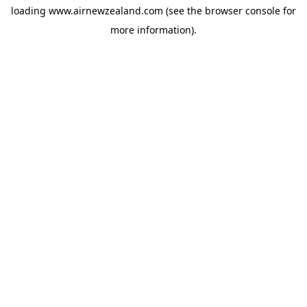
loading
www.airnewzealand.com
(see the
browser console
for
more information).