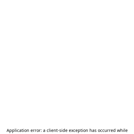
Application error: a
client
-side exception has occurred while