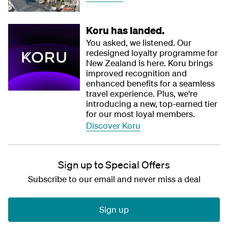
Koru has landed.
You asked, we listened. Our
redesigned loyalty programme for
New Zealand is here. Koru brings
improved recognition and
enhanced benefits for a seamless
travel experience. Plus, we're
introducing a new, top-earned tier
for our most loyal members.
Discover Koru
Sign up to Special Offers
Subscribe to our email and never miss a deal
Sign up