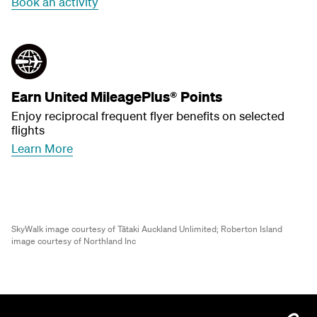
Book an activity
Earn United MileagePlus® Points
Enjoy reciprocal frequent flyer benefits on selected
flights
Learn More
SkyWalk image courtesy of Tātaki Auckland Unlimited;
Roberton Island
image courtesy of Northland Inc