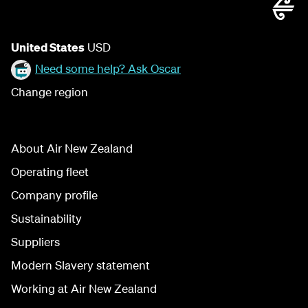
United States
USD
Need some help? Ask Oscar
Change region
About Air New Zealand
Operating fleet
Company profile
Sustainability
Suppliers
Modern Slavery statement
Working at Air New Zealand