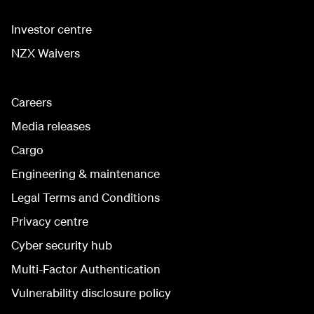
Investor centre
NZX Waivers
Careers
Media releases
Cargo
Engineering & maintenance
Legal Terms and Conditions
Privacy centre
Cyber security hub
Multi-Factor Authentication
Vulnerability disclosure policy