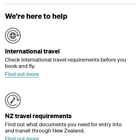
We're here to help
International travel
Check international travel requirements before you
book and fly.
Find out more
NZ travel requirements
Find out what documents you need for entry into
and transit through New Zealand.
Find out more