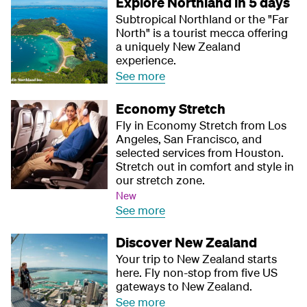
Explore Northland in 5 days
Subtropical Northland or the "Far
North" is a tourist mecca offering
a uniquely New Zealand
experience.
See more
Economy Stretch
Fly in Economy Stretch from Los
Angeles, San Francisco, and
selected services from Houston.
Stretch out in comfort and style in
our stretch zone.
New
See more
Discover New Zealand
Your trip to New Zealand starts
here. Fly non-stop from five US
gateways to New Zealand.
See more