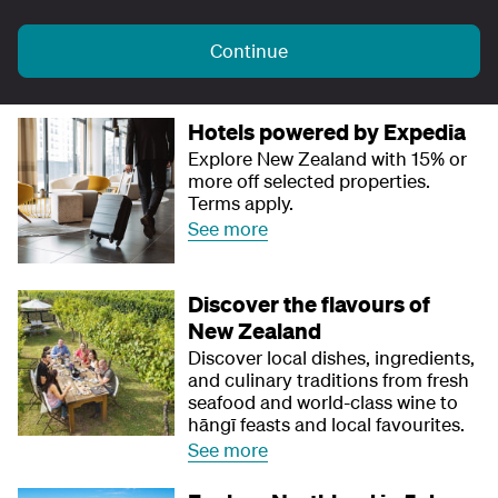
Continue
Hotels powered by Expedia
Explore New Zealand with 15% or
more off selected properties.
Terms apply.
See more
Discover the flavours of
New Zealand
Discover local dishes, ingredients,
and culinary traditions from fresh
seafood and world-class wine to
hāngī feasts and local favourites.
See more