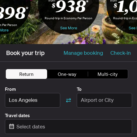
938
1,
from
from
*
898
$
$
*
Round-trip in Economy Per Person
Round-trip in Ec
n Per Person
See More
See 
More
Book your trip
Manage booking
Check-in
Return
One-way
Multi-city
From
To
Los Angeles
Airport or City
Travel dates
Select dates