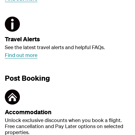
Travel Alerts
See the latest travel alerts and helpful FAQs.
Find out more
Post Booking
Accommodation
Unlock exclusive discounts when you book a flight.
Free cancellation and Pay Later options on selected
properties.