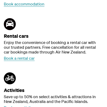
Book accommodation
Rental cars
Enjoy the convenience of booking a rental car with
our trusted partners. Free cancellation for all rental
car bookings made through Air New Zealand.
Book a rental car
Activities
Save up to 50% on select activities & attractions in
New Zealand, Australia and the Pacific Islands.