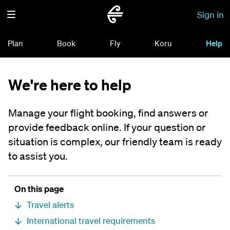
Sign in
Plan
Book
Fly
Koru
Help
We're here to help
Manage your flight booking, find answers or
provide feedback online. If your question or
situation is complex, our friendly team is ready
to assist you.
On this page
Travel alerts
International travel requirements