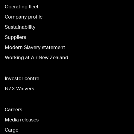
Operating fleet
Company profile
Sustainability
Suppliers
Modern Slavery statement
Working at Air New Zealand
Investor centre
NZX Waivers
Careers
Media releases
Cargo