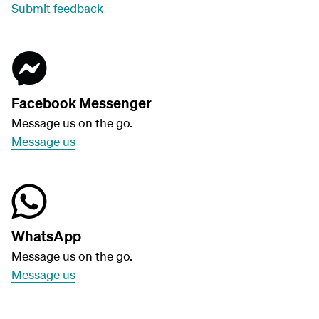
Submit feedback
Facebook Messenger
Message us on the go.
Message us
WhatsApp
Message us on the go.
Message us