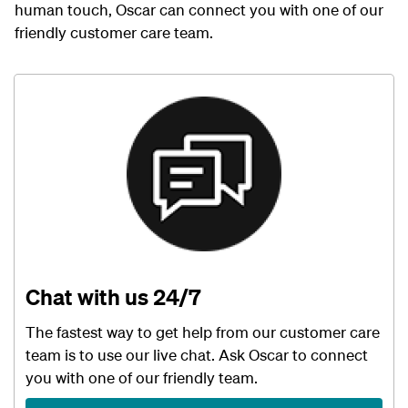
human touch, Oscar can connect you with one of our
friendly customer care team.
Chat with us 24/7
The fastest way to get help from our customer care
team is to use our live chat. Ask Oscar to connect
you with one of our friendly team.