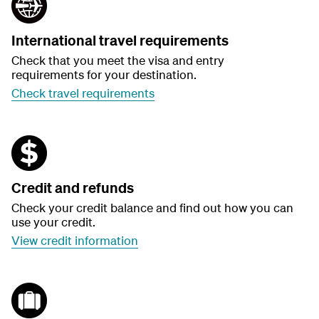
International travel requirements
Check that you meet the visa and entry
requirements for your destination.
Check travel requirements
Credit and refunds
Check your credit balance and find out how you can
use your credit.
View credit information