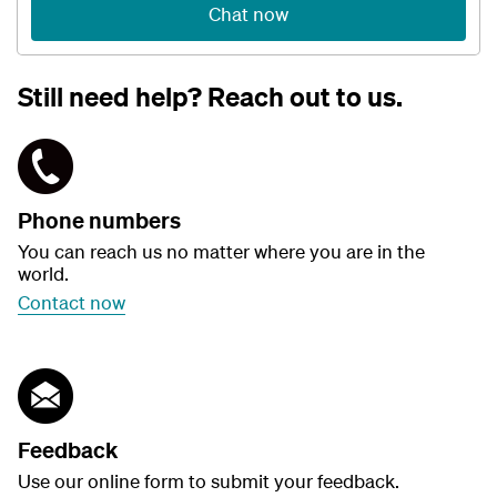
Chat now
Still need help? Reach out to us.
Phone numbers
You can reach us no matter where you are in the
world.
Contact now
Feedback
Use our online form to submit your feedback.