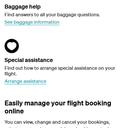
Baggage help
Find answers to all your baggage questions.
See baggage information
Special assistance
Find out how to arrange special assistance on your
flight.
Arrange assistance
Easily manage your flight booking
online
You can view, change and cancel your bookings,