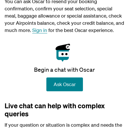
You can ask Oscar to resend your booking
confirmation, confirm your seat selection, special
meal, baggage allowance or special assistance, check
your Airpoints balance, check your credit balance, and
much more.
Sign in
for the best Oscar experience.
Begin a chat with Oscar
Ask Oscar
Live chat can help with complex
queries
If your question or situation is complex and needs the