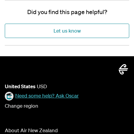
Did you find this page helpful?
Let us know
United States
USD
Need some help? Ask Oscar
Change region
About Air New Zealand