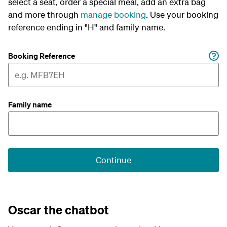
select a seat, order a special meal, add an extra bag
and more through
manage booking
. Use your booking
reference ending in "H" and family name.
Booking Reference
Family name
Continue
Oscar the chatbot