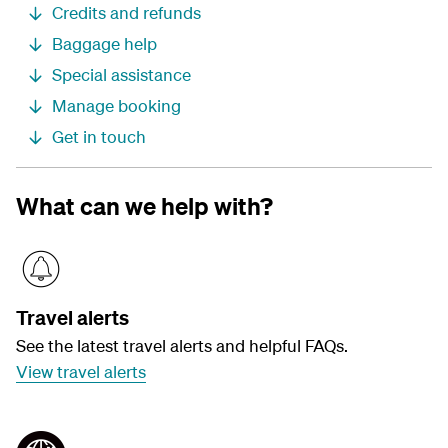
Credits and refunds
Baggage help
Special assistance
Manage booking
Get in touch
What can we help with?
Travel alerts
See the latest travel alerts and helpful FAQs.
View travel alerts