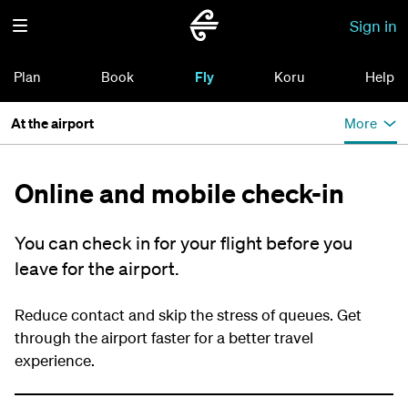
Sign in
Plan
Book
Fly
Koru
Help
At the airport
More
Online and mobile check-in
You can check in for your flight before you
leave for the airport.
Reduce contact and skip the stress of queues. Get
through the airport faster for a better travel
experience.