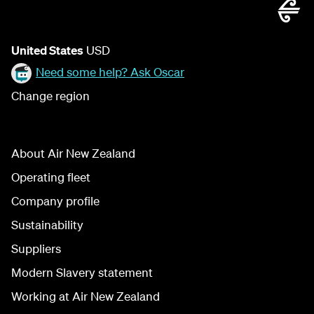
United States
USD
Need some help? Ask Oscar
Change region
About Air New Zealand
Operating fleet
Company profile
Sustainability
Suppliers
Modern Slavery statement
Working at Air New Zealand