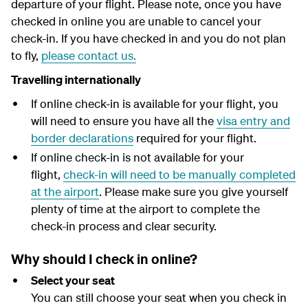
departure of your flight.
Please note, once you have
y
checked in online you are unable to cancel your
check-in. If you have checked in and you do not plan
to fly,
please contact us.
Travelling internationally
If online check-in is available for your flight, you
will need to ensure you have all the
visa entry and
border declarations
required for your flight.
If online check-in is not available for your
flight,
check-in will need to be manually completed
at the airport
. Please make sure you give yourself
plenty of time at the airport to complete the
check-in process and clear security.
Why should I check in online?
Select your seat
You can still choose your seat when you check in