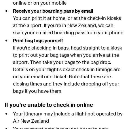
online or on your mobile
Receive your boarding pass by email
You can print it at home, or at the check-in kiosks
at the airport. If you're in New Zealand, we can
scan your emailed boarding pass from your phone
Print bag tags yourself
If you're checking in bags, head straight to a kiosk
to print out your bag tags when you arrive at the
airport. Then take your bags to the bag drop.
Details on your flight's exact check-in timings are
on your email or e-ticket. Note that these are
closing times and they include dropping off your
bags if you have them.
If you're unable to check in online
Your itinerary may include a flight not operated by
Air New Zealand
Your passport details may not be up to date