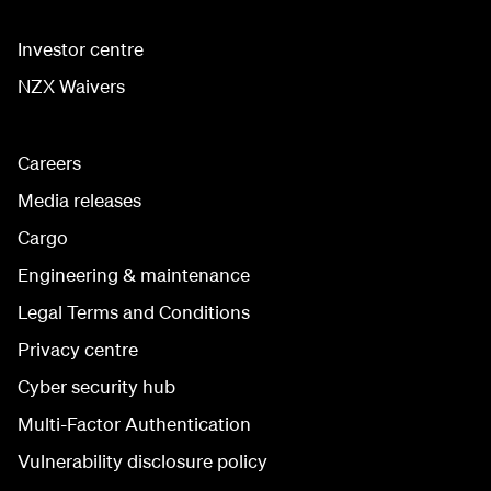
Investor centre
NZX Waivers
Careers
Media releases
Cargo
Engineering & maintenance
Legal Terms and Conditions
Privacy centre
Cyber security hub
Multi-Factor Authentication
Vulnerability disclosure policy