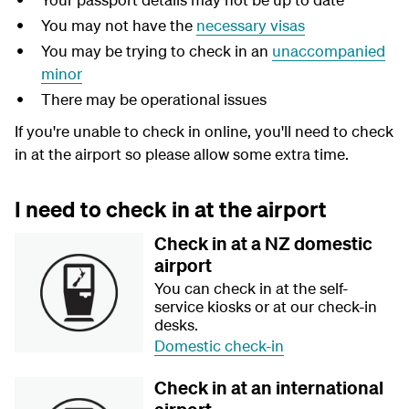
You may not have the
necessary visas
You may be trying to check in an
unaccompanied
minor
There may be operational issues
If you're unable to check in online, you'll need to check
in at the airport so please allow some extra time.
I need to check in at the airport
Check in at a NZ domestic
airport
You can check in at the self-
service kiosks or at our check-in
desks.
Domestic check-in
Check in at an international