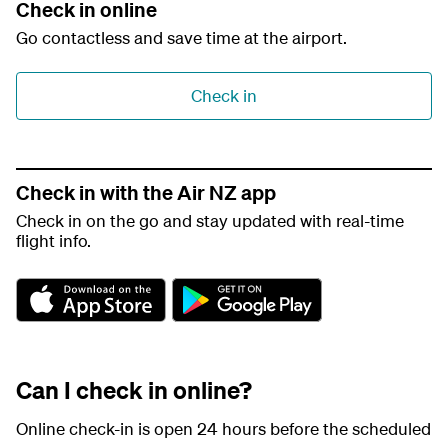
Check in online
Go contactless and save time at the airport.
Check in
Check in with the Air NZ app
Check in on the go and stay updated with real-time
flight info.
A
G
p
o
p
o
S
g
t
l
Can I check in online?
o
e
r
P
e
l
Online check-in is open 24 hours before the scheduled
a