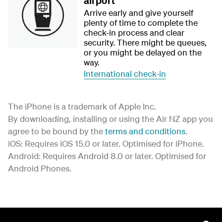
airport
Arrive early and give yourself
plenty of time to complete the
check-in process and clear
security. There might be queues,
or you might be delayed on the
way.
International check-in
The iPhone is a trademark of Apple Inc.
By downloading, installing or using the Air NZ app you
agree to be bound by the
terms and conditions
.
iOS: Requires iOS 15.0 or later. Optimised for iPhone.
Android: Requires Android 8.0 or later. Optimised for
Android Phones.