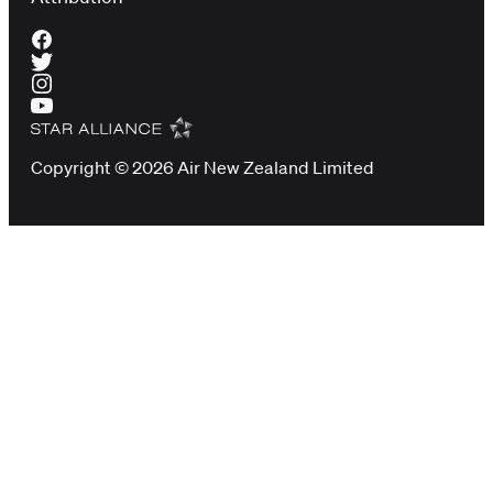
Copyright © 2026 Air New Zealand Limited