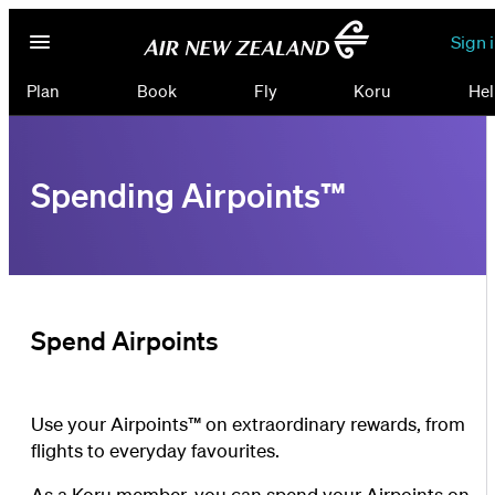
Sign 
Plan
Book
Fly
Koru
Hel
Spending Airpoints™
Spend Airpoints
Use your Airpoints™ on extraordinary rewards, from
flights to everyday favourites.
As a Koru member, you can spend your Airpoints on