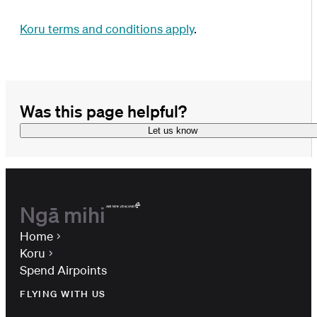
Koru terms and conditions
apply
.
Was this page helpful?
Let us know
Ngā mihi
Home
Koru
Spend Airpoints
FLYING WITH US