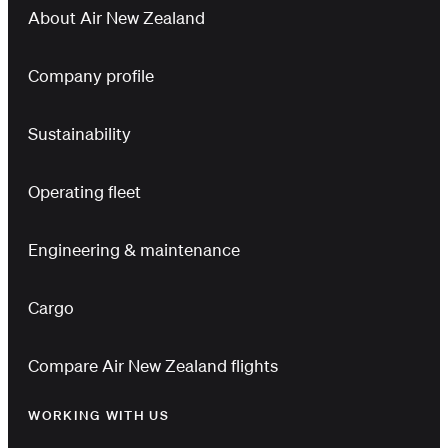
About Air New Zealand
Company profile
Sustainability
Operating fleet
Engineering & maintenance
Cargo
Compare Air New Zealand flights
WORKING WITH US