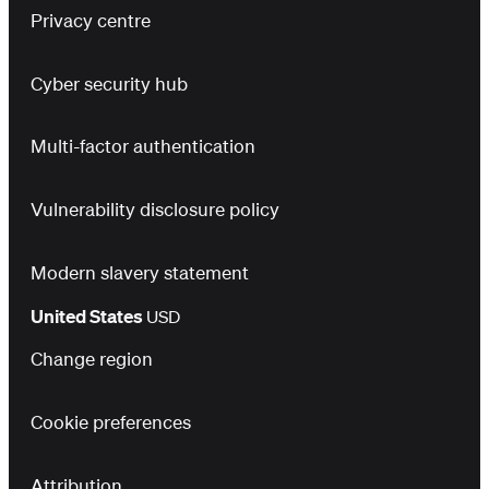
Privacy centre
Cyber security hub
Multi-factor authentication
Vulnerability disclosure policy
Modern slavery statement
United States
USD
Change region
Cookie preferences
Attribution