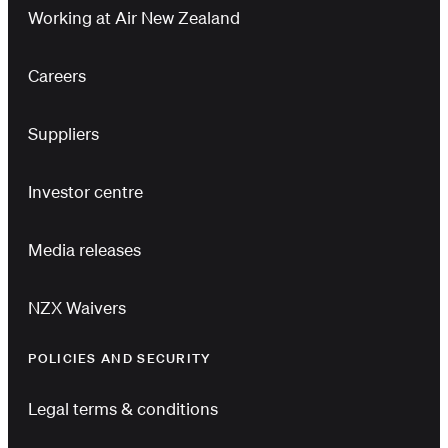
Working at Air New Zealand
Careers
Suppliers
Investor centre
Media releases
NZX Waivers
POLICIES AND SECURITY
Legal terms & conditions