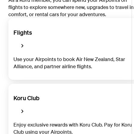
flights to explore somewhere new, upgrades to travel in
comfort, or rental cars for your adventures.
Flights
Use your Airpoints to book Air New Zealand, Star
Alliance, and partner airline flights.
Koru Club
Enjoy exclusive rewards with Koru Club. Pay for Koru
Club using your Airpoints.