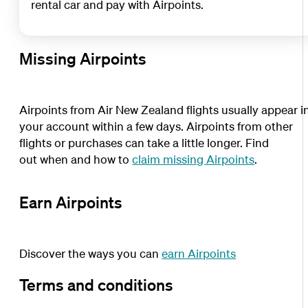
rental car and pay with Airpoints.
Missing Airpoints
Airpoints from Air New Zealand flights usually appear i
your account within a few days. Airpoints from other
flights or purchases can take a little longer. Find
out when and how to
claim missing Airpoints
.
Earn Airpoints
Discover the ways you can
earn Airpoints
Terms and conditions