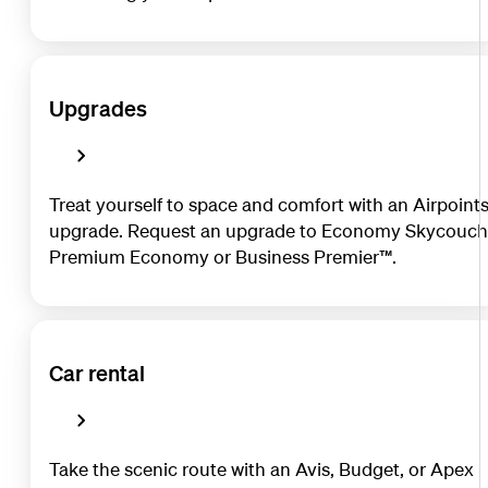
Upgrades
Treat yourself to space and comfort with an Airpoint
upgrade. Request an upgrade to Economy Skycouch
Premium Economy or Business Premier™.
Car rental
Take the scenic route with an Avis, Budget, or Apex