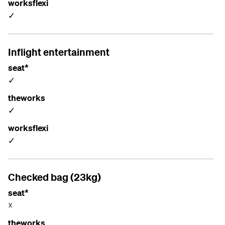
worksflexi
✓
Inflight entertainment
seat*
✓
theworks
✓
worksflexi
✓
Checked bag (23kg)
seat*
☓
theworks