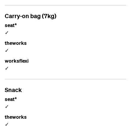
Carry-on bag (7kg)
seat*
✓
theworks
✓
worksflexi
✓
Snack
seat*
✓
theworks
✓