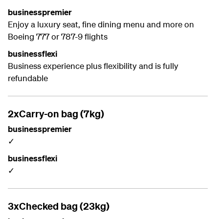
businesspremier
Enjoy a luxury seat, fine dining menu and more on
Boeing 777 or 787-9 flights
businessflexi
Business experience plus flexibility and is fully
refundable
2xCarry-on bag (7kg)
businesspremier
✓
businessflexi
✓
3xChecked bag (23kg)