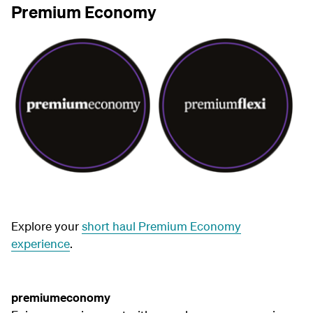
Premium Economy
Explore your
short haul Premium Economy
experience
.
premiumeconomy