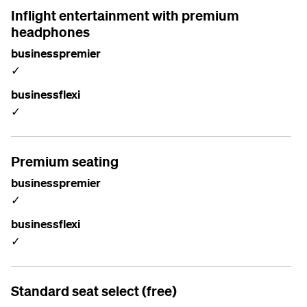
Inflight entertainment with premium
headphones
businesspremier
✓
businessflexi
✓
Premium seating
businesspremier
✓
businessflexi
✓
Standard seat select (free)