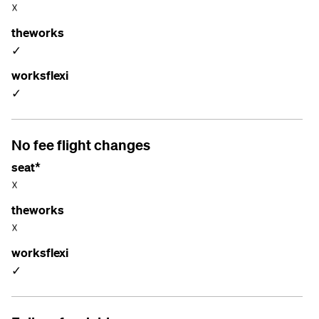
☓
theworks
✓
worksflexi
✓
No fee flight changes
seat*
☓
theworks
☓
worksflexi
✓