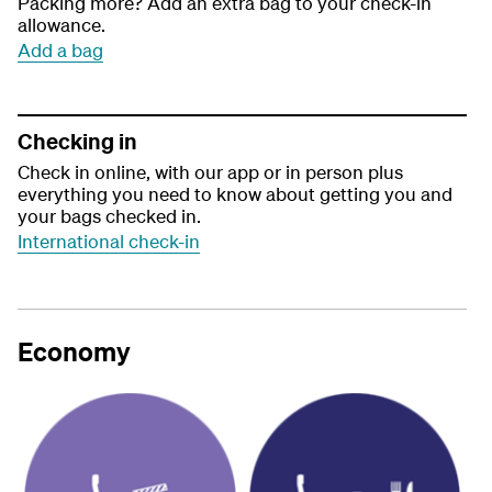
Packing more? Add an extra bag to your check-in
allowance.
Add a bag
Checking in
Check in online, with our app or in person plus
everything you need to know about getting you and
your bags checked in.
International check-in
Economy