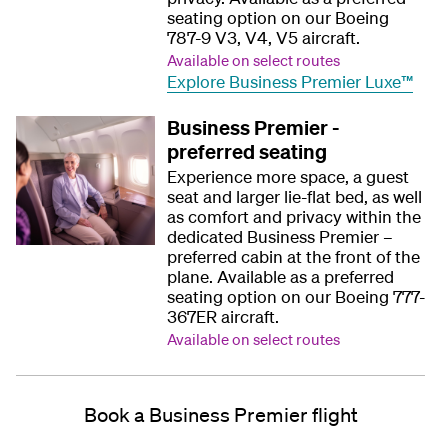
seating option on our Boeing
787-9 V3, V4, V5 aircraft.
Available on select routes
Explore Business Premier Luxe™
Business Premier -
preferred seating
Experience more space, a guest
seat and larger lie-flat bed, as well
as comfort and privacy within the
dedicated Business Premier –
preferred cabin at the front of the
plane. Available as a preferred
seating option on our Boeing 777-
367ER aircraft.
Available on select routes
Book a Business Premier flight