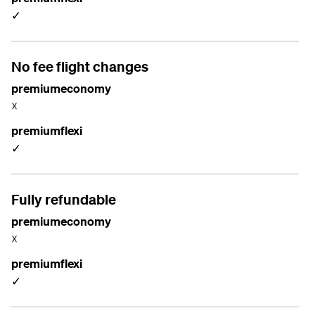
✓
No fee flight changes
premiumeconomy
☓
premiumflexi
✓
Fully refundable
premiumeconomy
☓
premiumflexi
✓