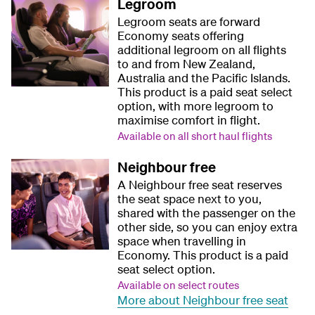
Legroom
Legroom seats are forward
Economy seats offering
additional legroom on all flights
to and from New Zealand,
Australia and the Pacific Islands.
This product is a paid seat select
option, with more legroom to
maximise comfort in flight.
Available on all short haul flights
Neighbour free
A Neighbour free seat reserves
the seat space next to you,
shared with the passenger on the
other side, so you can enjoy extra
space when travelling in
Economy. This product is a paid
seat select option.
Available on select routes
More about Neighbour free seat