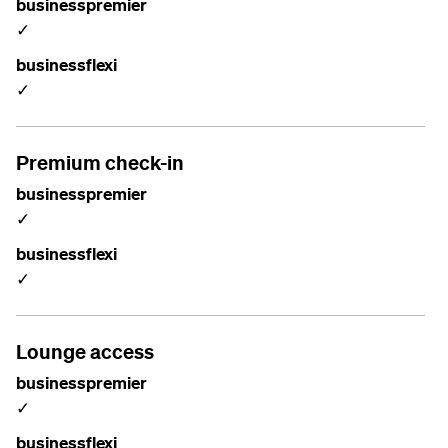
businesspremier
✓
businessflexi
✓
Premium check-in
businesspremier
✓
businessflexi
✓
Lounge access
businesspremier
✓
businessflexi