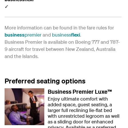
✓
More information can be found in the fare rules for
business
premier
and
business
flexi
.
Business Premier is available on Boeing 777 and 787-
9 aircraft for travel between New Zealand, Australia
and the Islands.
Preferred seating options
Business Premier Luxe™
Enjoy ultimate comfort with
added space, guest seating, a
larger full reclining lie-flat bed
with unrestricted legroom as well
as a sliding door for enhanced
privacy. Available as a preferred