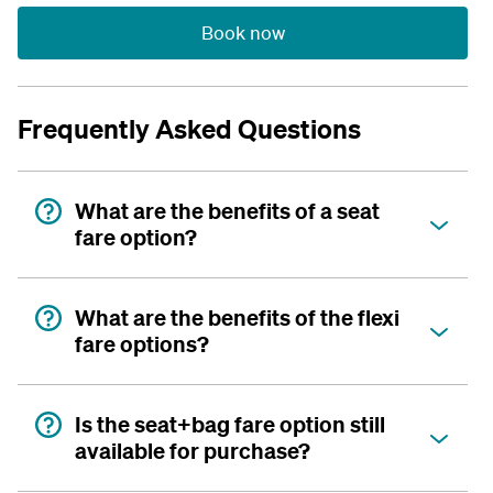
Book now
Frequently Asked Questions
What are the benefits of a seat
fare option?
What are the benefits of the flexi
fare options?
Is the seat+bag fare option still
available for purchase?