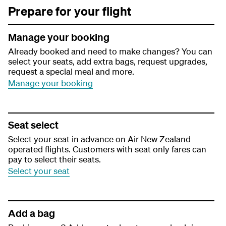
Prepare for your flight
Manage your booking
Already booked and need to make changes? You can
select your seats, add extra bags, request upgrades,
request a special meal and more.
Manage your booking
Seat select
Select your seat in advance on Air New Zealand
operated flights. Customers with seat only fares can
pay to select their seats.
Select your seat
Add a bag