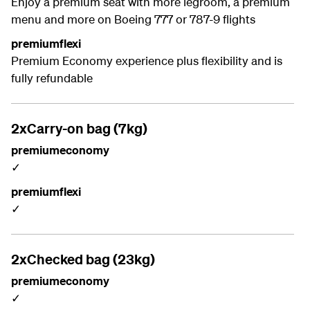
Enjoy a premium seat with more legroom, a premium
menu and more on Boeing 777 or 787-9 flights
premiumflexi
Premium Economy experience plus flexibility and is
fully refundable
2xCarry-on bag (7kg)
premiumeconomy
✓
premiumflexi
✓
2xChecked bag (23kg)
premiumeconomy
✓