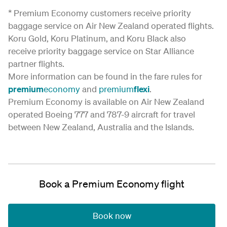
* Premium Economy customers receive priority
baggage service on Air New Zealand operated flights.
Koru Gold, Koru Platinum, and Koru Black also
receive priority baggage service on Star Alliance
partner flights.
More information can be found in the fare rules for
premium
economy
and
premium
flexi
.
Premium Economy is available on Air New Zealand
operated Boeing 777 and 787-9 aircraft for travel
between New Zealand, Australia and the Islands.
Book a Premium Economy flight
Book now