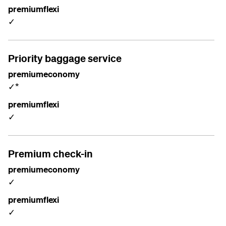
premiumflexi
✓
Priority baggage service
premiumeconomy
✓*
premiumflexi
✓
Premium check-in
premiumeconomy
✓
premiumflexi
✓