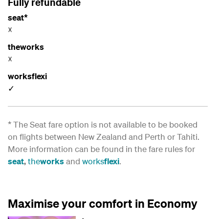
Fully refundable
seat*
☓
theworks
☓
worksflexi
✓
* The Seat fare option is not available to be booked
on flights between New Zealand and Perth or Tahiti.
More information can be found in the fare rules for
seat
,
the
works
and
works
flexi
.
Maximise your comfort in Economy