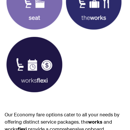
Our Economy fare options cater to all your needs by
offering distinct service packages. the
works
and
works
flexi
provide a comprehensive onboard