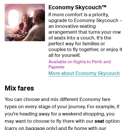
Economy Skycouch™
If more comfort is a priority,
upgrade to Economy Skycouch –
an innovative seating
arrangement that turns your row
of seats into a couch. It's the
perfect way for families or
couples to fly together, or enjoy it
all for yourself.
Available on flights to Perth and
Papeete
More about Economy Skycouch
Mix fares
You can choose and mix different Economy fare
types on every stage of your journey. For example, if
you're heading away for a weekend shopping, you
may want to choose to fly there with our
seat
option
(carry on baggage only) and fly home with our