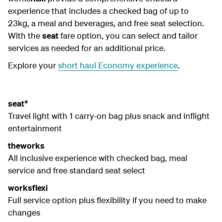
experience that includes a checked bag of up to
23kg, a meal and beverages, and free seat selection.
With the
seat
fare option, you can select and tailor
services as needed for an additional price.
Explore your
short haul Economy experience
.
seat*
Travel light with 1 carry-on bag plus snack and inflight
entertainment
theworks
All inclusive experience with checked bag, meal
service and free standard seat select
worksflexi
Full service option plus flexibility if you need to make
changes