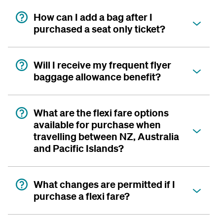
How can I add a bag after I
purchased a seat only ticket?
Will I receive my frequent flyer
baggage allowance benefit?
What are the flexi fare options
available for purchase when
travelling between NZ, Australia
and Pacific Islands?
What changes are permitted if I
purchase a flexi fare?