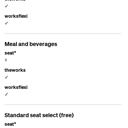
✓
worksflexi
✓
Meal and beverages
seat*
☓
theworks
✓
worksflexi
✓
Standard seat select (free)
seat*