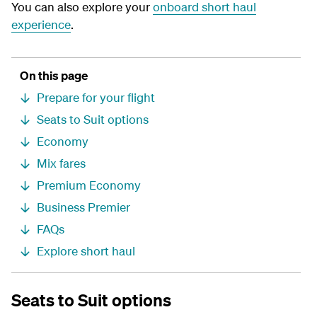
You can also explore your
onboard short haul
experience
.
On this page
Prepare for your flight
Seats to Suit options
Economy
Mix fares
Premium Economy
Business Premier
FAQs
Explore short haul
Seats to Suit options