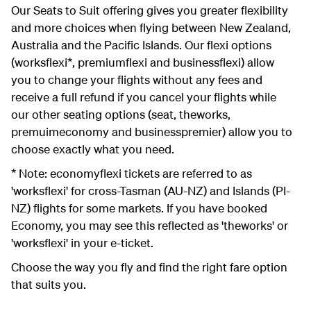
Our Seats to Suit offering gives you greater flexibility
and more choices when flying between New Zealand,
Australia and the Pacific Islands. Our flexi options
(worksflexi*, premiumflexi and businessflexi) allow
you to change your flights without any fees and
receive a full refund if you cancel your flights while
our other seating options (seat, theworks,
premuimeconomy and businesspremier) allow you to
choose exactly what you need.
* Note: economyflexi tickets are referred to as
'worksflexi' for cross-Tasman (AU-NZ) and Islands (PI-
NZ) flights for some markets. If you have booked
Economy, you may see this reflected as 'theworks' or
'worksflexi' in your e-ticket.
Choose the way you fly and find the right fare option
that suits you.