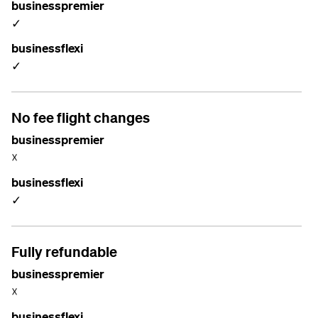
businesspremier
✓
businessflexi
✓
No fee flight changes
businesspremier
☓
businessflexi
✓
Fully refundable
businesspremier
☓
businessflexi