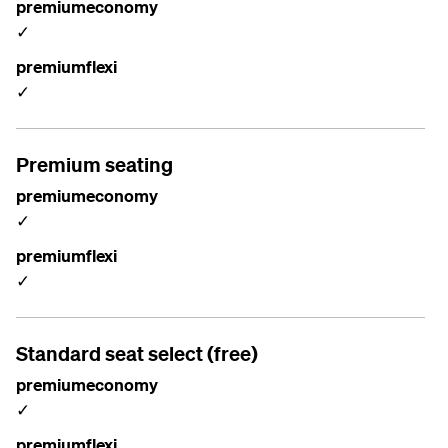
premiumeconomy
✓
premiumflexi
✓
Premium seating
premiumeconomy
✓
premiumflexi
✓
Standard seat select (free)
premiumeconomy
✓
premiumflexi