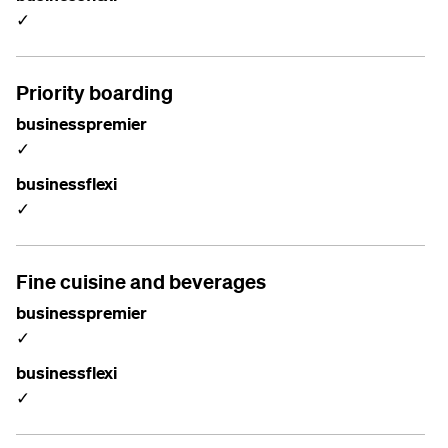
✓
Priority boarding
businesspremier
✓
businessflexi
✓
Fine cuisine and beverages
businesspremier
✓
businessflexi
✓