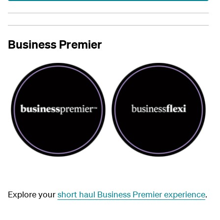
Business Premier
Explore your
short haul Business Premier experience
.