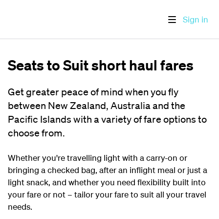
Sign in
Seats to Suit short haul fares
Get greater peace of mind when you fly
between New Zealand, Australia and the
Pacific Islands with a variety of fare options to
choose from.
Whether you're travelling light with a carry-on or
bringing a checked bag, after an inflight meal or just a
light snack, and whether you need flexibility built into
your fare or not – tailor your fare to suit all your travel
needs.