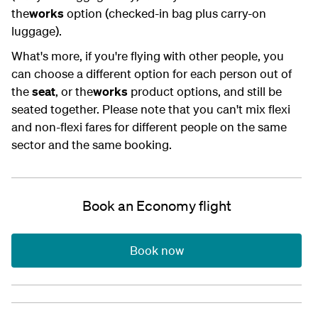
the
works
option (checked-in bag plus carry-on
luggage).
What's more, if you're flying with other people, you
can choose a different option for each person out of
the
seat
, or the
works
product options, and still be
seated together. Please note that you can't mix flexi
and non-flexi fares for different people on the same
sector and the same booking.
Book an Economy flight
Book now