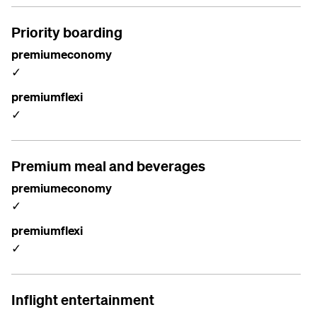
Priority boarding
premiumeconomy
✓
premiumflexi
✓
Premium meal and beverages
premiumeconomy
✓
premiumflexi
✓
Inflight entertainment