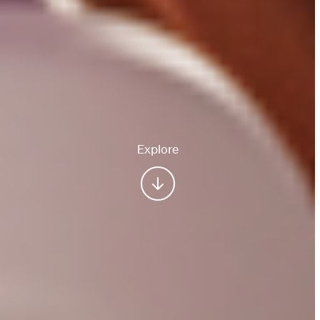
Explore