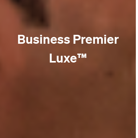
Business Premier
Luxe™