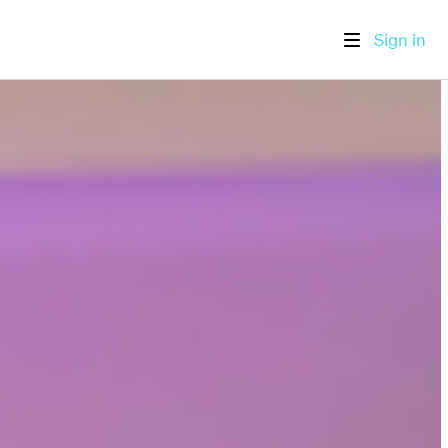
Sign in