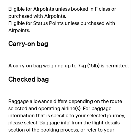
Eligible for Airpoints unless booked in F class or
purchased with Airpoints.
Eligible for Status Points unless purchased with
Airpoints.
Carry-on bag
A carry-on bag weighing up to 7kg (15lb) is permitted.
Checked bag
Baggage allowance differs depending on the route
selected and operating airline(s). For baggage
information that is specific to your selected journey,
please select 'Baggage info' from the flight details
section of the booking process, or refer to your