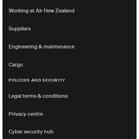
Working at Air New Zealand
Suppliers
Engineering & maintenance
Cargo
POLICIES AND SECURITY
Legal terms & conditions
Privacy centre
Cyber security hub