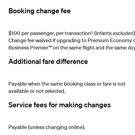
Booking change fee
$100 per passenger, per transaction¹ (infants excluded)
Change fee waived if upgrading to Premium Economy 
Business Premier™ on the same flight and the same day
Additional fare difference
Payable when the same booking class or fare is not
available or not selected.
Service fees for making changes
Payable (unless changing online).