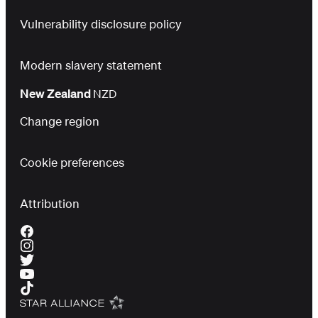
Vulnerability disclosure policy
Modern slavery statement
New Zealand
NZD
Change region
Cookie preferences
Attribution