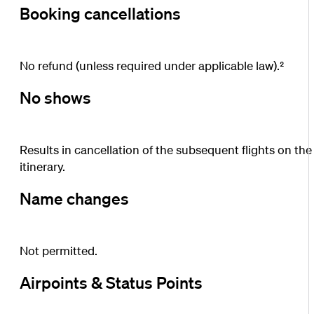
Booking cancellations
No refund (unless required under applicable law).²
No shows
Results in cancellation of the subsequent flights on the
itinerary.
Name changes
Not permitted.
Airpoints & Status Points