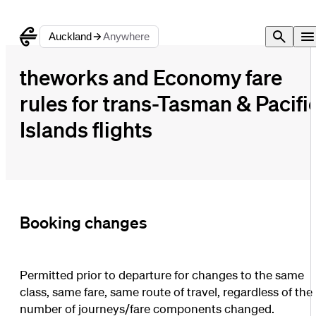
Auckland
Anywhere
theworks and Economy fare
rules for trans-Tasman & Pacifi
Islands flights
Booking changes
Permitted prior to departure for changes to the same
class, same fare, same route of travel, regardless of the
number of journeys/fare components changed.