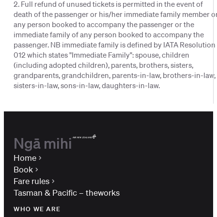
2. Full refund of unused tickets is permitted in the event of
death of the passenger or his/her immediate family member o
any person booked to accompany the passenger or the
immediate family of any person booked to accompany the
passenger. NB immediate family is defined by IATA Resolution
012 which states "Immediate Family": spouse, children
(including adopted children), parents, brothers, sisters,
grandparents, grandchildren, parents-in-law, brothers-in-law,
sisters-in-law, sons-in-law, daughters-in-law.
Ngā mihi
Home
Book
Fare rules
Tasman & Pacific – theworks
WHO WE ARE