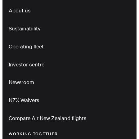
About us
Sustainability
Operating fleet
Investor centre
Newsroom
NZX Waivers
Compare Air New Zealand flights
WORKING TOGETHER