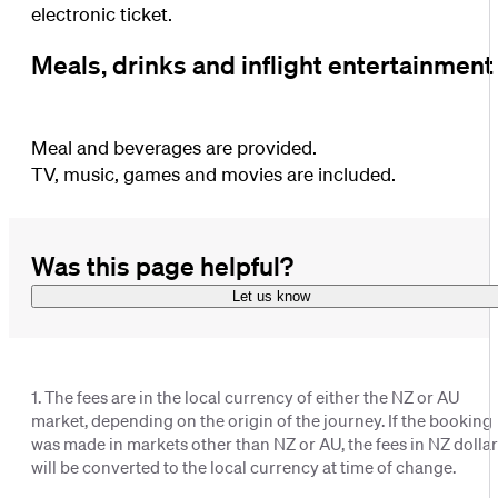
electronic ticket.
Meals, drinks and inflight entertainment
Meal and beverages are provided.
TV, music, games and movies are included.
Was this page helpful?
Let us know
1. The fees are in the local currency of either the NZ or AU
market, depending on the origin of the journey. If the booking
was made in markets other than NZ or AU, the fees in NZ dolla
will be converted to the local currency at time of change.