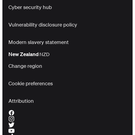
Cyber security hub
Vulnerability disclosure policy
Modern slavery statement
New Zealand
NZD
Change region
Cookie preferences
Attribution