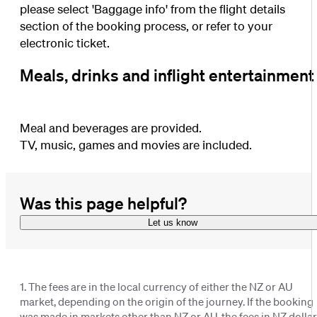
please select 'Baggage info' from the flight details
section of the booking process, or refer to your
electronic ticket.
Meals, drinks and inflight entertainment
Meal and beverages are provided.
TV, music, games and movies are included.
Was this page helpful?
Let us know
1. The fees are in the local currency of either the NZ or AU
market, depending on the origin of the journey. If the booking
was made in markets other than NZ or AU, the fees in NZ dolla