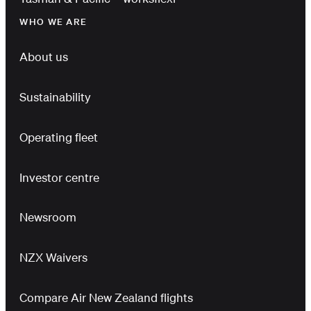
WHO WE ARE
About us
Sustainability
Operating fleet
Investor centre
Newsroom
NZX Waivers
Compare Air New Zealand flights