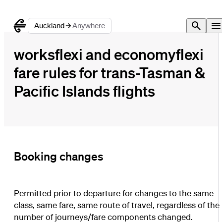
Auckland
Anywhere
worksflexi and economyflexi
fare rules for trans-Tasman &
Pacific Islands flights
Booking changes
Permitted prior to departure for changes to the same
class, same fare, same route of travel, regardless of the
number of journeys/fare components changed.