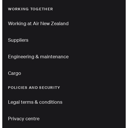
WORKING TOGETHER
Working at Air New Zealand
Suppliers
Engineering & maintenance
Cargo
POLICIES AND SECURITY
Legal terms & conditions
Privacy centre