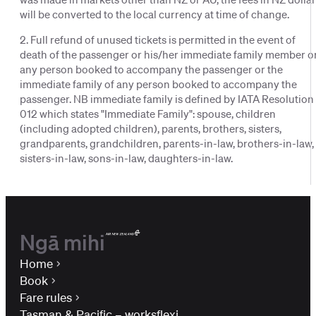
will be converted to the local currency at time of change.
2. Full refund of unused tickets is permitted in the event of
death of the passenger or his/her immediate family member o
any person booked to accompany the passenger or the
immediate family of any person booked to accompany the
passenger. NB immediate family is defined by IATA Resolution
012 which states "Immediate Family": spouse, children
(including adopted children), parents, brothers, sisters,
grandparents, grandchildren, parents-in-law, brothers-in-law,
sisters-in-law, sons-in-law, daughters-in-law.
Ngā mihi
Home
Book
Fare rules
Tasman & Pacific – worksflexi