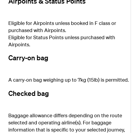
Airpoints & Status Points
Eligible for Airpoints unless booked in F class or
purchased with Airpoints.
Eligible for Status Points unless purchased with
Airpoints.
Carry-on bag
A carry-on bag weighing up to 7kg (15lb) is permitted.
Checked bag
Baggage allowance differs depending on the route
selected and operating airline(s). For baggage
information that is specific to your selected journey,