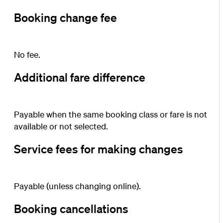
Booking change fee
No fee.
Additional fare difference
Payable when the same booking class or fare is not
available or not selected.
Service fees for making changes
Payable (unless changing online).
Booking cancellations