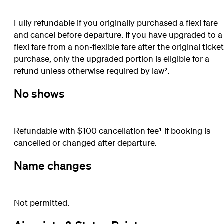
Fully refundable if you originally purchased a flexi fare
and cancel before departure. If you have upgraded to a
flexi fare from a non-flexible fare after the original ticke
purchase, only the upgraded portion is eligible for a
refund unless otherwise required by law².
No shows
Refundable with $100 cancellation fee¹ if booking is
cancelled or changed after departure.
Name changes
Not permitted.