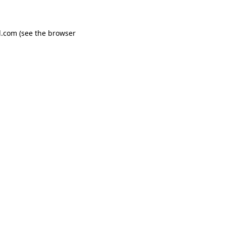
d.com
(see the
browser