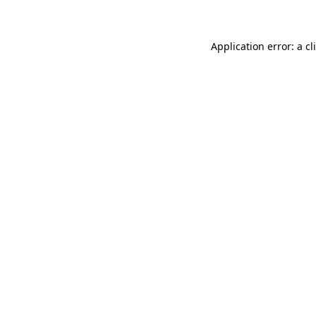
Application error: a
cl