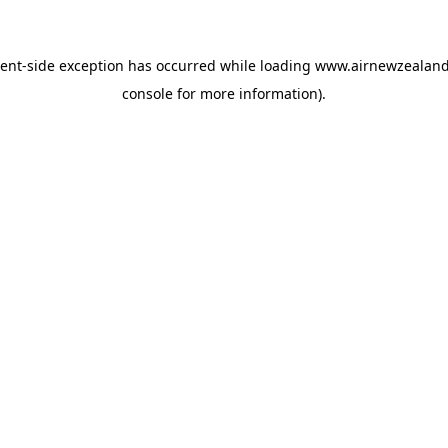
ient
-side exception has occurred while loading
www.airnewzealan
console
for more information).