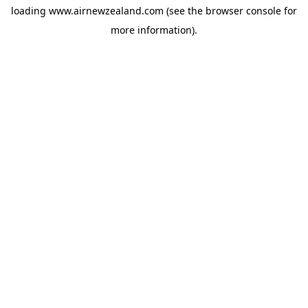
loading
www.airnewzealand.com
(see the
browser console
for
more information).