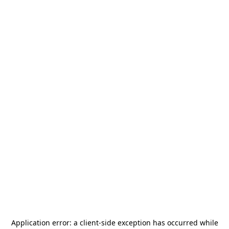
Application error: a
client
-side exception has occurred while