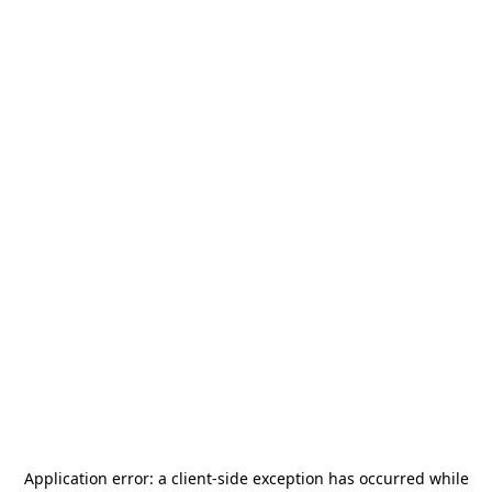
Application error: a
client
-side exception has occurred while