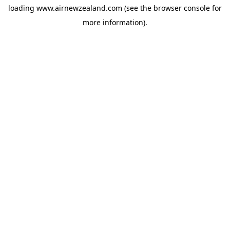
loading
www.airnewzealand.com
(see the
browser console
for
more information).