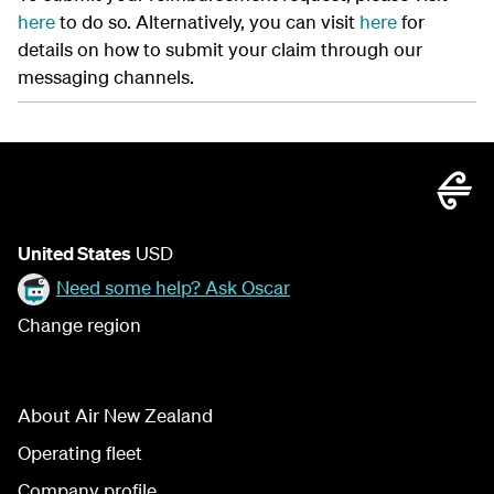
here
to do so. Alternatively, you can visit
here
for
details on how to submit your claim through our
messaging channels.
United States
USD
Need some help? Ask Oscar
Change region
About Air New Zealand
Operating fleet
Company profile