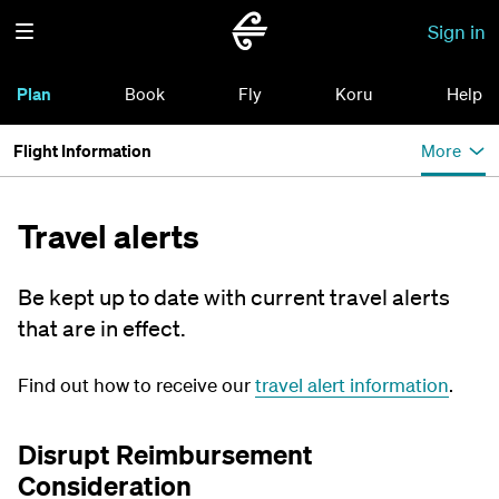
Sign in
Plan
Book
Fly
Koru
Help
Flight Information
More
Travel alerts
Be kept up to date with current travel alerts
that are in effect.
Find out how to receive our
travel alert information
.
Disrupt Reimbursement
Consideration