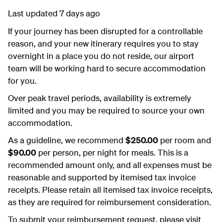
Last updated 7 days ago
If your journey has been disrupted for a controllable
reason, and your new itinerary requires you to stay
overnight in a place you do not reside, our airport
team will be working hard to secure accommodation
for you.
Over peak travel periods, availability is extremely
limited and you may be required to source your own
accommodation.
As a guideline, we recommend
$250.00
per room and
$90.00
per person, per night for meals. This is a
recommended amount only, and all expenses must be
reasonable and supported by itemised tax invoice
receipts. Please retain all itemised tax invoice receipts,
as they are required for reimbursement consideration.
To submit your reimbursement request, please visit