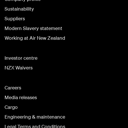
Sustainability
Suppliers
Modern Slavery statement
Working at Air New Zealand
Investor centre
NZX Waivers
Careers
Media releases
Cargo
Engineering & maintenance
Legal Terms and Conditions