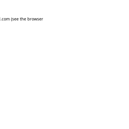
d.com
(see the
browser