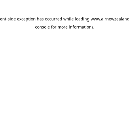
ient
-side exception has occurred while loading
www.airnewzealan
console
for more information).