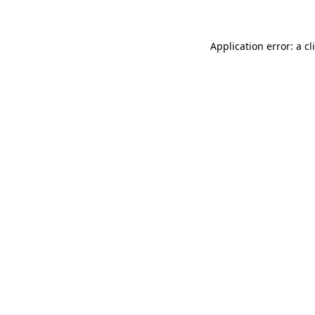
Application error: a
cl