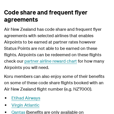
Code share and frequent flyer
agreements
Air New Zealand has code share and frequent flyer
agreements with selected airlines that enables
Airpoints to be earned at partner rates however
Status Points are not able to be earned on these
flights. Airpoints can be redeemed on these flights
check our
partner airline reward chart
for how many
Airpoints you will need.
Koru members can also enjoy some of their benefits
on some of these code share flights booked with an
Air New Zealand flight number (e.g. NZ7000).
Etihad Airways
Virgin Atlantic
Qantas
(benefits are only available on