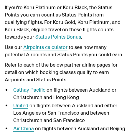
If you're Koru Platinum or Koru Black, the Status
Points you earn count as Status Points from
qualifying flights. For Koru Gold, Koru Platinum, and
Koru Black, eligible travel on these flights counts
towards your
Status Points Bonus
.
Use our
Airpoints calculator
to see how many
potential Airpoints and Status Points you could earn.
Refer to each of the below partner airline pages for
detail on which booking classes qualify to earn
Airpoints and Status Points.
Cathay Pacific
on flights between Auckland or
Christchurch and Hong Kong
United
on flights between Auckland and either
Los Angeles or San Francisco and between
Christchurch and San Francisco
Air China
on flights between Auckland and Beijing