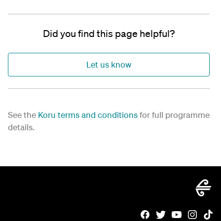
Did you find this page helpful?
Let us know
See the
Koru terms and conditions
for full programme
details.