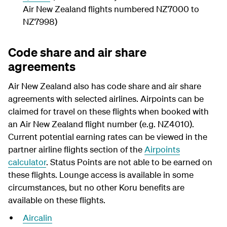
Air New Zealand flights numbered NZ7000 to
NZ7998)
Code share and air share
agreements
Air New Zealand also has code share and air share
agreements with selected airlines. Airpoints can be
claimed for travel on these flights when booked with
an Air New Zealand flight number (e.g. NZ4010).
Current potential earning rates can be viewed in the
partner airline flights section of the
Airpoints
calculator
. Status Points are not able to be earned on
these flights. Lounge access is available in some
circumstances, but no other Koru benefits are
available on these flights.
Aircalin