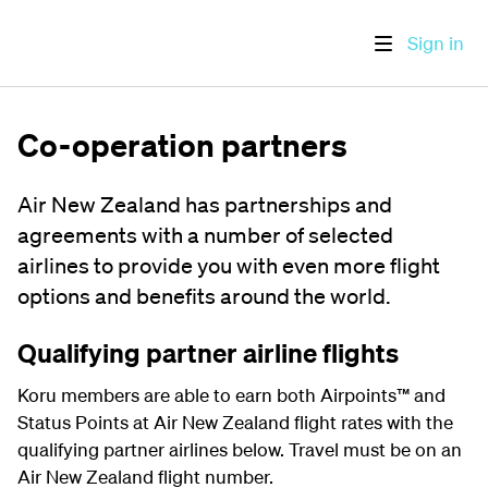
Sign in
Co-operation partners
Air New Zealand has partnerships and
agreements with a number of selected
airlines to provide you with even more flight
options and benefits around the world.
Qualifying partner airline flights
Koru members are able to earn both Airpoints
™
and
Status Points at Air New Zealand flight rates with the
qualifying partner airlines below. Travel must be on an
Air New Zealand flight number.