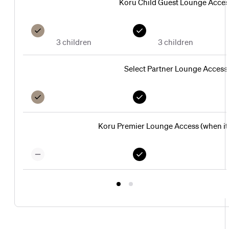
Koru Child Guest Lounge Acces
3 children
3 children
Select Partner Lounge Access
Koru Premier Lounge Access (when it