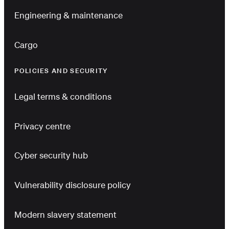
Engineering & maintenance
Cargo
POLICIES AND SECURITY
Legal terms & conditions
Privacy centre
Cyber security hub
Vulnerability disclosure policy
Modern slavery statement