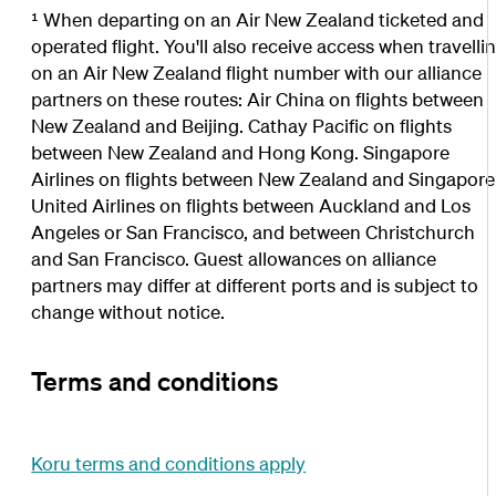
¹ When departing on an Air New Zealand ticketed and
operated flight. You'll also receive access when travelli
on an Air New Zealand flight number with our alliance
partners on these routes: Air China on flights between
New Zealand and Beijing. Cathay Pacific on flights
between New Zealand and Hong Kong. Singapore
Airlines on flights between New Zealand and Singapore
United Airlines on flights between Auckland and Los
Angeles or San Francisco, and between Christchurch
and San Francisco. Guest allowances on alliance
partners may differ at different ports and is subject to
change without notice.
Terms and conditions
Koru terms and conditions apply