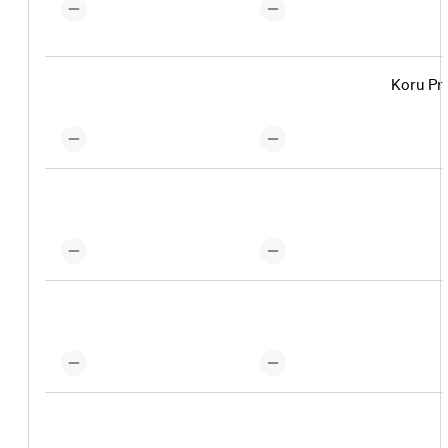
Koru Pr