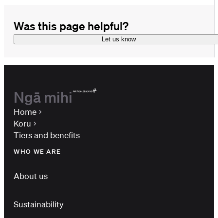
Was this page helpful?
Let us know
Ngā mihi
Home
Koru
Tiers and benefits
WHO WE ARE
About us
Sustainability