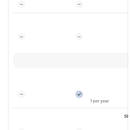
1 per year
Sh