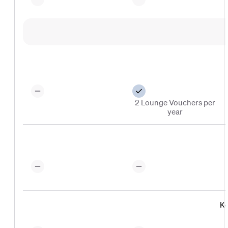
2 Lounge Vouchers per
year
Ko