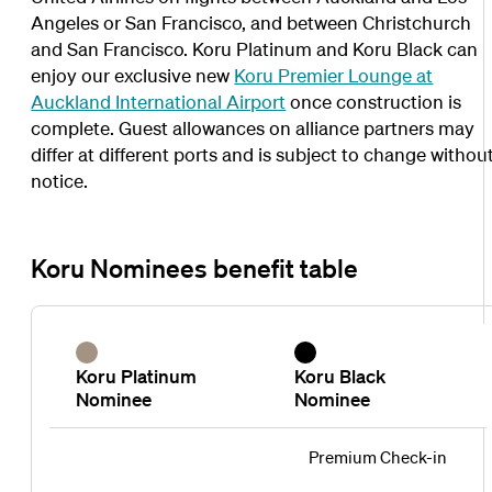
Angeles or San Francisco, and between Christchurch
and San Francisco. Koru Platinum and Koru Black can
enjoy our exclusive new
Koru Premier Lounge at
Auckland International Airport
once construction is
complete. Guest allowances on alliance partners may
differ at different ports and is subject to change withou
notice.
Koru Nominees benefit table
Koru Platinum
Koru Black
Nominee
Nominee
Premium Check-in
Koru
Koru
Koru