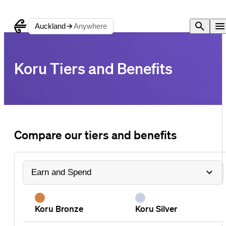
Auckland
Anywhere
Koru Tiers and Benefits
Compare our tiers and benefits
Koru Bronze
Koru Silver