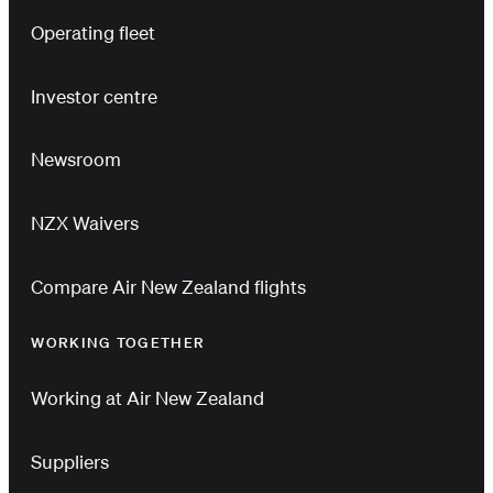
Operating fleet
Investor centre
Newsroom
NZX Waivers
Compare Air New Zealand flights
WORKING TOGETHER
Working at Air New Zealand
Suppliers