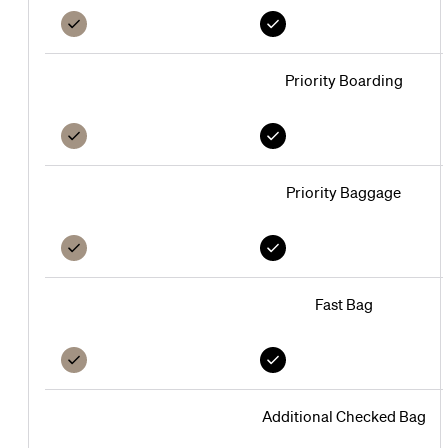
Platinum
Black
Family
Nominee
Nominee
Nominee
Priority Boarding
Priority Baggage
Fast Bag
Additional Checked Bag