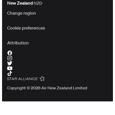
New Zealand
NZD
Change region
Cookie preferences
Attribution
Copyright © 2026 Air New Zealand Limited