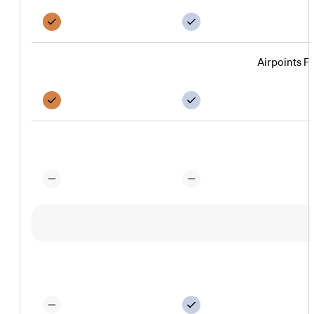
Airpoints F