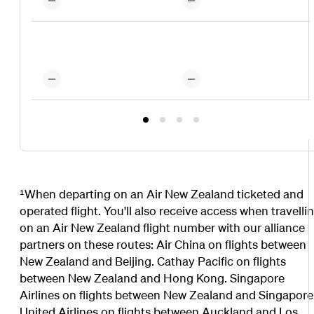
¹When departing on an Air New Zealand ticketed and
operated flight. You'll also receive access when travelli
on an Air New Zealand flight number with our alliance
partners on these routes: Air China on flights between
New Zealand and Beijing. Cathay Pacific on flights
between New Zealand and Hong Kong. Singapore
Airlines on flights between New Zealand and Singapore
United Airlines on flights between Auckland and Los