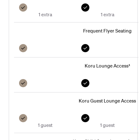
1 extra
1 extra
Frequent Flyer Seating
Koru Lounge Access¹
Koru Guest Lounge Access
1 guest
1 guest