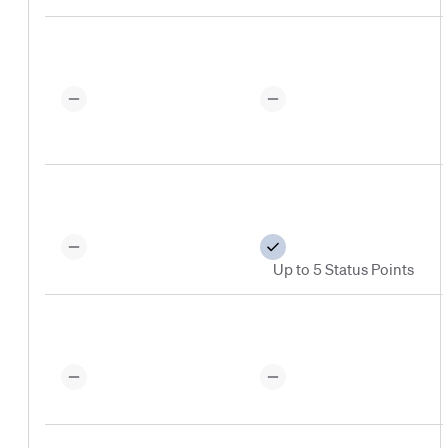
Up to 5 Status Points