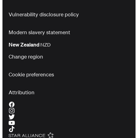
Vulnerability disclosure policy
Modern slavery statement
New Zealand
NZD
Change region
Cookie preferences
Attribution