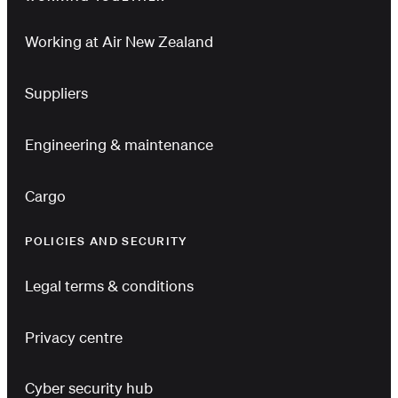
Working at Air New Zealand
Suppliers
Engineering & maintenance
Cargo
POLICIES AND SECURITY
Legal terms & conditions
Privacy centre
Cyber security hub