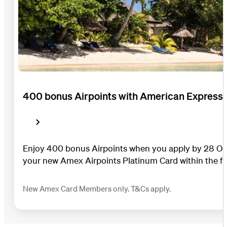
400 bonus Airpoints with American Express
Enjoy 400 bonus Airpoints when you apply by 28 Oc
your new Amex Airpoints Platinum Card within the fi
New Amex Card Members only. T&Cs apply.