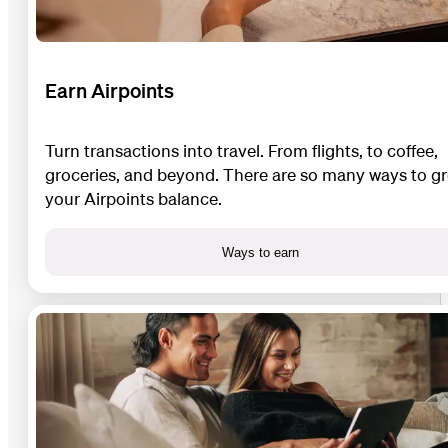
Earn Airpoints
Turn transactions into travel. From flights, to coffee,
groceries, and beyond. There are so many ways to g
your Airpoints balance.
Ways to earn