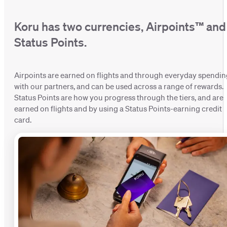
Koru has two currencies, Airpoints™ and
Status Points.
Airpoints are earned on flights and through everyday spendi
with our partners, and can be used across a range of rewards.
Status Points are how you progress through the tiers, and are
earned on flights and by using a Status Points-earning credit
card.