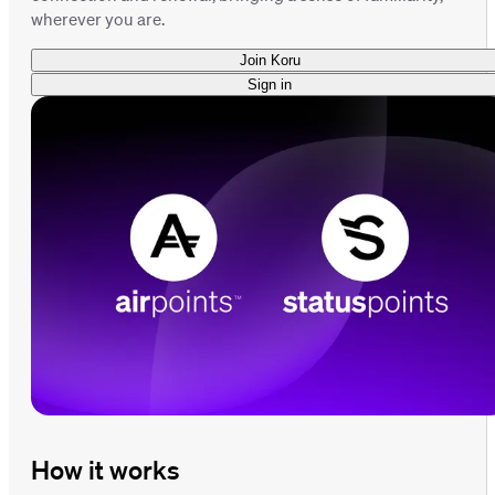
wherever you are.
Join Koru
Sign in
How it works