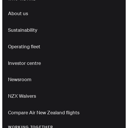
About us
Sustainability
Operating fleet
Investor centre
Newsroom
NZX Waivers
Compare Air New Zealand flights
WORKING TOGETHER