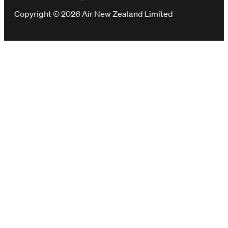
Copyright © 2026 Air New Zealand Limited