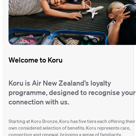
Welcome to Koru
Koru is Air New Zealand’s loyalty
programme, designed to recognise your
connection with us.
Starting at Koru Bronze, Koru has five tiers each offering their
own considered selection of benefits. Koru represents care,
connection and renewal, bringing a sense of familiarity,