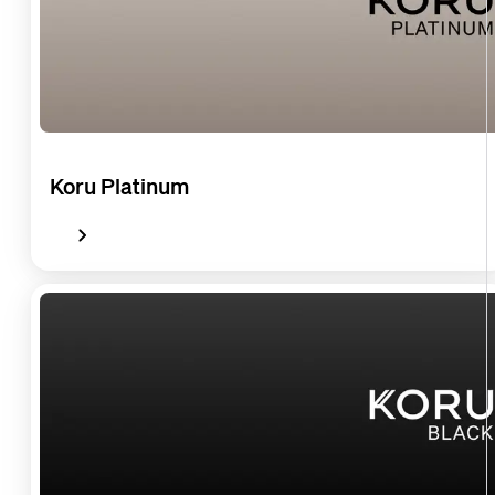
Koru Platinum