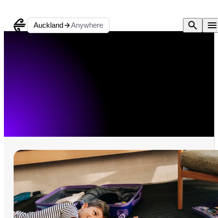
Auckland
Anywhere