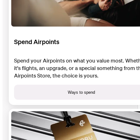
Spend Airpoints
Spend your Airpoints on what you value most. Whet
it's flights, an upgrade, or a special something from t
Airpoints Store, the choice is yours.
Ways to spend