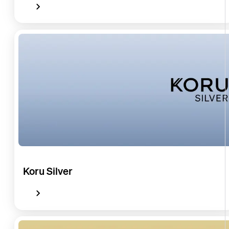
Koru Silver