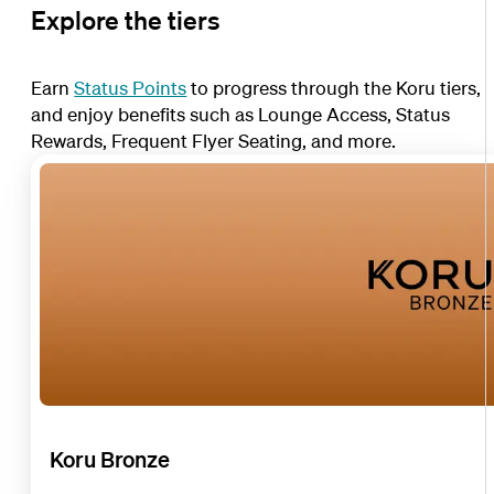
Explore the tiers
Earn
Status Points
to progress through the Koru tiers,
and enjoy benefits such as Lounge Access, Status
Rewards, Frequent Flyer Seating, and more.
Koru Bronze