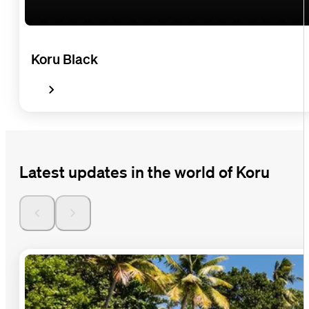
Koru Black
Latest updates in the world of Koru