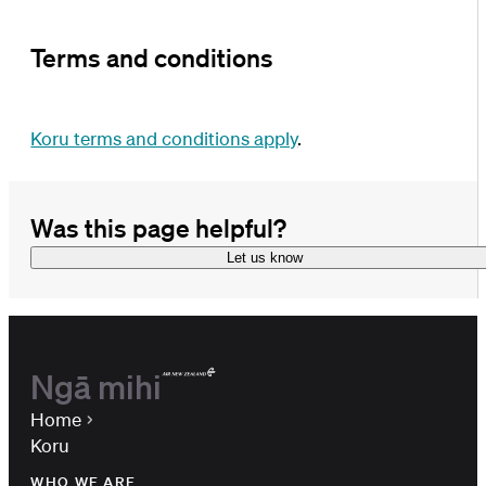
Terms and conditions
Koru terms and conditions apply
.
Was this page helpful?
Let us know
Ngā mihi
Home
Koru
WHO WE ARE