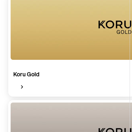
Koru Gold