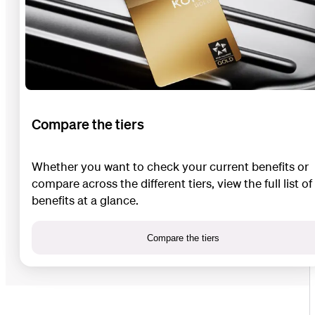
Compare the tiers
Whether you want to check your current benefits or
compare across the different tiers, view the full list of
benefits at a glance.
Compare the tiers