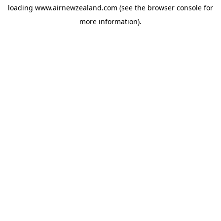
loading
www.airnewzealand.com
(see the
browser console
for
more information).