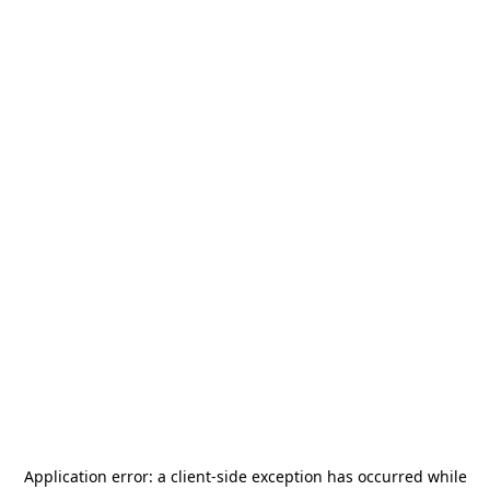
Application error: a
client
-side exception has occurred while