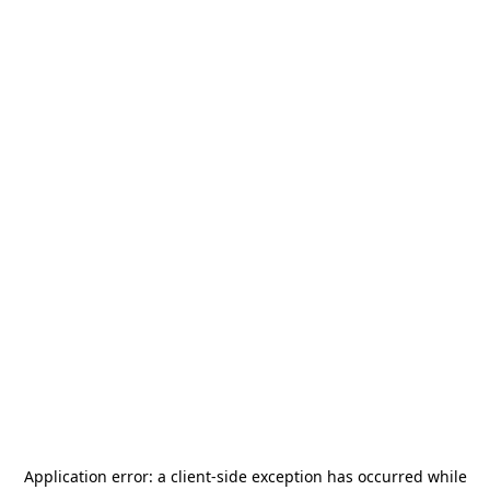
Application error: a
client
-side exception has occurred while