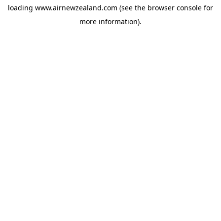
loading
www.airnewzealand.com
(see the
browser console
for
more information).