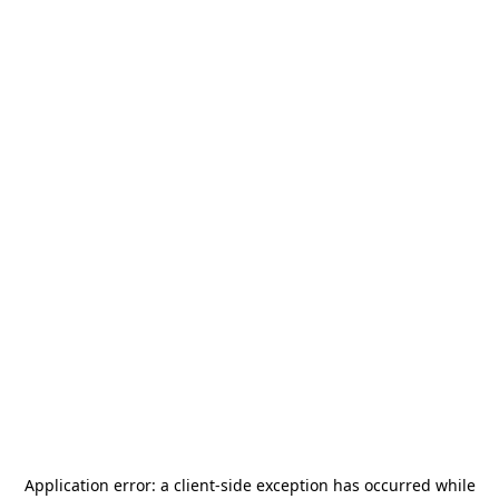
Application error: a
client
-side exception has occurred while