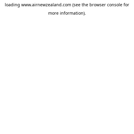
loading
www.airnewzealand.com
(see the
browser console
for
more information).