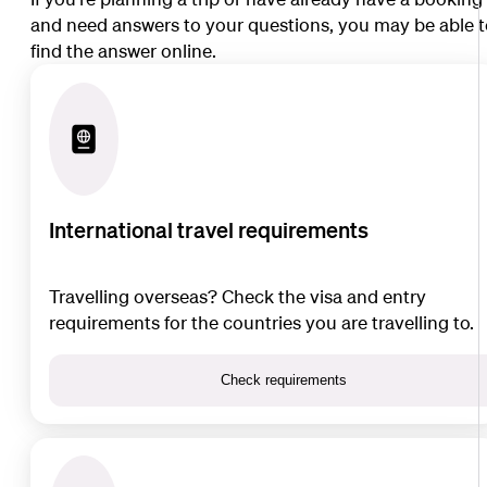
and need answers to your questions, you may be able 
find the answer online.
International travel requirements
Travelling overseas? Check the visa and entry
requirements for the countries you are travelling to.
Check requirements