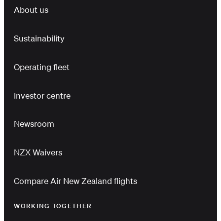
About us
Sustainability
Operating fleet
Investor centre
Newsroom
NZX Waivers
Compare Air New Zealand flights
WORKING TOGETHER