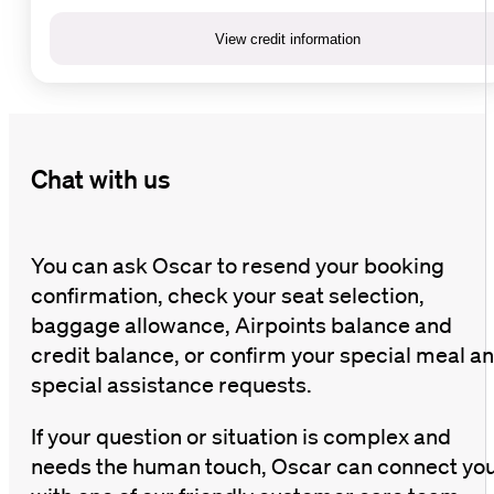
View credit information
Chat with us
You can ask Oscar to resend your booking
confirmation, check your seat selection,
baggage allowance, Airpoints balance and
credit balance, or confirm your special meal a
special assistance requests.
If your question or situation is complex and
needs the human touch, Oscar can connect yo