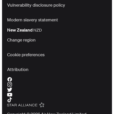
Vulnerability disclosure policy
Modern slavery statement
New Zealand
NZD
Change region
Cookie preferences
Attribution
Copyright © 2026 Air New Zealand Limited