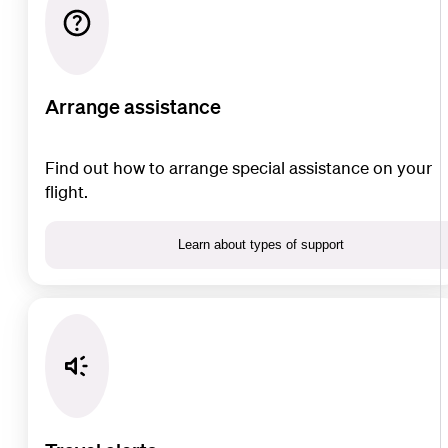
Arrange assistance
Find out how to arrange special assistance on your
flight.
Learn about types of support