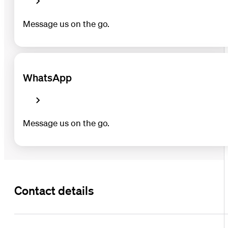
Message us on the go.
WhatsApp
Message us on the go.
Contact details