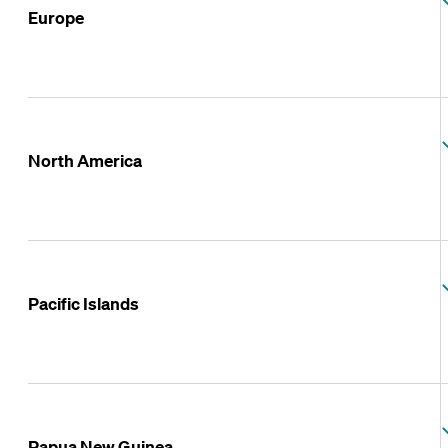
Europe
North America
Pacific Islands
Papua New Guinea