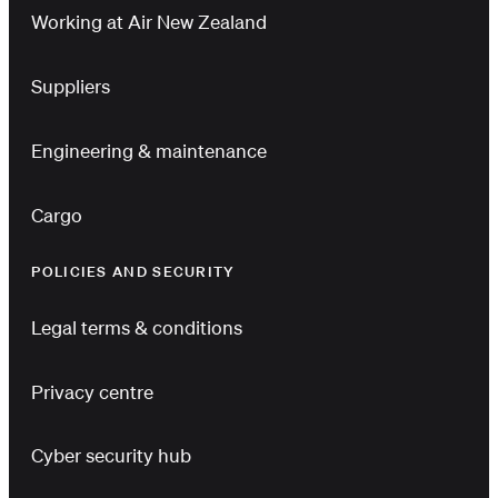
Working at Air New Zealand
Suppliers
Engineering & maintenance
Cargo
POLICIES AND SECURITY
Legal terms & conditions
Privacy centre
Cyber security hub