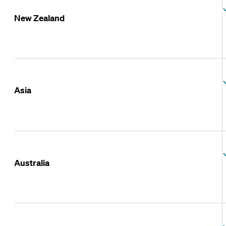
New Zealand
Asia
Australia