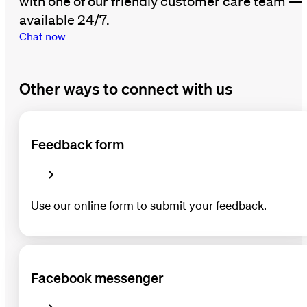
with one of our friendly customer care team —
available 24/7.
Chat now
Other ways to connect with us
Feedback form
Use our online form to submit your feedback.
Facebook messenger