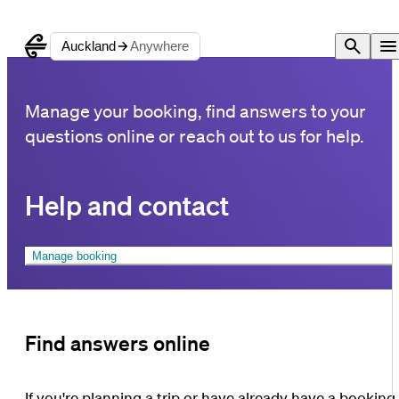
Auckland
Anywhere
Manage your booking, find answers to your
questions online or reach out to us for help.
Help and contact
Manage booking
Find answers online
If you're planning a trip or have already have a booking