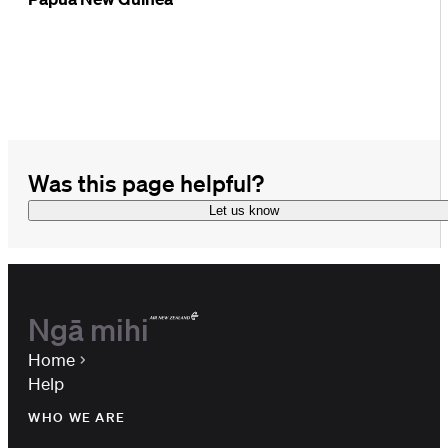
Was this page helpful?
Let us know
Ngā mihi
Home
Help
WHO WE ARE