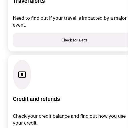
Travel alerts
Need to find out if your travel is impacted by a major
event.
Check for alerts
Credit and refunds
Check your credit balance and find out how you use
your credit.