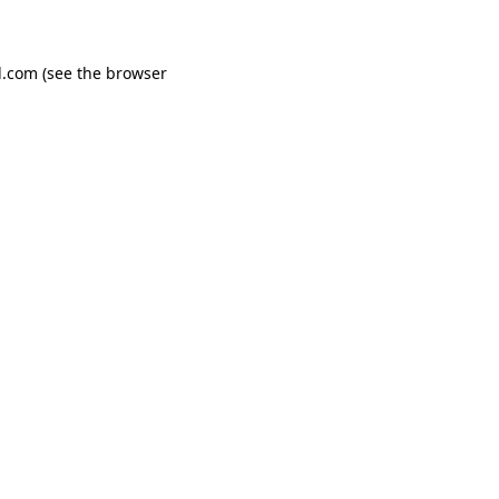
d.com
(see the
browser