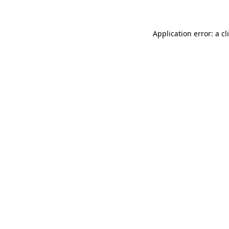
Application error: a
cl