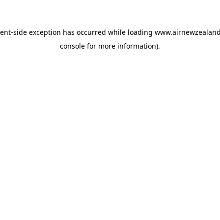
ient
-side exception has occurred while loading
www.airnewzealan
console
for more information).