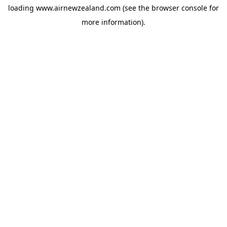
loading
www.airnewzealand.com
(see the
browser console
for
more information).