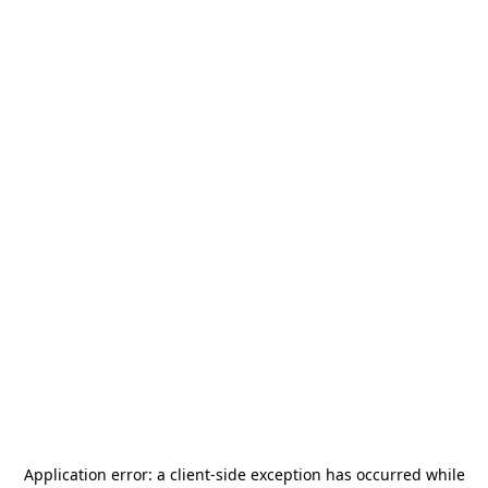
Application error: a
client
-side exception has occurred while