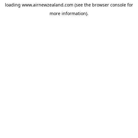
loading
www.airnewzealand.com
(see the
browser console
for
more information).