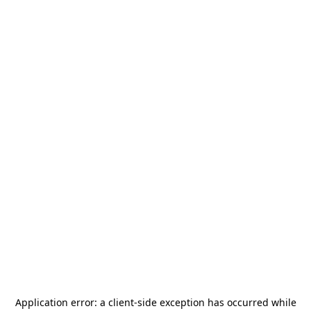
Application error: a
client
-side exception has occurred while