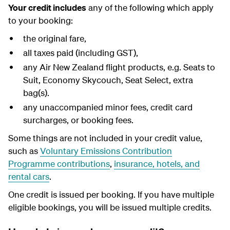
Your credit includes
any of the following which apply
to your booking:
the original fare,
all taxes paid (including GST),
any Air New Zealand flight products, e.g. Seats to
Suit, Economy Skycouch, Seat Select, extra
bag(s).
any unaccompanied minor fees, credit card
surcharges, or booking fees.
Some things are not included in your credit value,
such as
Voluntary Emissions Contribution
Programme contributions
,
insurance, hotels, and
rental cars
.
One credit is issued per booking. If you have multiple
eligible bookings, you will be issued multiple credits.