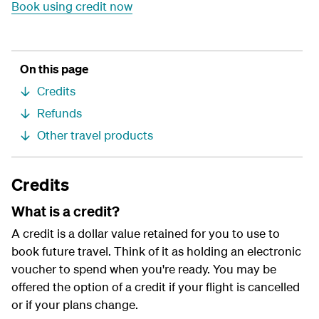
Book using credit now
On this page
Credits
Refunds
Other travel products
Credits
What is a credit?
A credit is a dollar value retained for you to use to
book future travel. Think of it as holding an electronic
voucher to spend when you're ready. You may be
offered the option of a credit if your flight is cancelled
or if your plans change.