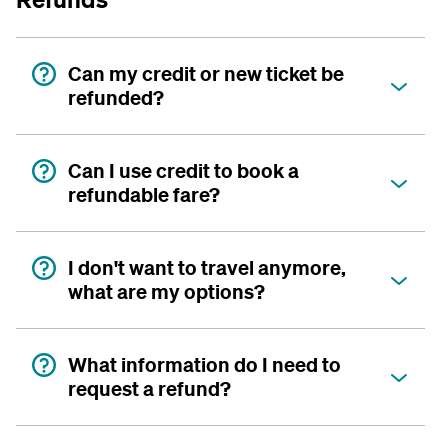
Can my credit or new ticket be
refunded?
Can I use credit to book a
refundable fare?
I don't want to travel anymore,
what are my options?
What information do I need to
request a refund?