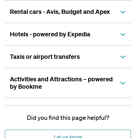
Rental cars - Avis, Budget and Apex
Hotels - powered by Expedia
Taxis or airport transfers
Activities and Attractions – powered
by Bookme
Did you find this page helpful?
Let us know