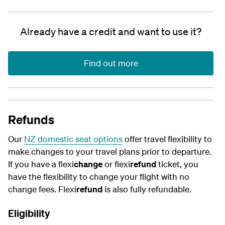
Already have a credit and want to use it?
Find out more
Refunds
Our
NZ domestic seat options
offer travel flexibility to
make changes to your travel plans prior to departure.
If you have a flexi
change
or flexi
refund
ticket, you
have the flexibility to change your flight with no
change fees. Flexi
refund
is also fully refundable.
Eligibility