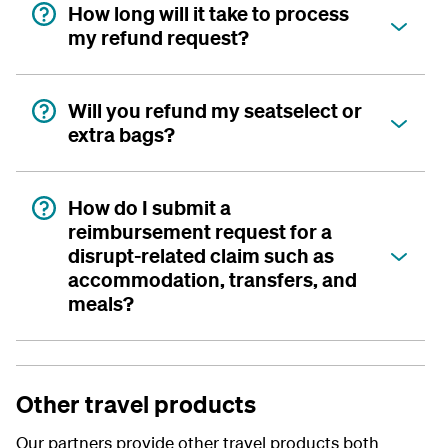
How long will it take to process
my refund request?
Will you refund my seatselect or
extra bags?
How do I submit a
reimbursement request for a
disrupt-related claim such as
accommodation, transfers, and
meals?
Other travel products
Our partners provide other travel products both