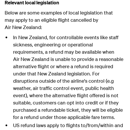
Relevant local legislation
Below are some examples of local legislation that
may apply to an eligible flight cancelled by
Air New Zealand:
In New Zealand, for controllable events like staff
sickness, engineering or operational
requirements, a refund may be available when
Air New Zealand is unable to provide a reasonable
alternative flight or where a refund is required
under that New Zealand legislation. For
disruptions outside of the airline's control (e.g
weather, air traffic control event, public health
event), where the alternative flight offered is not
suitable, customers can opt into credit or if they
purchased a refundable ticket, they will be eligible
for a refund under those applicable fare terms.
US refund laws apply to flights to/from/within and