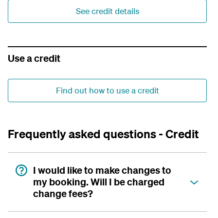
See credit details
Use a credit
Find out how to use a credit
Frequently asked questions - Credit
I would like to make changes to
my booking. Will I be charged
change fees?