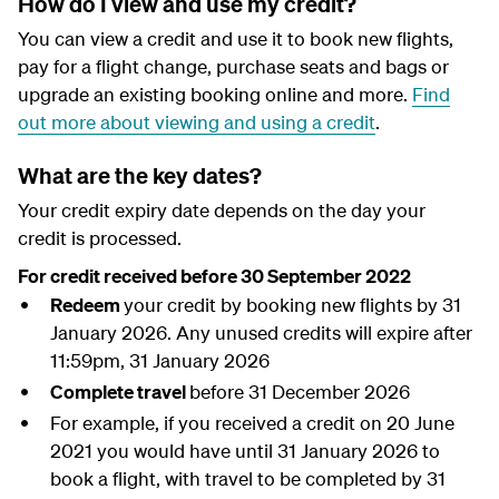
How do I view and use my credit?
You can view a credit and use it to book new flights,
pay for a flight change, purchase seats and bags or
upgrade an existing booking online and more.
Find
out more about viewing and using a credit
.
What are the key dates?
Your credit expiry date depends on the day your
credit is processed.
For credit received before 30 September 2022
Redeem
your credit by booking new flights by 31
January 2026. Any unused credits will expire after
11:59pm, 31 January 2026
Complete travel
before 31 December 2026
For example, if you received a credit on 20 June
2021 you would have until 31 January 2026 to
book a flight, with travel to be completed by 31