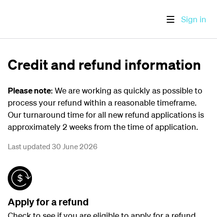
Sign in
Credit and refund information
Please note
: We are working as quickly as possible to
process your refund within a reasonable timeframe.
Our turnaround time for all new refund applications is
approximately 2 weeks from the time of application.
Last updated 30 June 2026
Apply for a refund
Check to see if you are eligible to apply for a refund