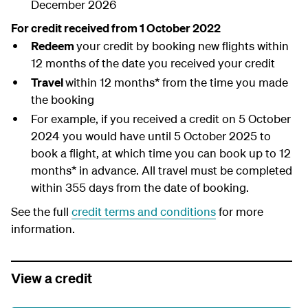
December 2026
For credit received from 1 October 2022
Redeem
your credit by booking new flights within
12 months of the date you received your credit
Travel
within 12 months* from the time you made
the booking
For example, if you received a credit on 5 October
2024 you would have until 5 October 2025 to
book a flight, at which time you can book up to 12
months* in advance. All travel must be completed
within 355 days from the date of booking.
See the full
credit terms and conditions
for more
information.
View a credit