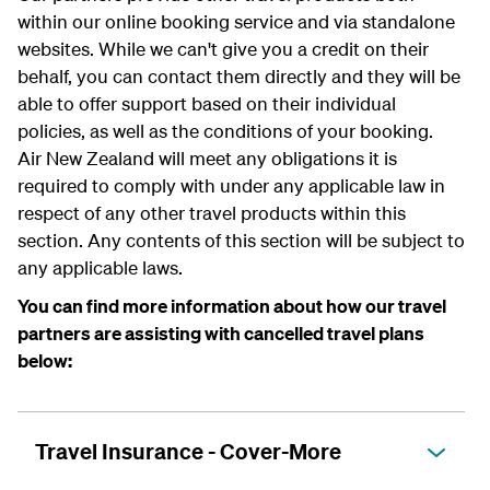
within our online booking service and via standalone
websites. While we can't give you a credit on their
behalf, you can contact them directly and they will be
able to offer support based on their individual
policies, as well as the conditions of your booking.
Air New Zealand will meet any obligations it is
required to comply with under any applicable law in
respect of any other travel products within this
section. Any contents of this section will be subject to
any applicable laws.
You can find more information about how our travel
partners are assisting with cancelled travel plans
below:
Travel Insurance - Cover-More