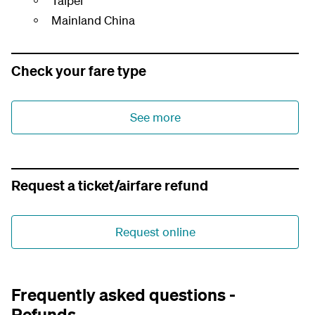
Taipei
Mainland China
Check your fare type
See more
Request a ticket/airfare refund
Request online
Frequently asked questions -
Refunds