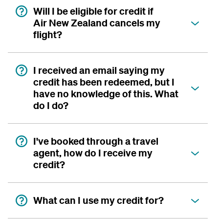
Will I be eligible for credit if
Air New Zealand cancels my
flight?
I received an email saying my
credit has been redeemed, but I
have no knowledge of this. What
do I do?
I've booked through a travel
agent, how do I receive my
credit?
What can I use my credit for?