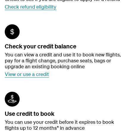
Check refund eligibility
Check your credit balance
You can view a credit and use it to book new flights,
pay for a flight change, purchase seats, bags or
upgrade an existing booking online
View or use a credit
Use credit to book
You can use your credit before it expires to book
flights up to 12 months* in advance