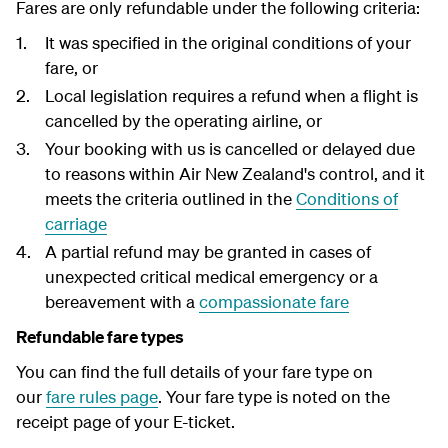
Fares are only refundable under the following criteria:
It was specified in the original conditions of your
fare, or
Local legislation requires a refund when a flight is
cancelled by the operating airline, or
Your booking with us is cancelled or delayed due
to reasons within Air New Zealand's control, and it
meets the criteria outlined in the
Conditions of
carriage
A partial refund may be granted in cases of
unexpected critical medical emergency or a
bereavement with a
compassionate fare
Refundable fare types
You can find the full details of your fare type on
our
fare rules page
. Your fare type is noted on the
receipt page of your E-ticket.