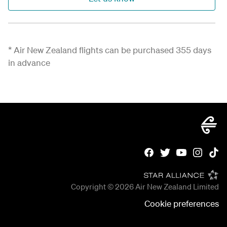
*
Air New Zealand flights can be
purchased
355 days
in advance
Copyright © 2026
Air New Zealand Limited
Cookie preferences