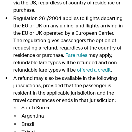
via the US, regardless of country of residence or
purchase.
Regulation 261/2004 applies to flights departing
the EU or UK on any airline, and flights arriving in
the EU or UK operated by a European Carrier.
The regulation gives passengers the option of
requesting a refund, regardless of the country of
residence or purchase.
Fare rules
may apply,
refundable fare types will be refunded and non-
refundable fare types will be
offered a credit
.
A refund may also be available in the following
jurisdictions, provided that the passenger is
resident in the applicable jurisdiction and the
travel commences or ends in that jurisdiction:
South Korea
Argentina
Brazil