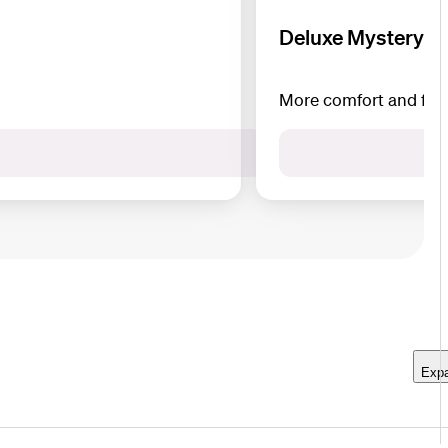
Deluxe Mystery B
More comfort and flexi
Expa