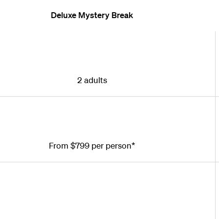
Deluxe Mystery Break
2 adults
From $799 per person*