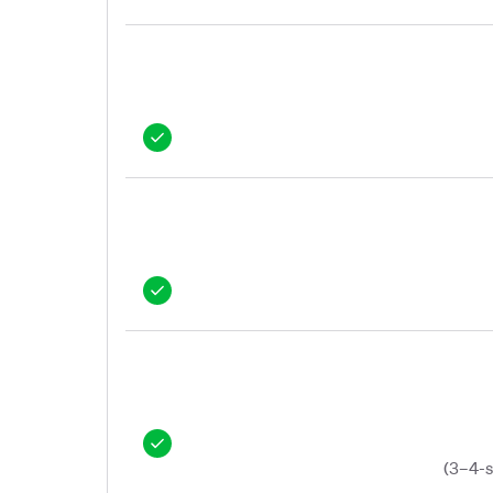
(3–4-s