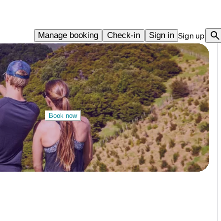
Manage booking
Check-in
Sign in
Sign up
Book now