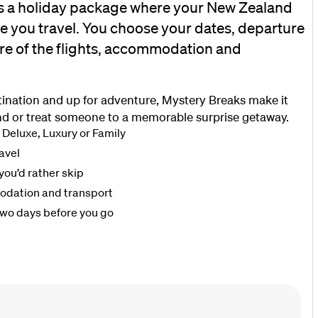
s a holiday package where your New Zealand
re you travel. You choose your dates, departure
re of the flights, accommodation and
stination and up for adventure, Mystery Breaks make it
d or treat someone to a memorable surprise getaway.
 Deluxe, Luxury or Family
avel
you’d rather skip
modation and transport
two days before you go