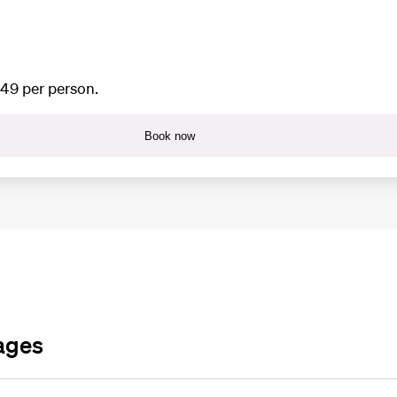
649 per person.
Book now
ages