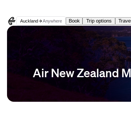
Book
Trip options
Travel
Auckland
Anywhere
Air New Zealand M