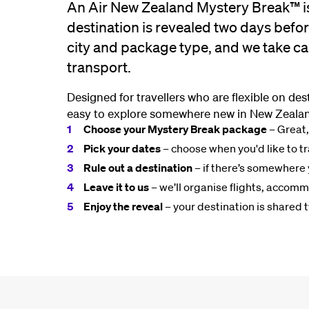
An Air New Zealand Mystery Break™ i
destination is revealed two days befo
city and package type, and we take ca
transport.
Designed for travellers who are flexible on de
easy to explore somewhere new in New Zealan
Choose your Mystery Break package
– Great,
Pick your dates
– choose when you'd like to tr
Rule out a destination
– if there’s somewhere 
Leave it to us
– we’ll organise flights, accom
Enjoy the reveal
– your destination is shared 