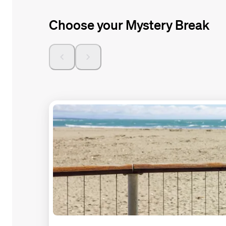
Choose your Mystery Break