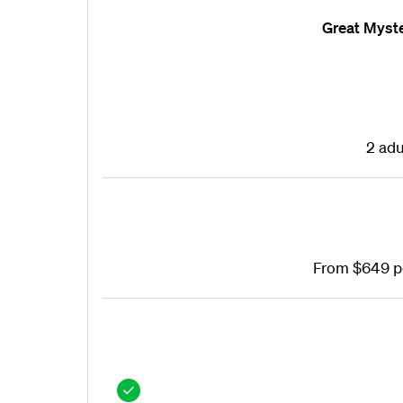
Great Myst
2 adu
From $649 p