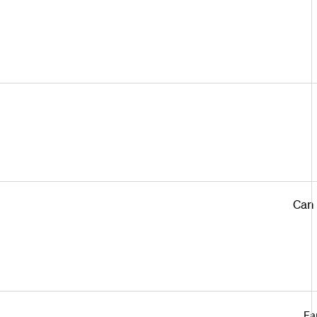
Can 
Ea