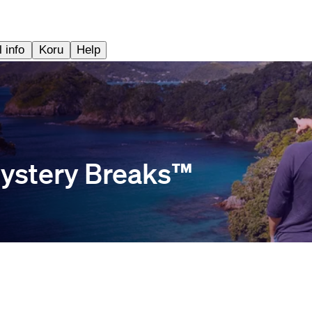
 info
Koru
Help
ystery Breaks™