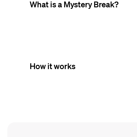
What is a Mystery Break?
How it works