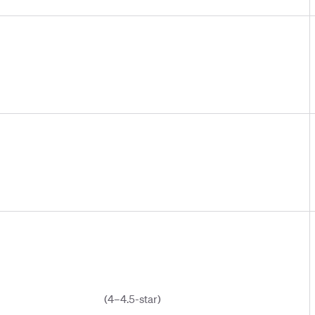
(4–4.5-star)