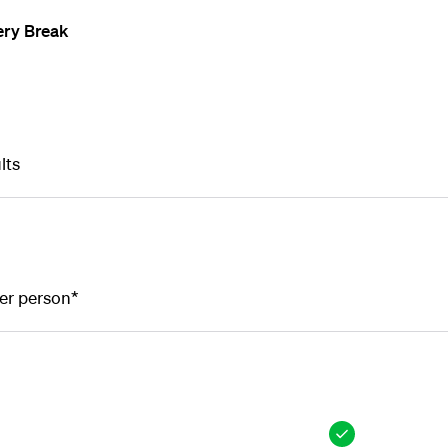
ery Break
lts
er person*