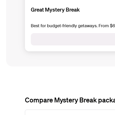
Great Mystery Break
Best for budget-friendly getaways. From $
Compare Mystery Break pack