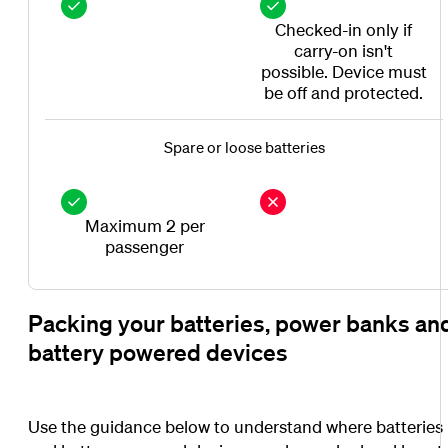
Checked-in only if
carry-on isn't
possible. Device must
be off and protected.
Spare or loose batteries
Maximum 2 per
passenger
Packing your batteries, power banks an
battery powered devices
Use the guidance below to understand where batteries