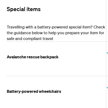
Special items
Travelling with a battery-powered special item? Check
the guidance below to help you prepare your item for
safe and compliant travel
Avalanche rescue backpack
Battery-powered wheelchairs