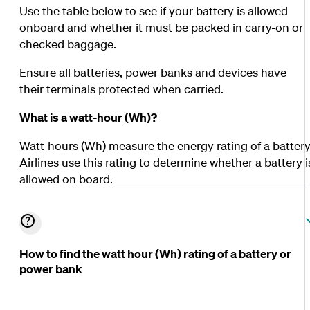
Use the table below to see if your battery is allowed
onboard and whether it must be packed in carry-on or
checked baggage.
Ensure all batteries, power banks and devices have
their terminals protected when carried.
What is a watt-hour (Wh)?
Watt-hours (Wh) measure the energy rating of a battery
Airlines use this rating to determine whether a battery i
allowed on board.
How to find the watt hour (Wh) rating of a battery or
power bank