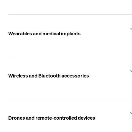
Wearables and medical implants
Wireless and Bluetooth accessories
Drones and remote-controlled devices