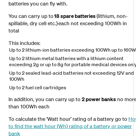
batteries you can fly with.
You can carry up to
18 spare batteries
(lithium, non-
spillable, dry cell etc.)
each not exceeding 100Wh in
total
This includes:
Up to 2 lithium-ion batteries exceeding 100Wh up to 160
Up to 2 lithium metal batteries with a lithium content
exceeding 2g or up to 8g for portable medical devices onl
Up to 2 sealed lead-acid batteries not exceeding 12V and
100Wh
Up to 2 fuel cell cartridges
In addition, you can carry up to
2 power banks
no mor
than 100Wh each
To calculate the ‘Watt hour’ rating of a battery go to
Ho
to find the watt hour (Wh) rating of a battery or power
bank