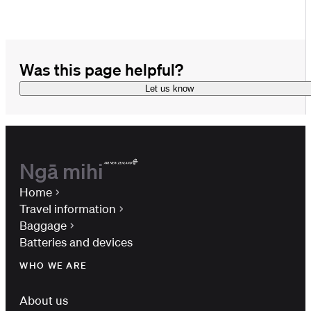
Was this page helpful?
Let us know
Ngā mihi
Home
Travel information
Baggage
Batteries and devices
WHO WE ARE
About us