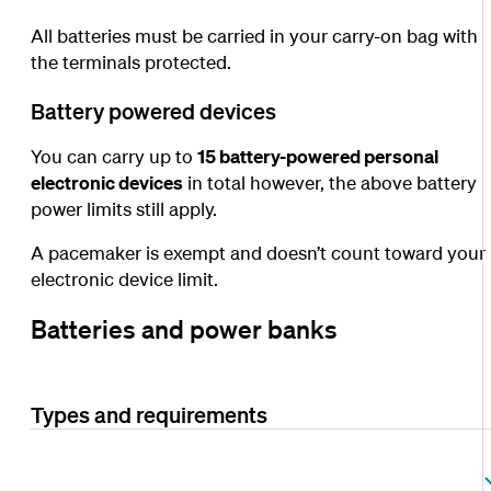
All batteries must be carried in your carry-on bag with
the terminals protected.
Battery powered devices
You can carry up to
15 battery-powered personal
electronic devices
in total however, the above battery
power limits still apply.
A pacemaker is exempt and doesn’t count toward your
electronic device limit.
Batteries and power banks
Types and requirements