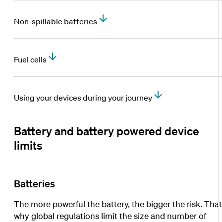
Non-spillable batteries
Fuel cells
Using your devices during your journey
Battery and battery powered device
limits
Batteries
The more powerful the battery, the bigger the risk. That
why global regulations limit the size and number of