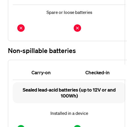
Spare or loose batteries
Non-spillable batteries
Carry-on
Checked-in
Carry-
Checked-
Sealed lead-acid batteries (up to 12V or and
on
in
100Wh)
Installed in a device