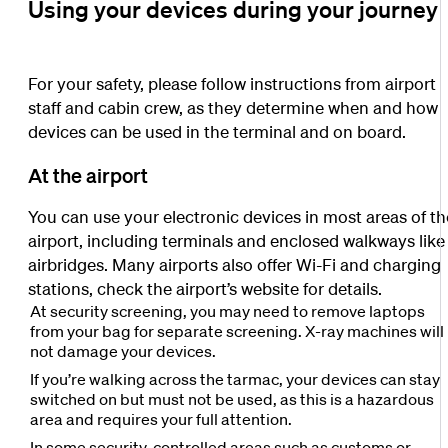
Using your devices during your journey
For your safety, please follow instructions from airport
staff and cabin crew, as they determine when and how
devices can be used in the terminal and on board.
At the airport
You can use your electronic devices in most areas of th
airport, including terminals and enclosed walkways like
airbridges. Many airports also offer Wi-Fi and charging
stations, check the airport’s website for details.
At security screening, you may need to remove laptops
from your bag for separate screening. X-ray machines will
not damage your devices.
If you’re walking across the tarmac, your devices can stay
switched on but must not be used, as this is a hazardous
area and requires your full attention.
In some security-controlled areas such as customs or