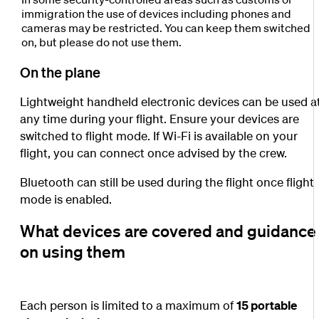
immigration the use of devices including phones and
cameras may be restricted. You can keep them switched
on, but please do not use them.
On the plane
Lightweight handheld electronic devices can be used a
any time during your flight. Ensure your devices are
switched to flight mode. If Wi-Fi is available on your
flight, you can connect once advised by the crew.
Bluetooth can still be used during the flight once flight
mode is enabled.
What devices are covered and guidance
on using them
Each person is limited to a maximum of
15 portable