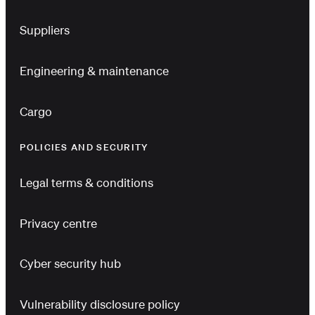
Suppliers
Engineering & maintenance
Cargo
POLICIES AND SECURITY
Legal terms & conditions
Privacy centre
Cyber security hub
Vulnerability disclosure policy