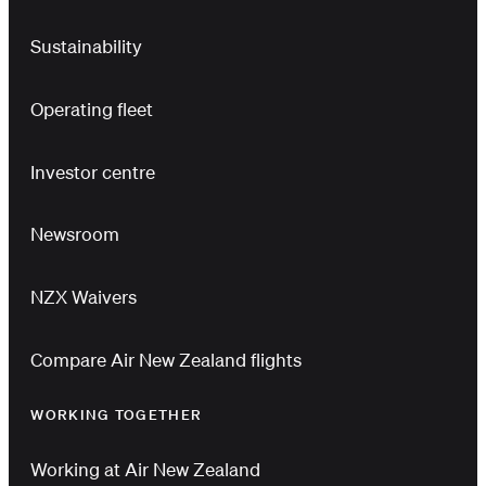
Sustainability
Operating fleet
Investor centre
Newsroom
NZX Waivers
Compare Air New Zealand flights
WORKING TOGETHER
Working at Air New Zealand