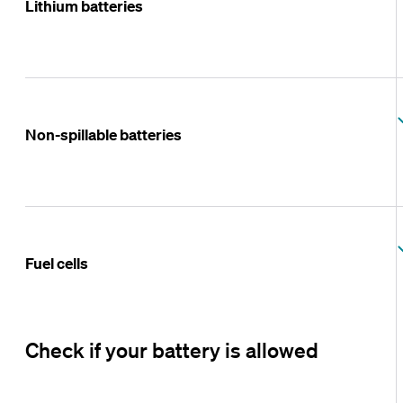
Lithium batteries
Non-spillable batteries
Fuel cells
Check if your battery is allowed