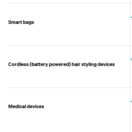
Smart bags
Cordless (battery powered) hair styling devices
Medical devices