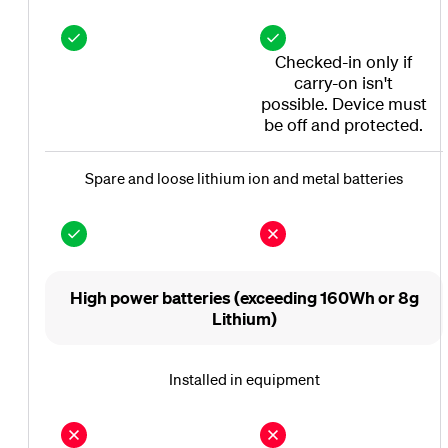
Checked-in only if
carry-on isn't
possible. Device must
be off and protected.
Spare and loose lithium ion and metal batteries
High power batteries (exceeding 160Wh or 8g
Lithium)
Installed in equipment