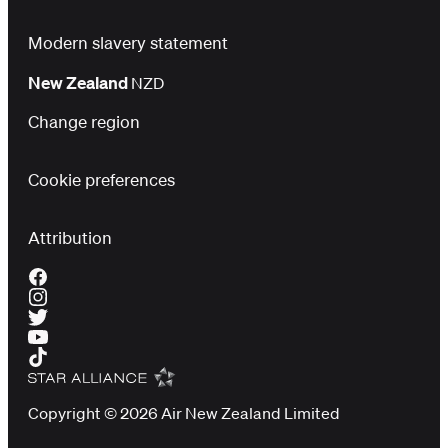
Modern slavery statement
New Zealand
NZD
Change region
Cookie preferences
Attribution
Copyright © 2026 Air New Zealand Limited