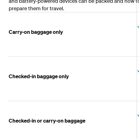
and battery-powered devices can be packed and how t
prepare them for travel.
Carry-on baggage only
Checked-in baggage only
Checked-in or carry-on baggage