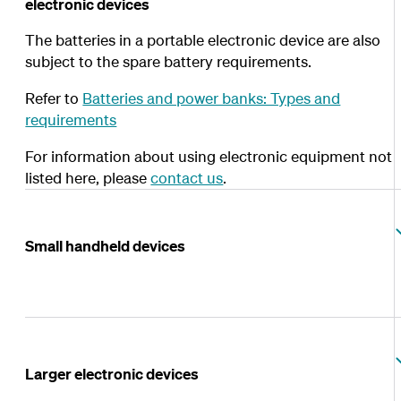
electronic devices
The batteries in a portable electronic device are also
subject to the spare battery requirements.
Refer to
Batteries and power banks: Types and
requirements
For information about using electronic equipment not
listed here, please
contact us
.
Small handheld devices
Larger electronic devices