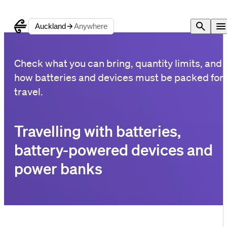
Auckland
Anywhere
Check what you can bring, quantity limits, and
how batteries and devices must be packed for
travel.
Travelling with batteries,
battery-powered devices and
power banks