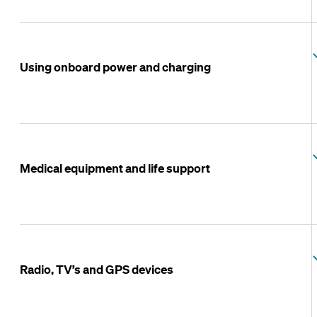
Using onboard power and charging
Medical equipment and life support
Radio, TV’s and GPS devices