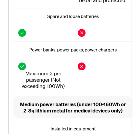
be off and protected.
Spare and loose batteries
Power banks, power packs, power chargers
Maximum 2 per
passenger (Not
exceeding 100Wh)
Medium power batteries (under 100-160Wh or
2-8g lithium metal for medical devices only)
Installed in equipment