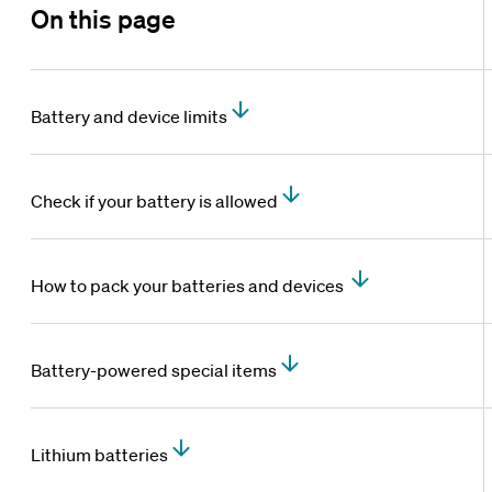
On this page
Battery and device limits
Check if your battery is allowed
How to pack your batteries and devices
Battery-powered special items
Lithium batteries