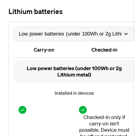
Lithium batteries
Carry-on
Checked-in
Carry-
Checked-
Low power batteries (under 100Wh or 2g
on
in
Lithium metal)
Installed in devices
Checked-in only if
carry-on isn't
possible. Device must