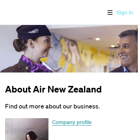
Sign in
About Air New Zealand
Find out more about our business.
Company profile