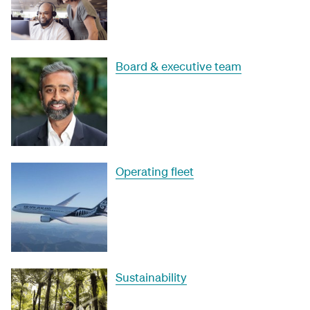
Board & executive team
Operating fleet
Sustainability