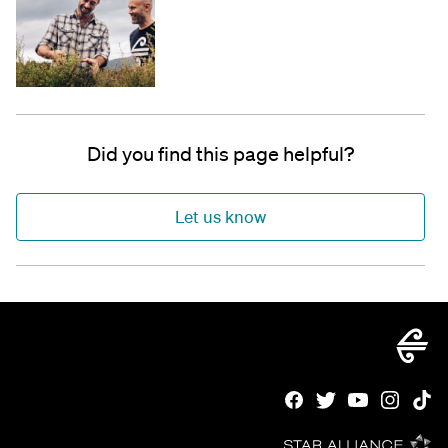
Did you find this page helpful?
Let us know