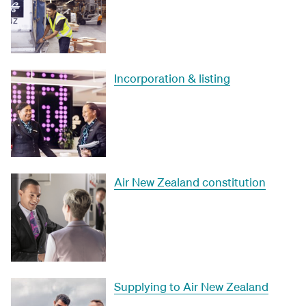
Incorporation & listing
Air New Zealand constitution
Supplying to Air New Zealand