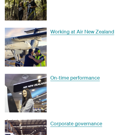
Working at Air New Zealand
On-time performance
Corporate governance