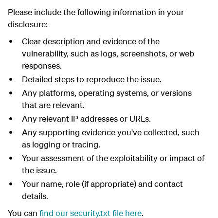
Please include the following information in your
disclosure:
Clear description and evidence of the
vulnerability, such as logs, screenshots, or web
responses.
Detailed steps to reproduce the issue.
Any platforms, operating systems, or versions
that are relevant.
Any relevant IP addresses or URLs.
Any supporting evidence you've collected, such
as logging or tracing.
Your assessment of the exploitability or impact of
the issue.
Your name, role (if appropriate) and contact
details.
You can
find our security.txt file here
.