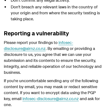
Don't commit any illegal activity.
Don't breach any relevant laws in the country of
your origin and from where the security testing is
taking place.
Reporting a vulnerability
Please report your findings to
infosec-
disclosure@airnz.co.nz
. By emailing or providing a
disclosure to us, you agree that we can use your
submission and its contents to ensure the security,
integrity, and reliable operation of our technology and
business.
If you're uncomfortable sending any of the following
content by email, you may mask or redact sensitive
content. If you want to encrypt data using the PGP
key, email
infosec-disclosure@airnz.co.nz
and ask for
one.