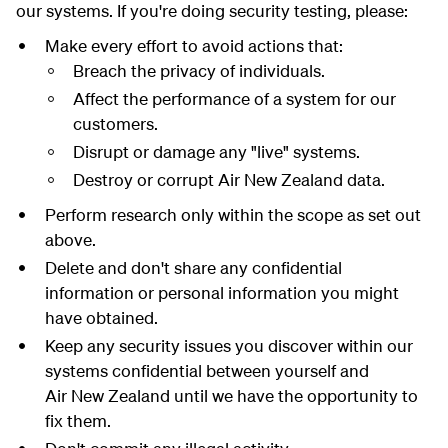
our systems. If you're doing security testing, please:
Make every effort to avoid actions that:
Breach the privacy of individuals.
Affect the performance of a system for our
customers.
Disrupt or damage any "live" systems.
Destroy or corrupt Air New Zealand data.
Perform research only within the scope as set out
above.
Delete and don't share any confidential
information or personal information you might
have obtained.
Keep any security issues you discover within our
systems confidential between yourself and
Air New Zealand until we have the opportunity to
fix them.