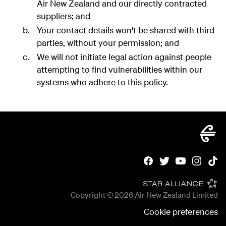
Air New Zealand and our directly contracted
suppliers; and
Your contact details won't be shared with third
parties, without your permission; and
We will not initiate legal action against people
attempting to find vulnerabilities within our
systems who adhere to this policy.
Copyright © 2026
Air New Zealand Limited
Cookie preferences