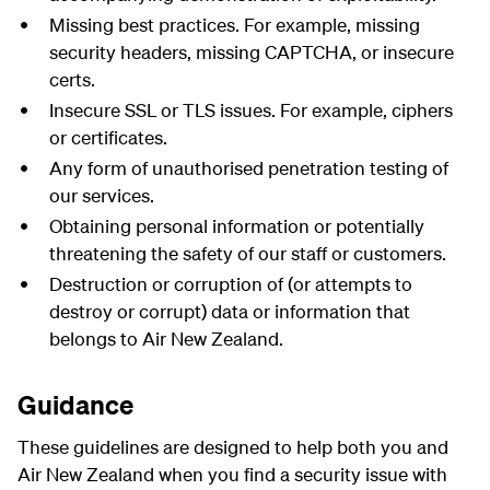
Missing best practices. For example, missing
security headers, missing
CAPTCHA
, or insecure
certs.
Insecure SSL or TLS issues. For example, ciphers
or certificates.
Any form of unauthorised penetration testing of
our services.
Obtaining personal information or potentially
threatening the safety of our staff or customers.
Destruction or corruption of (or attempts to
destroy or corrupt) data or information that
belongs to Air New Zealand.
Guidance
These guidelines are designed to help both you and
Air New Zealand when you find a security issue with