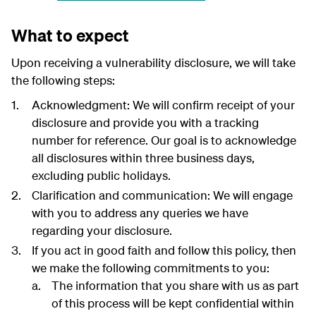
What to expect
Upon receiving a vulnerability disclosure, we will take
the following steps:
Acknowledgment: We will confirm receipt of your
disclosure and provide you with a tracking
number for reference. Our goal is to acknowledge
all disclosures within three business days,
excluding public holidays.
Clarification and communication: We will engage
with you to address any queries we have
regarding your disclosure.
If you act in good faith and follow this policy, then
we make the following commitments to you:
The information that you share with us as part
of this process will be kept confidential within