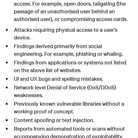
access. For example, open doors, tailgating (the
passage of an unauthorised user behind an
authorised user), or compromising access cards.
Attacks requiring physical access to a user's
device.
Findings derived primarily from social
engineering. For example, phishing or whaling.
Findings from applications or systems not listed
on the above list of websites.
UI and UX bugs and spelling mistakes.
Network level Denial of Service (DoS/DDoS)
weaknesses.
Previously known vulnerable libraries without a
working proof of concept.
Content spoofing or text injection.
Reports from automated tools or scans without
accompanying demonstration of exploitability.