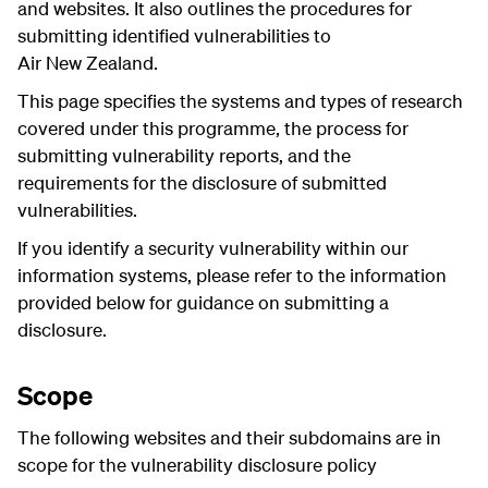
and websites. It also outlines the procedures for
submitting identified vulnerabilities to
Air New Zealand.
This page specifies the systems and types of research
covered under this programme, the process for
submitting vulnerability reports, and the
requirements for the disclosure of submitted
vulnerabilities.
If you identify a security vulnerability within our
information systems, please refer to the information
provided below for guidance on submitting a
disclosure.
Scope
The following websites and their subdomains are in
scope for the
vulnerability disclosure policy