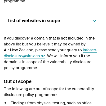
programme.
List of websites in scope
If you discover a domain that is not included in the
above list but you believe it may be owned by
Air New Zealand, please send your query to
infosec-
disclosure@airnz.co.nz
. We will inform you if the
domain is in scope of the
vulnerability disclosure
policy
programme.
Out of scope
The following are out of scope for the
vulnerability
disclosure policy
programme:
Findings from physical testing, such as office