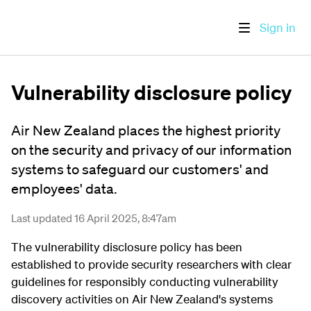
Sign in
Vulnerability disclosure policy
Air New Zealand places the highest priority
on the security and privacy of our information
systems to safeguard our customers' and
employees' data.
Last updated 16 April 2025, 8:47am
The vulnerability disclosure policy has been
established to provide security researchers with clear
guidelines for responsibly conducting vulnerability
discovery activities on Air New Zealand's systems