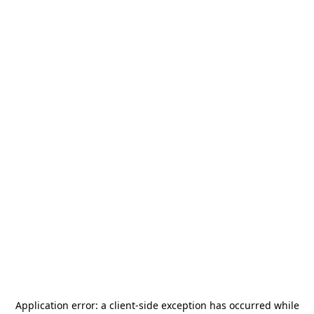
Application error: a
client
-side exception has occurred while