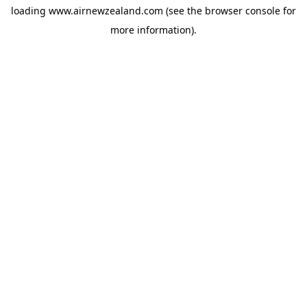
loading
www.airnewzealand.com
(see the
browser console
for
more information).