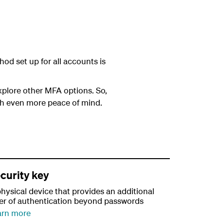
od set up for all accounts is
plore other MFA options. So,
th even more peace of mind.
curity key
hysical device that provides an additional
yer of authentication beyond passwords
arn more