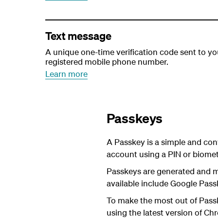
Text message
A unique one-time verification code sent to yo
registered mobile phone number.
Learn more
Passkeys
A Passkey is a simple and con
account using a PIN or biometr
Passkeys are generated and 
available include Google Pass
To make the most out of Passk
using the latest version of Chr