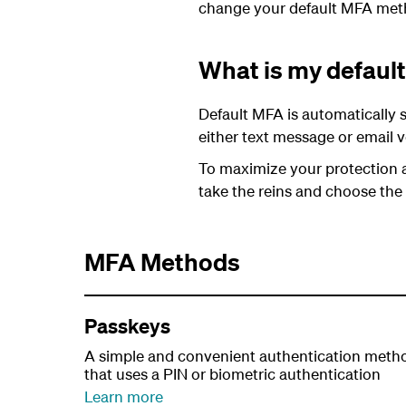
change your default MFA met
What is my defau
Default MFA is automatically s
either text message or email ve
To maximize your protection 
take the reins and choose the
MFA Methods
Passkeys
A simple and convenient authentication meth
that uses a PIN or biometric authentication
Learn more