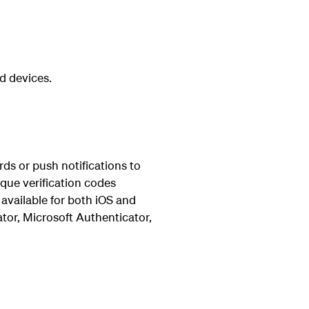
d devices.
ds or push notifications to
ique verification codes
available for both iOS and
tor, Microsoft Authenticator,