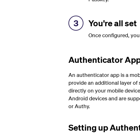
3
You're all set
Once configured, you
Authenticator Ap
An authenticator app is a mob
provide an additional layer of
directly on your mobile device
Android devices and are suppo
or Authy.
Setting up Authen