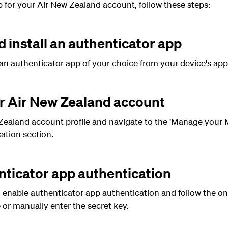
 for your Air New Zealand account, follow these steps:
 install an authenticator app
an authenticator app of your choice from your device's app
ur Air New Zealand account
ealand account profile and navigate to the 'Manage your M
ation section.
nticator app authentication
o enable authenticator app authentication and follow the on
or manually enter the secret key.