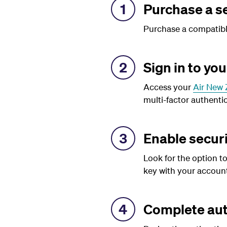
1
Purchase a se
Purchase a compatible
2
Sign in to yo
Access your
Air New 
multi-factor authentic
3
Enable securi
Look for the option to
key with your account
4
Complete aut