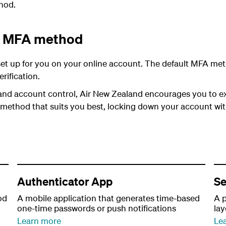
hod.
lt MFA method
et up for you on your online account. The default MFA meth
rification.
and account control, Air New Zealand encourages you to ex
 method that suits you best, locking down your account wi
Authenticator App
Se
od
A mobile application that generates time-based
A p
one-time passwords or push notifications
la
Learn more
Le