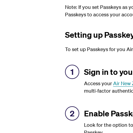
Note:
If you set Passkeys as 
Passkeys to access your accou
Setting up Passke
To set up Passkeys for you Ai
1
Sign in to yo
Access your
Air New 
multi-factor authentic
2
Enable Passk
Look for the option t
Passkey.