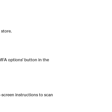
 store.
FA options' button in the
-screen instructions to scan