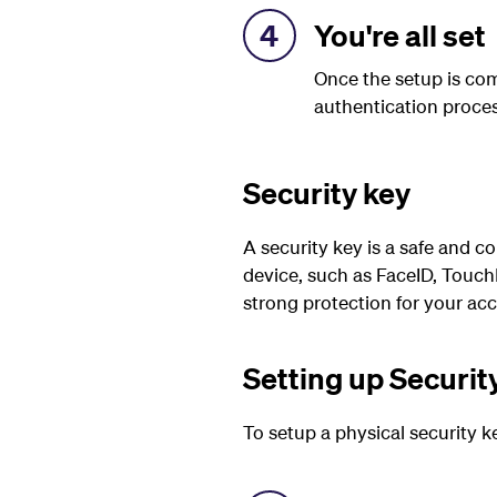
4
You're all set
Once the setup is com
authentication proces
Security key
A security key is a safe and co
device, such as FaceID, TouchI
strong protection for your ac
Setting up Securit
To setup a
physical
security k