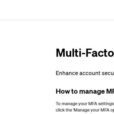
Multi-Facto
Enhance account securi
How to manage M
To manage your MFA settings, s
click the 'Manage your MFA op