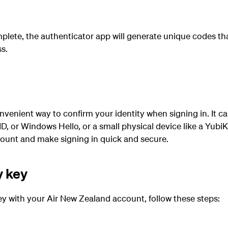
plete, the authenticator app will generate unique codes th
s.
nvenient way to confirm your identity when signing in. It ca
D, or Windows Hello, or a small physical device like a YubiK
count and make signing in quick and secure.
y key
ey with your Air New Zealand account, follow these steps: