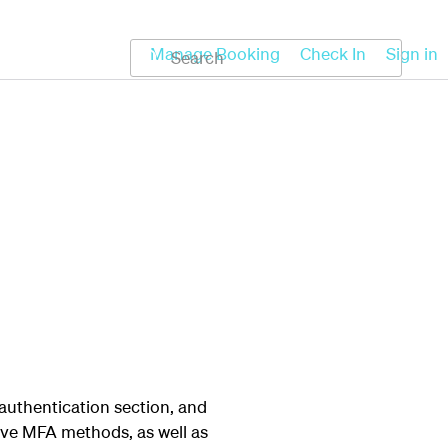
Koru
Help
Manage Booking
Check In
Sign in
 authentication section, and
ove MFA methods, as well as