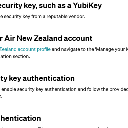
curity key, such as a YubiKey
 security key from a reputable vendor.
ur Air New Zealand account
Zealand account profile
and navigate to the 'Manage your M
ation section.
ty key authentication
 enable security key authentication and follow the provided
.
hentication