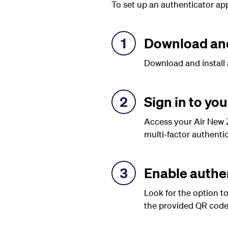
To set up an authenticator app
1
Download and
Download and install 
2
Sign in to yo
Access your Air New Z
multi-factor authentic
3
Enable authe
Look for the option t
the provided QR code 