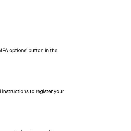
FA options' button in the
 instructions to register your