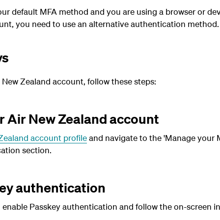
your default MFA method and you are using a browser or dev
nt, you need to use an alternative authentication method.
ys
r New Zealand account, follow these steps:
ur Air New Zealand account
Zealand account profile
and navigate to the 'Manage your M
ation section.
ey authentication
o enable Passkey authentication and follow the on-screen in