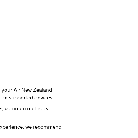
o your Air New Zealand
n) on supported devices.
eys; common methods
 experience, we recommend