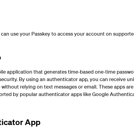
 can use your Passkey to
access
your account on supporte
p
ile application that generates time-based one-time passwor
 security. By using an authenticator app, you can receive un
 without relying on text messages or email. These apps are 
rted by popular authenticator apps like Google Authentica
ticator App