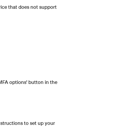
ice that does not support
FA options' button in the
structions to set up your