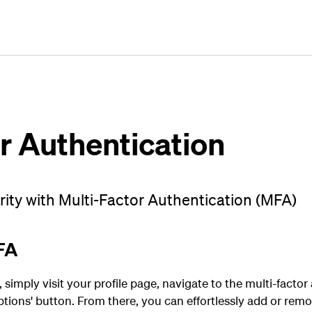
Plan
Book
Fly
r Authentication
ty with Multi-Factor Authentication (MFA)
FA
imply visit your profile page, navigate to the multi-factor
tions' button. From there, you can effortlessly add or rem