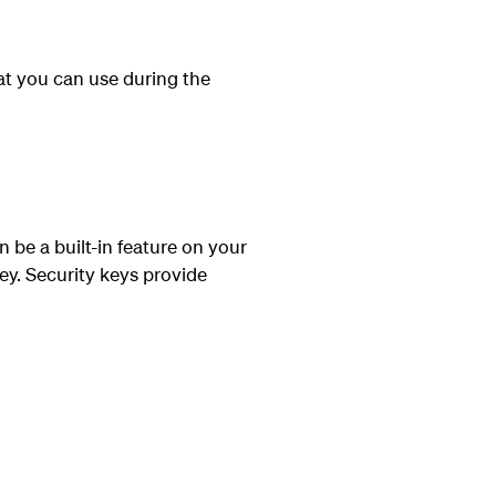
at you can use during the
n be a built-in feature on your
ey. Security keys provide