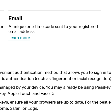
Email
ur
A unique one-time code sent to your registered
email address
Learn more
venient authentication method that allows you to sign in t
ic authentication (such as fingerprint or facial recognitio
managed by your device. You may already be using Passk
key, Apple Touch and FaceID.
eys, ensure all your browsers are up to date.
For the best
ome, Safari, or Edge.