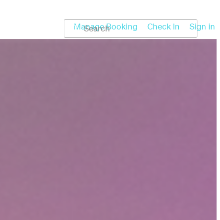
Koru
Help
Manage Booking
Check In
Sign in