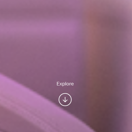
Explore