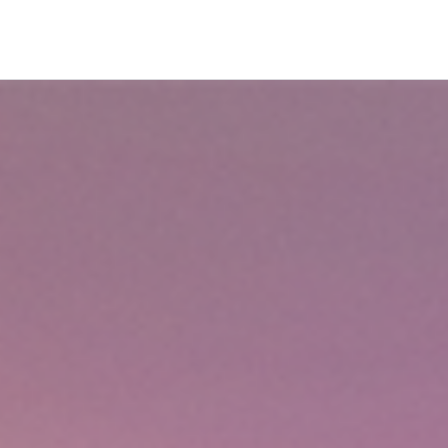
Plan
Book
Fly