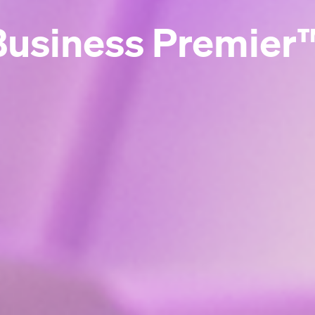
Business Premier