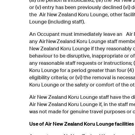
or (v) entry has been previously declined (vi) d
the Air New Zealand Koru Lounge, other facilit
Lounge (including staff).
An Occupant must immediately leave an Air N
any Air New Zealand Koru Lounge staff member
New Zealand Koru Lounge if they reasonably cons
behaviour to be disruptive, inappropriate or off
any reasonable staff requests or instructions; 
Koru Lounge for a period greater than four (4
eligibility criteria; or (vi) the removal is nece
Koru Lounge or the safety or comfort of the 
Air New Zealand Koru Lounge staff have the di
Air New Zealand Koru Lounge if, in the staff m
was not made for genuine travel purposes or 
Use of Air New Zealand Koru Lounge facilities