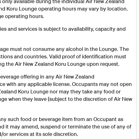
only available during the individual Air New Zealand
nd Koru Lounge operating hours may vary by location.
nge operating hours.
s and services is subject to availability, capacity and
 age must not consume any alcohol in the Lounge. The
ctions and countries. Valid proof of identification must
ing the Air New Zealand Koru Lounge upon request.
everage offering in any Air New Zealand
nce with any applicable license. Occupants may not open
Zealand Koru Lounge nor may they take any food or
e when they leave (subject to the discretion of Air New
 any such food or beverage item from an Occupant as
d it may amend, suspend or terminate the use of any of
or services at its sole discretion.