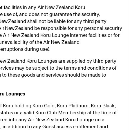
 facilities in any Air New Zealand Koru
 use of, and does not guarantee the security,
ir New Zealand shall not be liable for any third party
 Air New Zealand be responsible for any personal security
Air New Zealand Koru Lounge internet facilities or for
unavailability of the Air New Zealand
terruptions during use).
r New Zealand Koru Lounges are supplied by third party
ervices may be subject to the terms and conditions of
ng to these goods and services should be made to
oru Lounges
of Koru holding Koru Gold, Koru Platinum, Koru Black,
atus or a valid Koru Club Membership at the time of
dren into any Air New Zealand Koru Lounge on a
, in addition to any Guest access entitlement and