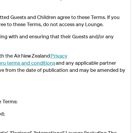
ted Guests and Children agree to these Terms. If you
ree to these Terms, do not access any Lounge.
ying with and ensuring that their Guests and/or any
th the Air New Zealand
Privacy
ru terms and conditions
and any applicable partner
ive from the date of publication and may be amended by
se Terms:
ed;
’, ‘Regional’, ‘International’ Lounge (including The