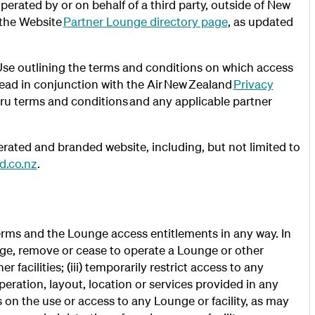
rated by or on behalf of a third party, outside of New
 the Website
Partner Lounge directory page
, as updated
e outlining the terms and conditions on which access
read in conjunction with the Air New Zealand
Privacy
oru terms and conditions and any applicable partner
ated and branded website, including, but not limited to
d.co.nz
.
rms and the Lounge access entitlements in any way. In
ange, remove or cease to operate a Lounge or other
er facilities; (iii) temporarily restrict access to any
peration, layout, location or services provided in any
ns on the use or access to any Lounge or facility, as may