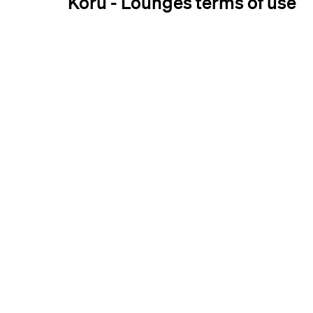
Koru - Lounges terms of use