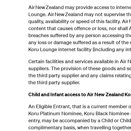
Air New Zealand may provide access to internet
Lounge. Air New Zealand may not supervise the
quality, availability or speed of this facility. A
content that causes offence or loss, nor shall
breaches suffered by any person accessing the 
any loss or damage suffered as a result of the 
Koru Lounge internet facility (including any in
Certain facilities and services available in Ai
suppliers. The provision of these goods and s
the third party supplier and any claims relati
the third party supplier.
Child and Infant access to Air New Zealand K
An Eligible Entrant, that is a current member 
Koru Platinum Nominee, Koru Black Nominee st
entry, may be accompanied by a Child or Chil
complimentary basis, when travelling together