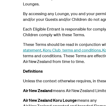
Lounges.
By accessing any Lounge, you and your permit
and/or your Guests and/or Children do not ag
Each Eligible Entrant is responsible for compl
Children comply with these Terms.
These Terms should be read in conjunction wi
statement
,
Koru Club terms and conditions
,
Ko
terms and conditions. These Terms are effect
Air New Zealand from time to time.
Definitions
Unless the context otherwise requires, in the
Air New Zealand
means Air New Zealand Limit
Air New Zealand Koru Lounge
means any
Air New Zealand operated and branded ‘Domestic