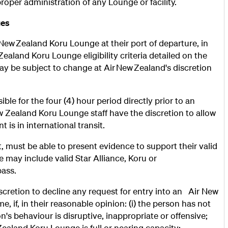
roper administration of any Lounge or facility.
ges
r New Zealand Koru Lounge at their port of departure, in
aland Koru Lounge eligibility criteria detailed on the
 may be subject to change at Air New Zealand's discretion
le for the four (4) hour period directly prior to an
 Zealand Koru Lounge staff have the discretion to allow
is in international transit.
 must be able to present evidence to support their valid
 may include valid Star Alliance, Koru or
pass.
scretion to decline any request for entry into an Air New
 if, in their reasonable opinion: (i) the person has not
on's behaviour is disruptive, inappropriate or offensive;
w Zealand Koru Lounge is full or nearing capacity;