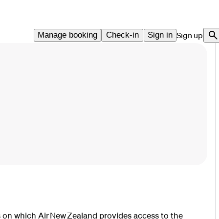
Manage booking
Check-in
Sign in
Sign up
 on which Air New Zealand provides access to the