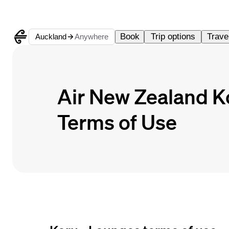
Book
Trip options
Travel
Auckland
Anywhere
Air New Zealand 
Terms of Use