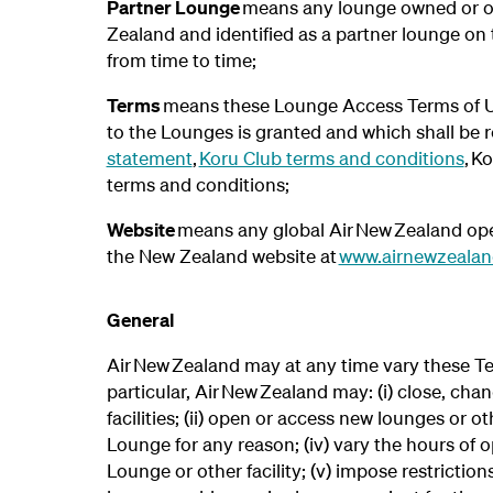
Partner Lounge
means any lounge owned or ope
Zealand and identified as a partner lounge on
from time to time;
Terms
means these Lounge Access Terms of Us
to the Lounges is granted and which shall be 
statement
,
Koru Club terms and conditions
, K
terms and conditions;
Website
means any global Air New Zealand oper
the New Zealand website at
www.airnewzealan
General
Air New Zealand may at any time vary these Te
particular, Air New Zealand may: (i) close, ch
facilities; (ii) open or access new lounges or oth
Lounge for any reason; (iv) vary the hours of o
Lounge or other facility; (v) impose restrictio