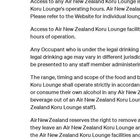
Access to any Air New Zealand Koru Lounge is 
Koru Lounge's operating hours. Air New Zeala
Please refer to the Website for individual lou
Access to Air New Zealand Koru Lounge facilitie
hours of operation.
Any Occupant who is under the legal drinking
legal drinking age may vary in different jurisdi
be presented to any staff member administer
The range, timing and scope of the food and b
Koru Lounge shall operate strictly in accorda
or consume their own alcohol in any Air New 
beverage out of an Air New Zealand Koru Loung
Zealand Koru Lounge staff).
Air New Zealand reserves the right to remove
they leave an Air New Zealand Koru Lounge an
the Air New Zealand Koru Lounge facilities and/