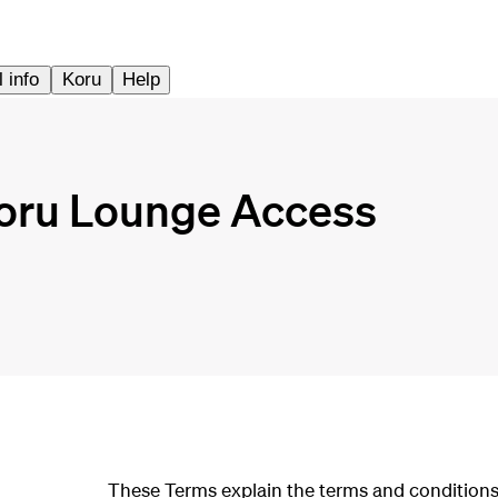
 info
Koru
Help
Koru Lounge Access
These Terms explain the terms and conditions