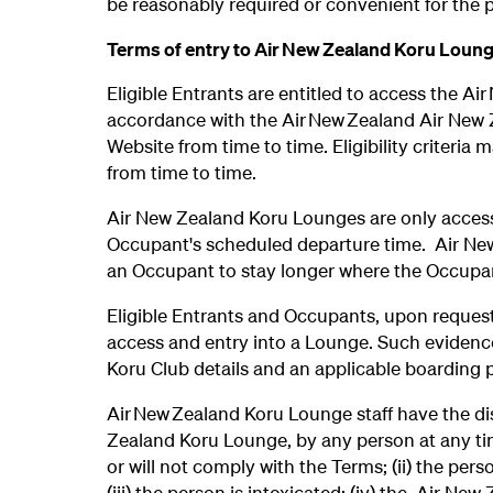
be reasonably required or convenient for the p
Terms of entry to Air New Zealand Koru Loun
Eligible Entrants are entitled to access the Ai
accordance with the Air New Zealand Air New Ze
Website from time to time. Eligibility criteria
from time to time.
Air New Zealand Koru Lounges are only accessib
Occupant's scheduled departure time. Air New
an Occupant to stay longer where the Occupant 
Eligible Entrants and Occupants, upon request,
access and entry into a Lounge. Such evidence
Koru Club details and an applicable boarding 
Air New Zealand Koru Lounge staff have the di
Zealand Koru Lounge, by any person at any time,
or will not comply with the Terms; (ii) the pers
(iii) the person is intoxicated; (iv) the Air Ne