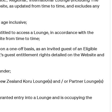
ite, as updated from time to time, and excludes any
 age inclusive;
titled to access a Lounge, in accordance with the
site from time to time;
n a one-off basis, as an invited guest of an Eligible
t's guest entitlement rights detailed on the Website and
under;
New Zealand Koru Lounge(s) and / or Partner Lounge(s)
ranted entry into a Lounge and is occupying the