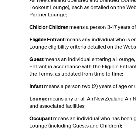
Lookout Lounge), each as detailed on the Webs
Partner Lounge;
Child or Children
means a person 3-17 years of
Eligible Entrant
means any individual who is en
Lounge eligibility criteria detailed on the Web
Guest
means an individual entering a Lounge, o
Entrant in accordance with the Eligible Entran
the Terms, as updated from time to time;
Infant
means a person two (2) years of age or 
Lounge
means any or all Air New Zealand Air 
and associated facilities;
Occupant
means an individual who has been g
Lounge (including Guests and Children);