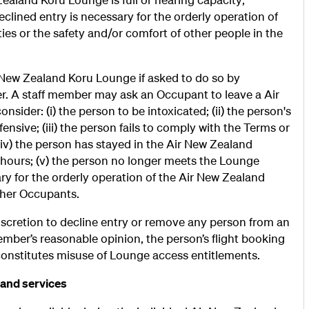
eclined entry is necessary for the orderly operation of
ies or the safety and/or comfort of other people in the
ew Zealand Koru Lounge if asked to do so by
. A staff member may ask an Occupant to leave a Air
ider: (i) the person to be intoxicated; (ii) the person's
ensive; (iii) the person fails to comply with the Terms or
(iv) the person has stayed in the Air New Zealand
) hours; (v) the person no longer meets the Lounge
ssary for the orderly operation of the Air New Zealand
other Occupants.
scretion to decline entry or remove any person from an
ember’s reasonable opinion, the person’s flight booking
constitutes misuse of Lounge access entitlements.
 and services