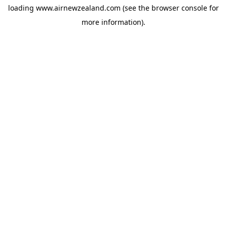
loading
www.airnewzealand.com
(see the
browser console
for
more information).