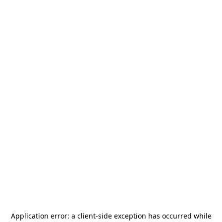
Application error: a
client
-side exception has occurred while