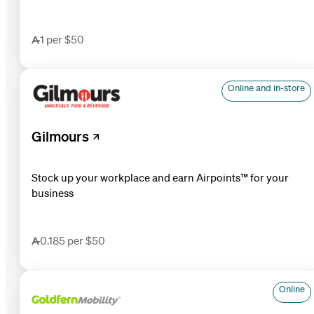
1 per $50
Online and in-store
Gilmours
Stock up your workplace and earn Airpoints™ for your
business
0.185 per $50
Online