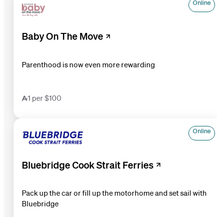
Online
Baby On The Move
Parenthood is now even more rewarding
1 per $100
Online
Bluebridge Cook Strait Ferries
Pack up the car or fill up the motorhome and set sail with
Bluebridge