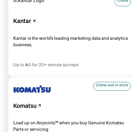
Online
Kantar
Kantar is the world’s leading marketing data and analytics
business.
Up to 5 for 25+ minute surveys
Online and in-store
Komatsu
Load up on Airpoints™ when you buy Genuine Komatsu
Parts or servicing