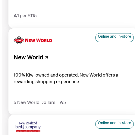
1 per $115
Online and in-store
New World
100% Kiwi owned and operated, New World offers a
rewarding shopping experience
5 New World Dollars = 5
Online and in-store