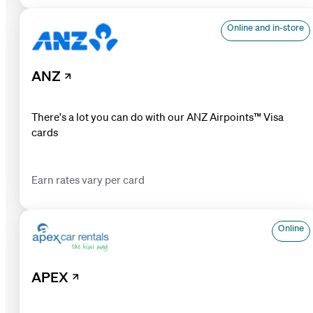
Online and in-store
ANZ
There's a lot you can do with our ANZ Airpoints™ Visa
cards
Earn rates vary per card
Online
APEX