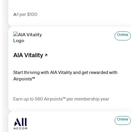
1 per $100
Online
AIA Vitality
Start thriving with AIA Vitality and get rewarded with
Airpoints™
Earn up to 560 Airpoints™ per membership year
Online