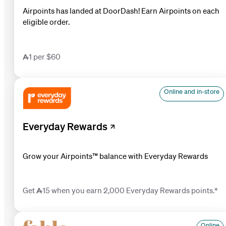
Airpoints has landed at DoorDash! Earn Airpoints on each
eligible order.
1 per $60
Online and in-store
Everyday Rewards
Grow your Airp oints™ balance with Everyday Rewards
Get 15 when you earn 2,000 Everyday Rewards points.*
Online