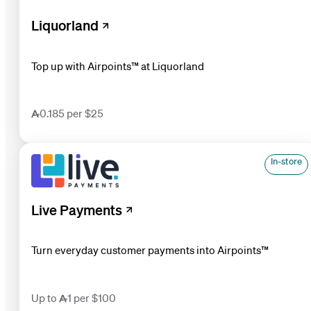
Liquorland
Top up with Airpoints™ at Liquorland
0.185 per $25
In-store
Live Payments
Turn everyday customer payments into Airpoints™
Up to 1 per $100