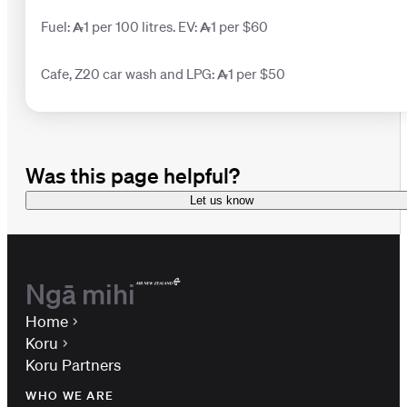
Fuel: 1 per 100 litres. EV: 1 per $60
Cafe, Z20 car wash and LPG: 1 per $50
Was this page helpful?
Let us know
Ngā mihi
Home
Koru
Koru Partners
WHO WE ARE