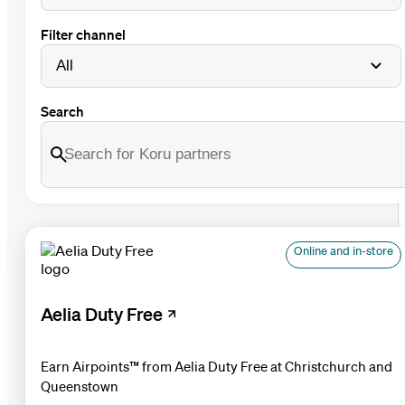
Filter channel
Search
Online and in-store
Aelia Duty Free
Earn Airpoints™ from Aelia Duty Free at Christchurch and
Queenstown