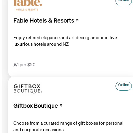
Fable Hotels & Resorts
Enjoy refined elegance and art deco glamour in five
luxurious hotels around NZ
1 per $20
Online
Giftbox Boutique
Choose from a curated range of gift boxes for personal
and corporate occasions