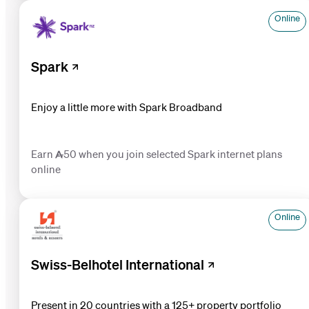
Online
Spark
Enjoy a little more with Spark Broadband
Earn 50 when you join selected Spark internet plans
online
Online
Swiss-Belhotel International
Present in 20 countries with a 125+ property portfolio