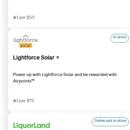
1 per $50
In-store
Lightforce Solar
Power up with Lightforce Solar and be rewarded with
Airpoints™
1 per $75
Online and in-store