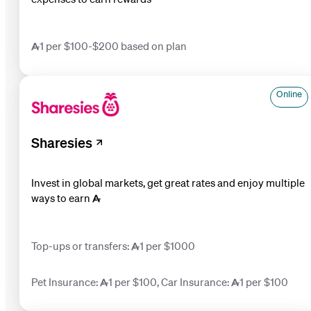
1 per $100-$200 based on plan
Online
Sharesies
Invest in global markets, get great rates and enjoy multiple
ways to earn 
Top-ups or transfers: 1 per $1000
Pet Insurance: 1 per $100, Car Insurance: 1 per $100