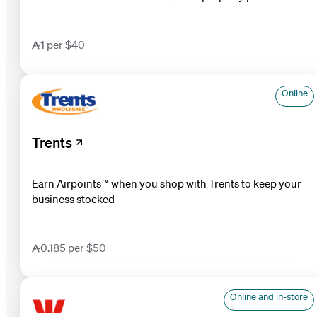
1 per $40
Online
Trents
Earn Airpoints™ when you shop with Trents to keep your
business stocked
0.185 per $50
Online and in-store