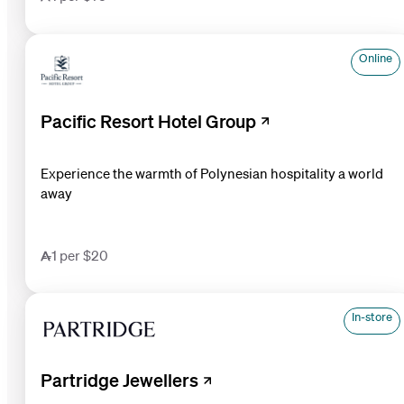
Online
Pacific Resort Hotel Group
Experience the warmth of Polynesian hospitality a world
away
1 per $20
In-store
Partridge Jewellers