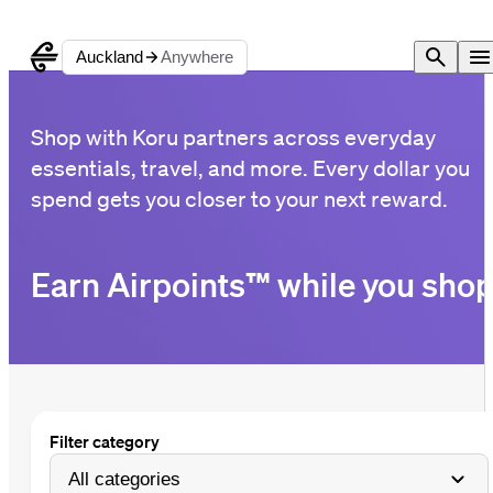
Auckland
Anywhere
Shop with Koru partners across everyday
essentials, travel, and more. Every dollar you
spend gets you closer to your next reward.
Earn Airpoints™ while you sho
Filter category