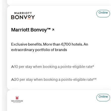
Online
Marriott Bonvoy™
Exclusive benefits. More than 6,700 hotels. An
extraordinary portfolio of brands
10 per stay when booking a points-eligible rate*
20 per stay when booking a points-eligible rate**
Online