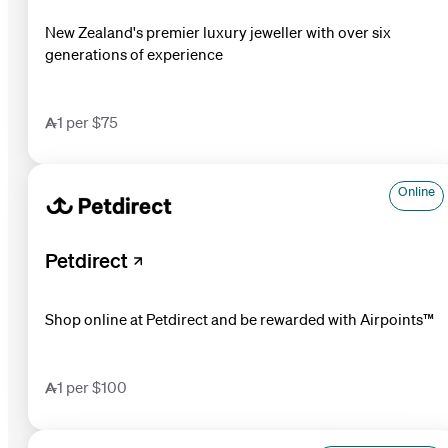
New Zealand's premier luxury jeweller with over six
generations of experience
1 per $75
Online
Petdirect
Shop online at Petdirect and be rewarded with Airpoints™
1 per $100