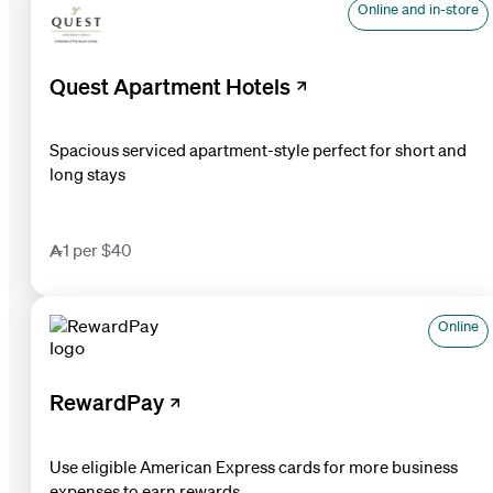
Online and in-store
Quest Apartment Hotels
Spacious serviced apartment-style perfect for short and
long stays
1 per $40
Online
RewardPay
Use eligible American Express cards for more business
expenses to earn rewards