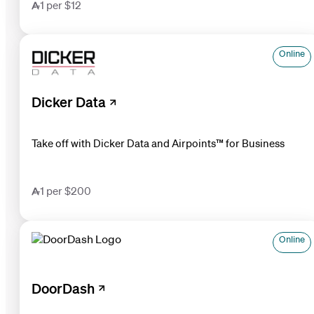
1 per $12
Online
Dicker Data
Take off with Dicker Data and Airpoints™ for Business
1 per $200
Online
DoorDash