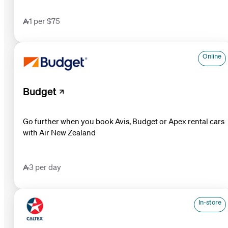
1 per $75
Online
Budget
Go further when you book Avis, Budget or Apex rental cars
with Air New Zealand
3 per day
In-store