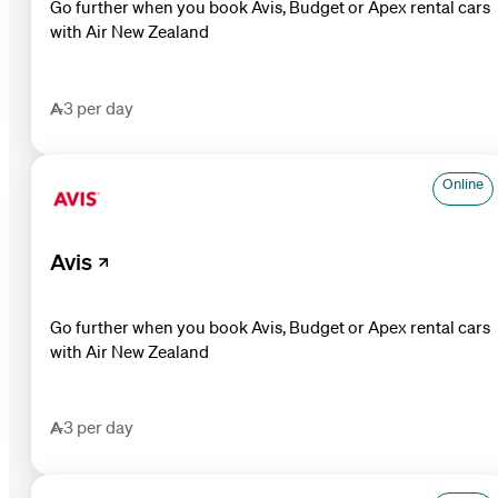
Go further when you book Avis, Budget or Apex rental cars
with Air New Zealand
3 per day
Online
Avis
Go further when you book Avis, Budget or Apex rental cars
with Air New Zealand
3 per day