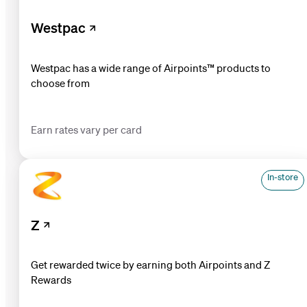
Westpac
Westpac has a wide range of Airpoints™ products to
choose from
Earn rates vary per card
In-store
Z
Get rewarded twice by earning both Airpoints and Z
Rewards