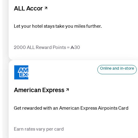
ALL Accor
Let your hotel stays take you miles further.
2000 ALL Reward Points = 30
Online and in-store
American Express
Get rewarded with an American Express Airpoints Card
Earn rates vary per card