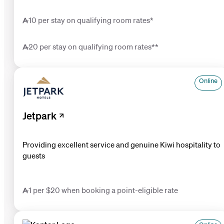
10 per stay on qualifying room rates*
20 per stay on qualifying room rates**
Online
Jetpark
Providing excellent service and genuine Kiwi hospitality to
guests
1 per $20 when booking a point-eligible rate