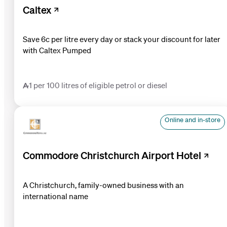
Caltex
Save 6c per litre every day or stack your discount for later
with Caltex Pumped
1 per 100 litres of eligible petrol or diesel
Online and in-store
Commodore Christchurch Airport Hotel
A Christchurch, family-owned business with an
international name