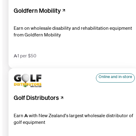
Goldfern Mobility
Earn on wholesale disability and rehabilitation equipment
from Goldfern Mobility
1 per $50
Online and in-store
Golf Distributors
Earn  with New Zealand's largest wholesale distributor of
golf equipment