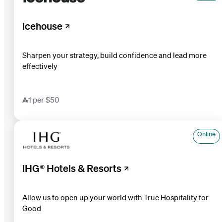
Icehouse
Sharpen your strategy, build confidence and lead more
effectively
1 per $50
Online
IHG® Hotels & Resorts
Allow us to open up your world with True Hospitality for
Good