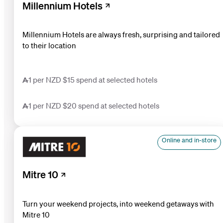
Millennium Hotels
Millennium Hotels are always fresh, surprising and tailored
to their location
1 per NZD $15 spend at selected hotels
1 per NZD $20 spend at selected hotels
Online and in-store
Mitre 10
Turn your weekend projects, into weekend getaways with
Mitre 10