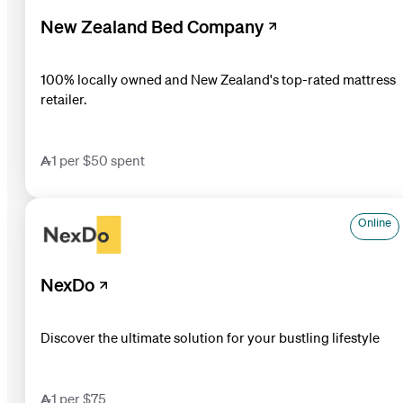
New Zealand Bed Company
100% locally owned and New Zealand's top-rated mattress
retailer.
1 per $50 spent
Online
NexDo
Discover the ultimate solution for your bustling lifestyle
1 per $75