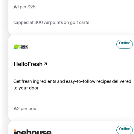
1 per $25
capped at 300 Airpoints on golf carts
Online
HelloFresh
Get fresh ingredients and easy-to-follow recipes delivered
to your door
2 per box
Online