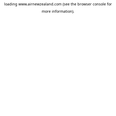
loading
www.airnewzealand.com
(see the
browser console
for
more information).