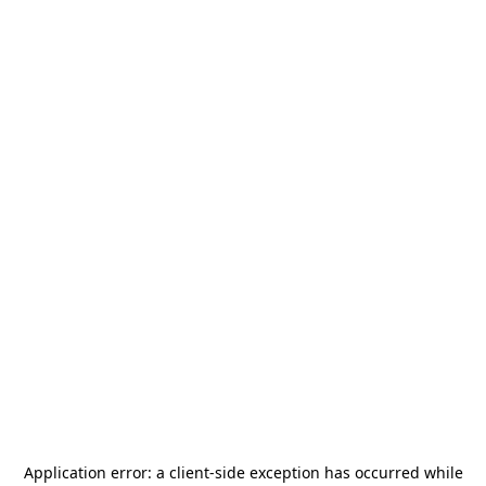
Application error: a
client
-side exception has occurred while