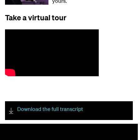
yours.
Take a virtual tour
Download the full transcript