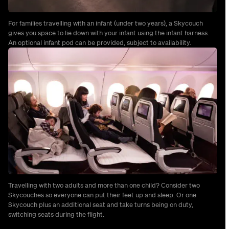
For families travelling with an infant (under two years), a Skycouch
gives you space to lie down with your infant using the infant harness.
An optional infant pod can be provided, subject to availability.
Travelling with two adults and more than one child? Consider two
Skycouches so everyone can put their feet up and sleep. Or one
Skycouch plus an additional seat and take turns being on duty,
switching seats during the flight.