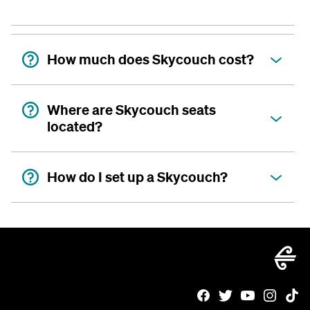
How much does Skycouch cost?
Where are Skycouch seats
located?
How do I set up a Skycouch?