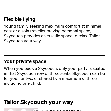
Flexible flying
Young family seeking maximum comfort at minimal
cost or a solo traveller craving personal space,
Skycouch provides a versatile space to relax. Tailor
Skycouch your way.
Your private space
When you book a Skycouch, only your party is seated
in that Skycouch row of three seats. Skycouch can be
for you, for two, or shared by a maximum of three
including one child.
Tailor Skycouch your way