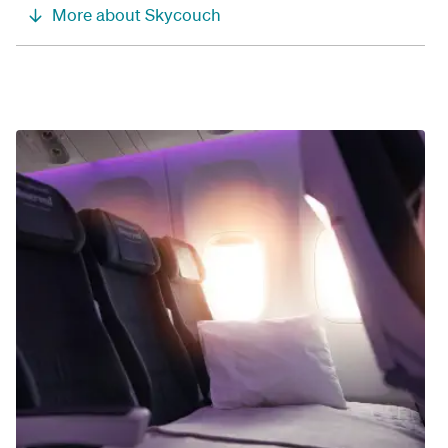
More about Skycouch