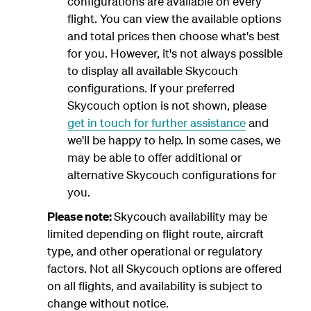
configurations are available on every
flight. You can view the available options
and total prices then choose what's best
for you. However, it's not always possible
to display all available Skycouch
configurations. If your preferred
Skycouch option is not shown, please
get in touch for further assistance
and
we'll be happy to help. In some cases, we
may be able to offer additional or
alternative Skycouch configurations for
you.
Please note:
Skycouch availability may be
limited depending on flight route, aircraft
type, and other operational or regulatory
factors. Not all Skycouch options are offered
on all flights, and availability is subject to
change without notice.