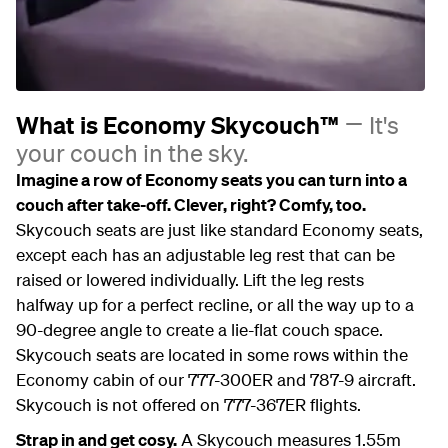
What is Economy Skycouch™
It's
your couch in the sky.
Imagine a row of Economy seats you can turn into a
couch after take-off. Clever, right? Comfy, too.
Skycouch seats are just like standard Economy seats,
except each has an adjustable leg rest that can be
raised or lowered individually. Lift the leg rests
halfway up for a perfect recline, or all the way up to a
90-degree angle to create a lie-flat couch space.
Skycouch seats are located in some rows within the
Economy cabin of our 777-300ER and 787-9 aircraft.
Skycouch is not offered on 777-367ER flights.
Strap in and get cosy.
A Skycouch measures 1.55m