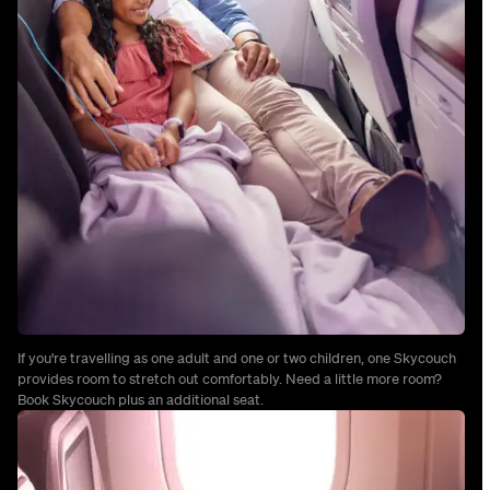
If you're travelling as one adult and one or two children, one Skycouch
provides room to stretch out comfortably. Need a little more room?
Book Skycouch plus an additional seat.