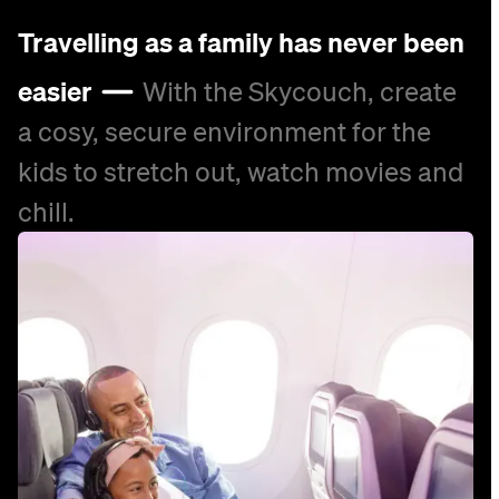
Travelling as a family has never been
easier
With the Skycouch, create
a cosy, secure environment for the
kids to stretch out, watch movies and
chill.