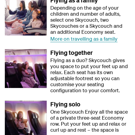
Flying as a family
Depending on the age of your
children and number of adults,
select one Skycouch, two
Skycouches or a Skycouch and
an additional Economy seat.
More on travelling as a family
Flying together
Flying as a duo? Skycouch gives
you space to put your feet up and
relax. Each seat has its own
adjustable footrest so you can
customise your seating
configuration to your comfort.
Flying solo
One Skycouch Enjoy all the space
of a private three-seat Economy
row. Put your feet up and relax or
curl up and rest – the space is