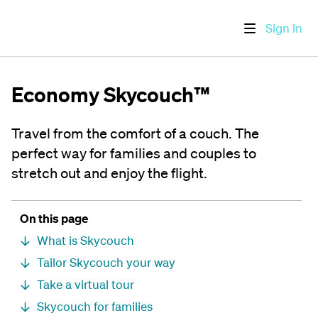
Sign in
Economy Skycouch™
Travel from the comfort of a couch. The
perfect way for families and couples to
stretch out and enjoy the flight.
On this page
What is Skycouch
Tailor Skycouch your way
Take a virtual tour
Skycouch for families