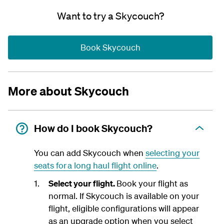
Want to try a Skycouch?
Book Skycouch
More about Skycouch
How do I book Skycouch?
You can add Skycouch when
selecting your
seats for a long haul flight online
.
Select your flight.
Book your flight as
normal. If Skycouch is available on your
flight, eligible configurations will appear
as an upgrade option when you select