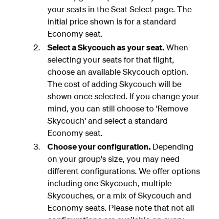
your seats in the Seat Select page. The
initial price shown is for a standard
Economy seat.
Select a Skycouch as your seat.
When
selecting your seats for that flight,
choose an available Skycouch option.
The cost of adding Skycouch will be
shown once selected. If you change your
mind, you can still choose to 'Remove
Skycouch' and select a standard
Economy seat.
Choose your configuration.
Depending
on your group's size, you may need
different configurations. We offer options
including one Skycouch, multiple
Skycouches, or a mix of Skycouch and
Economy seats. Please note that not all