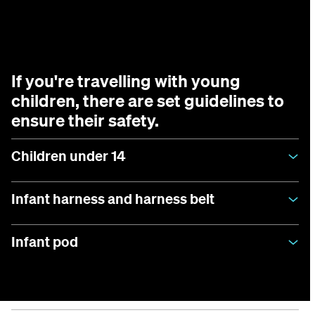
If you're travelling with young
children, there are set guidelines to
ensure their safety.
Children under 14
Infant harness and harness belt
Infant pod