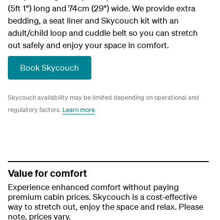
(5ft 1") long and 74cm (29") wide. We provide extra
bedding, a seat liner and Skycouch kit with an
adult/child loop and cuddle belt so you can stretch
out safely and enjoy your space in comfort.
Book Skycouch
Skycouch availability may be limited depending on operational and
regulatory factors.
Learn more
.
Value for comfort
Experience enhanced comfort without paying
premium cabin prices. Skycouch is a cost-effective
way to stretch out, enjoy the space and relax. Please
note, prices vary.