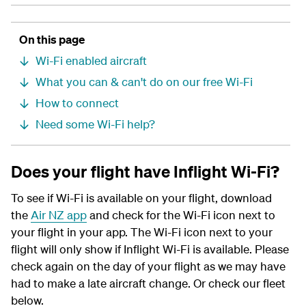
On this page
Wi-Fi enabled aircraft
What you can & can't do on our free Wi-Fi
How to connect
Need some Wi-Fi help?
Does your flight have Inflight Wi-Fi?
To see if Wi-Fi is available on your flight, download
the
Air NZ app
and check for the Wi-Fi icon next to
your flight in your app. The Wi-Fi icon next to your
flight will only show if Inflight Wi-Fi is available. Please
check again on the day of your flight as we may have
had to make a late aircraft change. Or check our fleet
below.