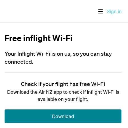
Sign in
Free inflight Wi-Fi
Your Inflight Wi-Fi is on us, so you can stay
connected.
Check if your flight has free Wi-Fi
Download the Air NZ app to check if Inflight Wi-Fi is
available on your flight.
Download