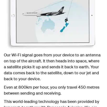
Our Wi-Fi signal goes from your device to an antenna
on top of the aircraft. It then heads into space, where
a satellite picks it up and sends it back to earth. Your
data comes back to the satellite, down to our jet and
back to your device.
Even at 800km per hour, you only travel 450 metres
between sending and receiving.
This world-leading technology has been provided by