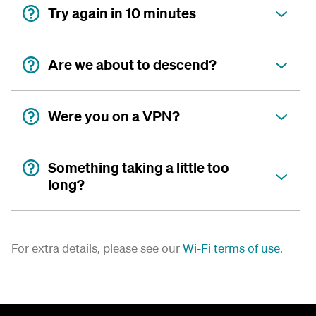
Try again in 10 minutes
Are we about to descend?
Were you on a VPN?
Something taking a little too
long?
For extra details, please see our
Wi-Fi terms of use
.