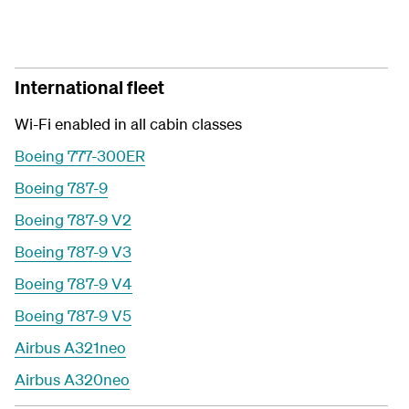
International fleet
Wi-Fi enabled in all cabin classes
Boeing 777-300ER
Boeing 787-9
Boeing 787-9 V2
Boeing 787-9 V3
Boeing 787-9 V4
Boeing 787-9 V5
Airbus A321neo
Airbus A320neo