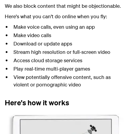
We also block content that might be objectionable.
Here's what you can't do online when you fly:
Make voice calls, even using an app
Make video calls
Download or update apps
Stream high resolution or full-screen video
Access cloud storage services
Play real-time multi-player games
View potentially offensive content, such as
violent or pornographic video
Here's how it works