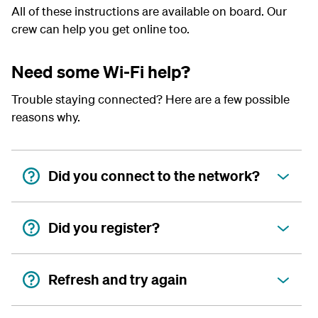
All of these instructions are available on board. Our
crew can help you get online too.
Need some Wi-Fi help?
Trouble staying connected? Here are a few possible
reasons why.
Did you connect to the network?
Did you register?
Refresh and try again