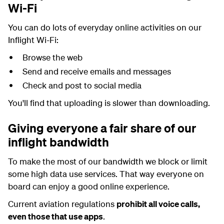
Wi-Fi
You can do lots of everyday online activities on our
Inflight Wi-Fi:
Browse the web
Send and receive emails and messages
Check and post to social media
You'll find that uploading is slower than downloading.
Giving everyone a fair share of our
inflight bandwidth
To make the most of our bandwidth we block or limit
some high data use services. That way everyone on
board can enjoy a good online experience.
Current aviation regulations
prohibit all voice calls,
even those that use apps
.