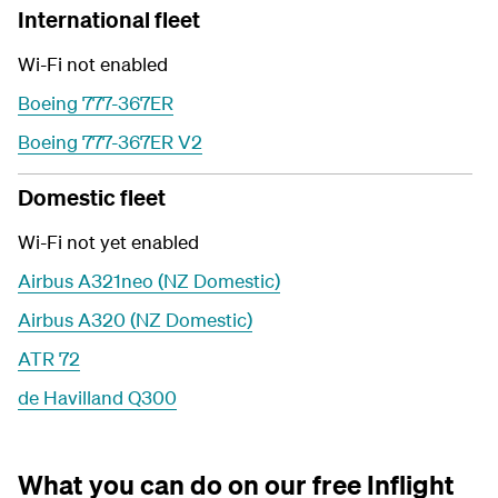
International fleet
Wi-Fi not enabled
Boeing 777-367ER
Boeing 777-367ER V2
Domestic fleet
Wi-Fi not yet enabled
Airbus A321neo (NZ Domestic)
Airbus A320 (NZ Domestic)
ATR 72
de Havilland Q300
What you can do on our free Inflight