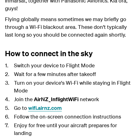
Inmarsat, together with Panasonic Avionics. Kia ora,
guys!
Flying globally means sometimes we may briefly go
through a Wi-Fi blackout area. These don't typically
last long so you should be connected again shortly.
How to connect in the sky
Switch your device to Flight Mode
Wait for a few minutes after takeoff
Turn on your device's Wi-Fi while staying in Flight
Mode
Join the
AirNZ_InflightWiFi
network
Go to
wifi.airnz.com
Follow the on-screen connection instructions
Enjoy for free until your aircraft prepares for
landing