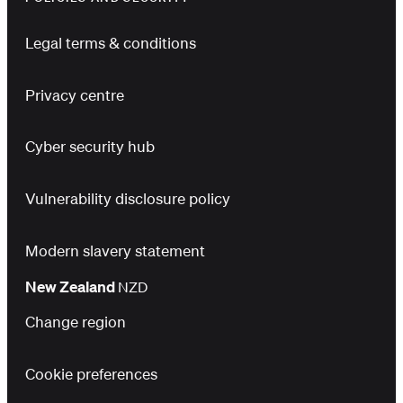
Legal terms & conditions
Privacy centre
Cyber security hub
Vulnerability disclosure policy
Modern slavery statement
New Zealand
NZD
Change region
Cookie preferences