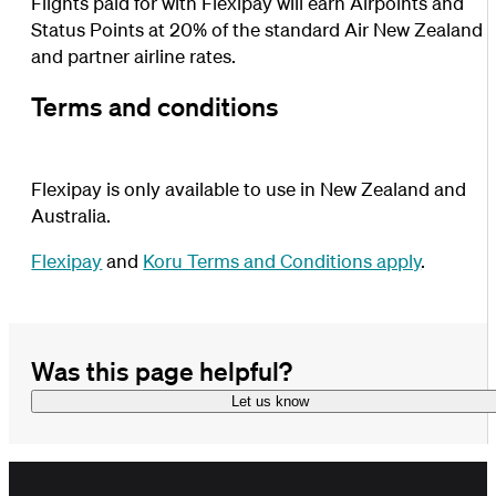
Flights paid for with Flexipay will earn Airpoints and
Status Points at 20% of the standard Air New Zealand
and partner airline rates.
Terms and conditions
Flexipay is only available to use in New Zealand and
Australia.
Flexipay
and
Koru Terms and Conditions apply
.
Was this page helpful?
Let us know