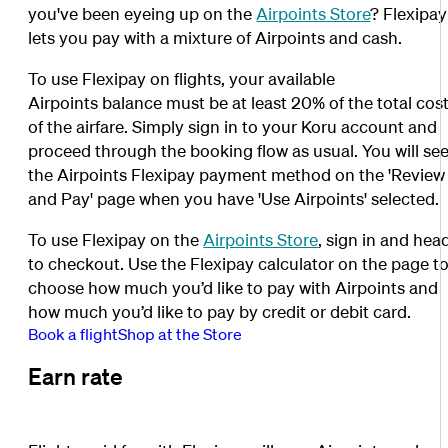
you've been eyeing up on the
Airpoints Store
? Flexipay
lets you pay with a mixture of Airpoints and cash.
To use Flexipay on flights, your available
Airpoints balance must be at least 20% of the total cos
of the airfare. Simply sign in to your Koru account and
proceed through the booking flow as usual. You will se
the Airpoints Flexipay payment method on the 'Review
and Pay' page when you have 'Use Airpoints' selected.
To use Flexipay on the
Airpoints Store
, sign in and hea
to checkout. Use the Flexipay calculator on the page t
choose how much you’d like to pay with Airpoints and
how much you’d like to pay by credit or debit card.
Book a flight
Shop at the Store
Earn rate