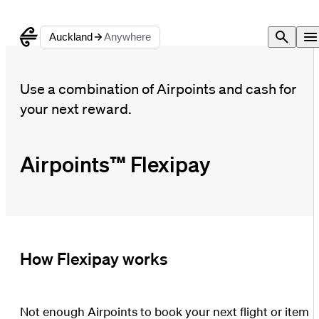
Auckland
Anywhere
Use a combination of Airpoints and cash for
your next reward.
Airpoints™ Flexipay
How Flexipay works
Not enough Airpoints to book your next flight or item