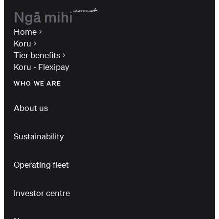
Ngā mihi
Home
Koru
Tier benefits
Koru - Flexipay
WHO WE ARE
About us
Sustainability
Operating fleet
Investor centre