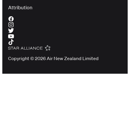
Attribution
Copyright © 2026 Air New Zealand Limited