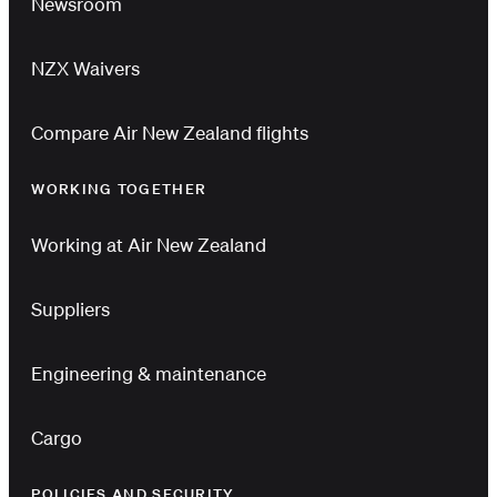
Newsroom
NZX Waivers
Compare Air New Zealand flights
WORKING TOGETHER
Working at Air New Zealand
Suppliers
Engineering & maintenance
Cargo
POLICIES AND SECURITY