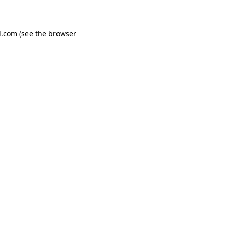
d.com
(see the
browser