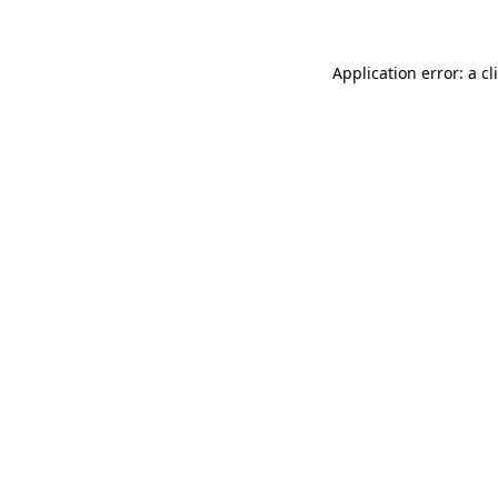
Application error: a
cl