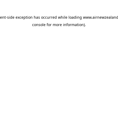
ient
-side exception has occurred while loading
www.airnewzealan
console
for more information).