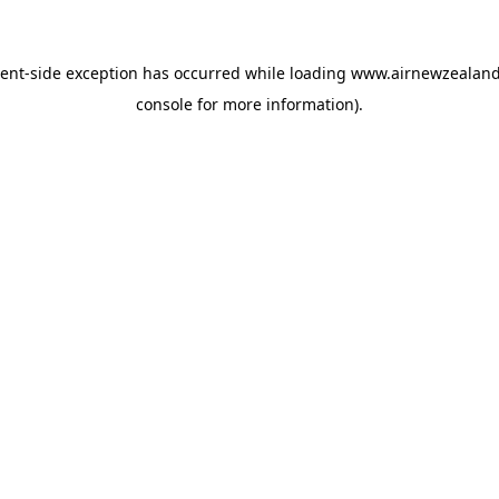
ient
-side exception has occurred while loading
www.airnewzealan
console
for more information).