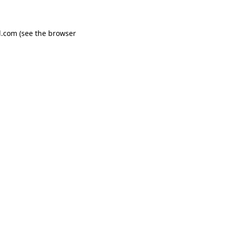
d.com
(see the
browser