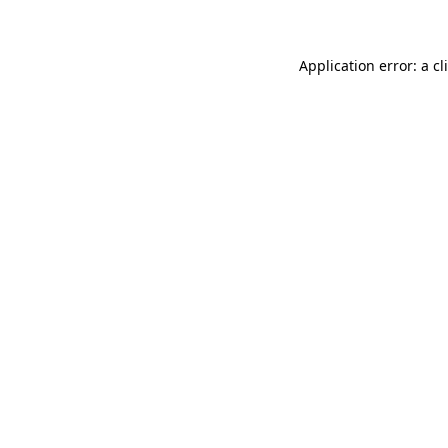
Application error: a
cl