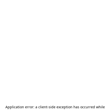
Application error: a
client
-side exception has occurred while