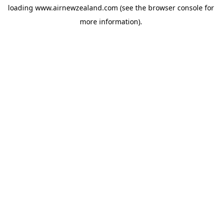
loading
www.airnewzealand.com
(see the
browser console
for
more information).