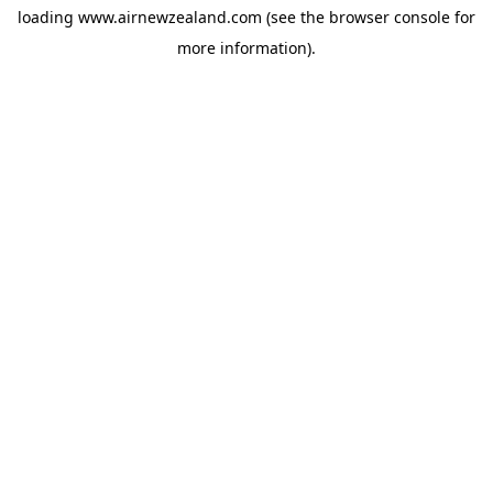
loading
www.airnewzealand.com
(see the
browser console
for
more information).