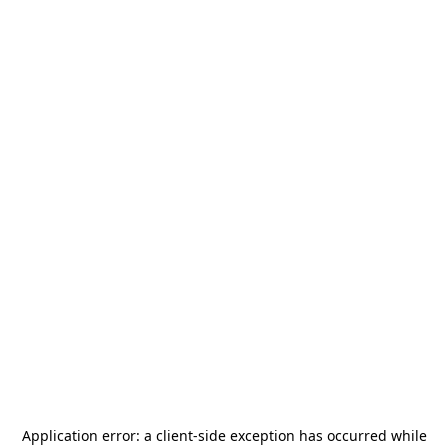
Application error: a
client
-side exception has occurred while