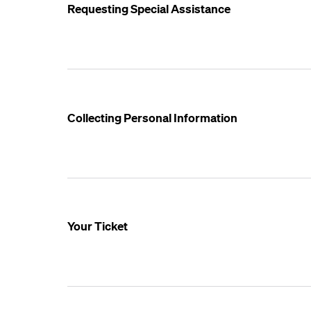
Requesting Special Assistance
Collecting Personal Information
Your Ticket