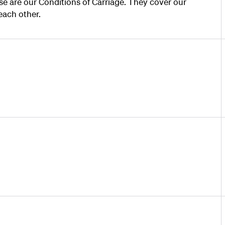
e are our Conditions of Carriage. They cover our
each other.