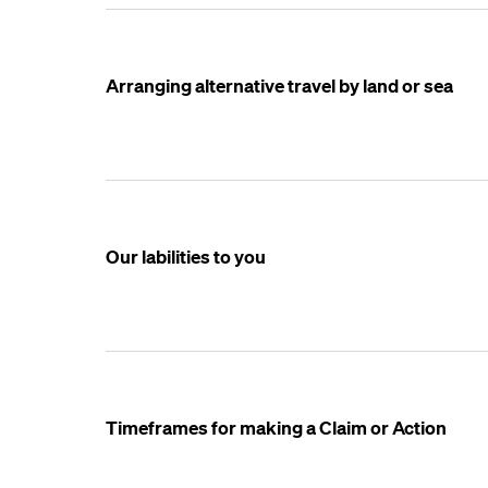
Arranging alternative travel by land or sea
Our labilities to you
Timeframes for making a Claim or Action