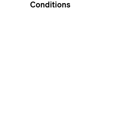
Conditions