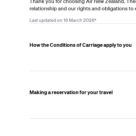
Thank you for choosing Air New Zealand. Thes
relationship and our rights and obligations to 
Last updated on 16 March 2026*
How the Conditions of Carriage apply to you
Making a reservation for your travel