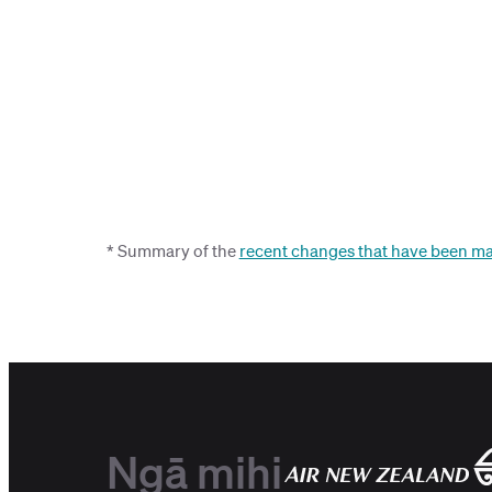
* Summary of the
recent changes that have been ma
Ngā mihi