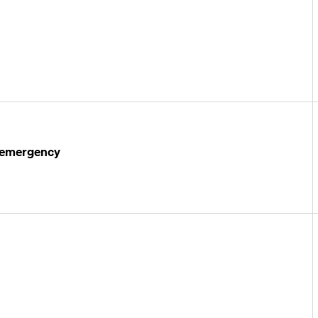
l emergency