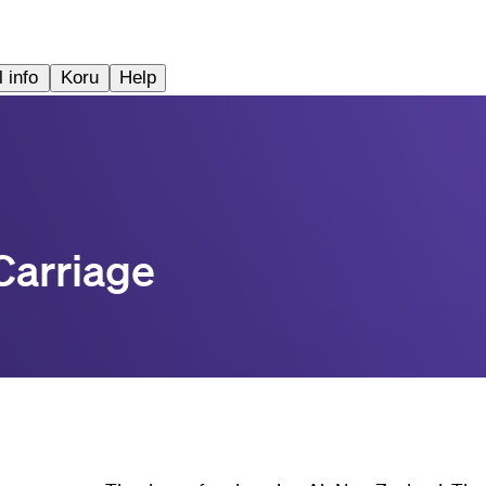
 info
Koru
Help
Carriage