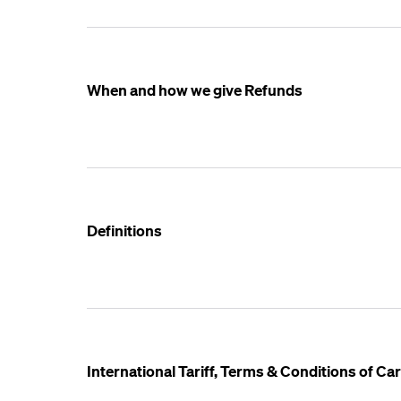
When and how we give Refunds
Definitions
International Tariff, Terms & Conditions of C