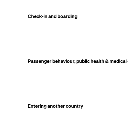
Check-in and boarding
Passenger behaviour, public health & medica
Entering another country