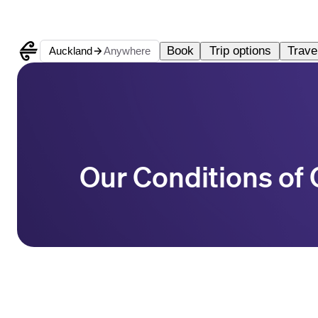
Book
Trip options
Travel
Auckland
Anywhere
Our Conditions of 