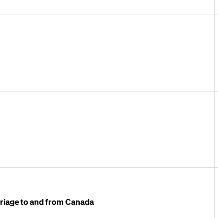
arriage to and from Canada