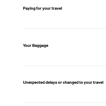
Paying for your travel
Your Baggage
Unexpected delays or changed to your travel