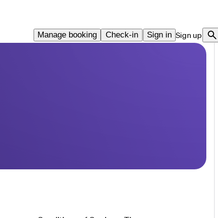
Manage booking
Check-in
Sign in
Sign up