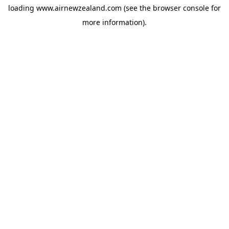
loading
www.airnewzealand.com
(see the
browser console
for
more information).