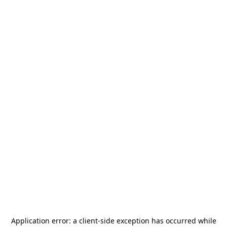
Application error: a
client
-side exception has occurred while