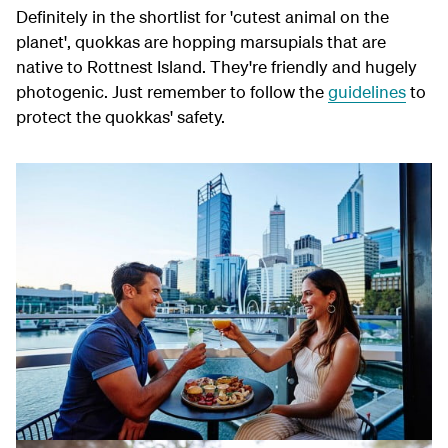
Definitely in the shortlist for 'cutest animal on the
planet', quokkas are hopping marsupials that are
native to Rottnest Island. They're friendly and hugely
photogenic. Just remember to follow the
guidelines
to
protect the quokkas' safety.