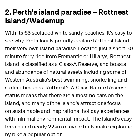
2. Perth's island paradise – Rottnest
Island/Wademup
With its 63 secluded white sandy beaches, it's easy to
see why Perth locals proudly declare Rottnest Island
their very own island paradise. Located just a short 30-
minute ferry ride from Fremantle or Hillarys, Rottnest
Island is classified as a Class-A Reserve, and boasts
and abundance of natural assets including some of
Western Australia's best swimming, snorkelling and
surfing beaches.
Rottnest's A-Class Nature Reserve
status means that there are almost no cars on the
island, and many of the island's attractions focus
on sustainable and inspirational holiday experiences
with minimal environmental impact. T
he island's easy
terrain and nearly 22km of cycle trails make exploring
by bike a popular option.