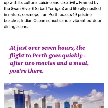
up with its culture, cuisine and creativity. Framed by
the Swan River (Derbarl Yerrigan) and literally nestled
in nature, cosmopolitan Perth boasts 19 pristine
beaches, Indian Ocean sunsets and a vibrant outdoor
dining scene.
At just over seven hours, the
flight to Perth goes quickly -
after two movies and a meal,
you're there.