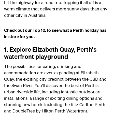
hit the highway for a road trip. Topping it all off is a
warm climate that delivers more sunny days than any
other city in Australia.
Check out our Top 10, to see what a Perth holiday has
in store for you.
1. Explore Elizabeth Quay, Perth's
waterfront playground
The possibilities for eating, drinking and
accommodation are ever-expanding at Elizabeth
Quay, the exciting city precinct between the CBD and
the Swan River. You'll discover the best of Perth's
urban riverside life, including fantastic outdoor art
installations, a range of exciting dining options and
stunning new hotels including the Ritz Carlton Perth
and DoubleTree by Hilton Perth Waterfront.