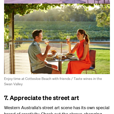
Enjoy time at Cottesloe Beach with friends / Taste wines in the
Swan Valley
7. Appreciate the street art
Western Australia's street art scene has its own special
brand of creativity. Check out the always-changing