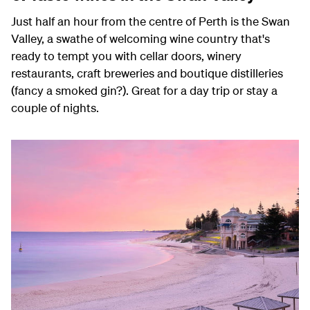
Just half an hour from the centre of Perth is the Swan
Valley, a swathe of welcoming wine country that's
ready to tempt you with cellar doors, winery
restaurants, craft breweries and boutique distilleries
(fancy a smoked gin?). Great for a day trip or stay a
couple of nights.