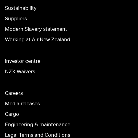
Sustainability
Suppliers
Modern Slavery statement
Working at Air New Zealand
Investor centre
NZX Waivers
Careers
Media releases
Cargo
Engineering & maintenance
Legal Terms and Conditions