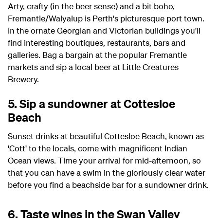
Arty, crafty (in the beer sense) and a bit boho,
Fremantle/Walyalup is Perth's picturesque port town.
In the ornate Georgian and Victorian buildings you'll
find interesting boutiques, restaurants, bars and
galleries. Bag a bargain at the popular Fremantle
markets and sip a local beer at Little Creatures
Brewery.
5. Sip a sundowner at Cottesloe
Beach
Sunset drinks at beautiful Cottesloe Beach, known as
'Cott' to the locals, come with magnificent Indian
Ocean views. Time your arrival for mid-afternoon, so
that you can have a swim in the gloriously clear water
before you find a beachside bar for a sundowner drink.
6. Taste wines in the Swan Valley