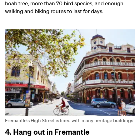
boab tree, more than 70 bird species, and enough
walking and biking routes to last for days.
Fremantle's High Street is lined with many heritage buildings
4. Hang out in Fremantle