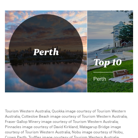
Perth
Top 10
Perth
Tourism Western Australia;
Quokka image courtesy of Tourism Western
Australia;
Cottesloe Beach image courtesy of Tourism Western Australia;
Fraser Gallop Winery image courtesy of Tourism Western Australia;
Pinnacles image courtesy of David Kirkland;
Matagarup Bridge image
courtesy of Tourism Western Australia;
Nobu image courtesy of Nobu,
Crown Perth;
Truffles image courtesy of Tourism Western Australia;