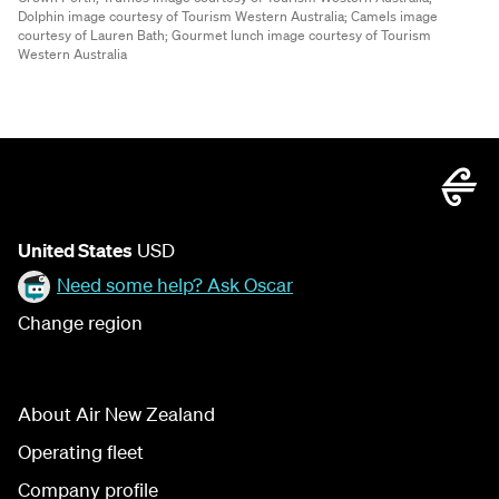
Dolphin image courtesy of Tourism Western Australia;
Camels image
courtesy of Lauren Bath;
Gourmet lunch image courtesy of Tourism
Western Australia
United States
USD
Need some help? Ask Oscar
Change region
About Air New Zealand
Operating fleet
Company profile