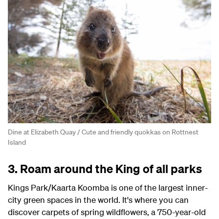
Dine at Elizabeth Quay / Cute and friendly quokkas on Rottnest
Island
3. Roam around the King of all parks
Kings Park/Kaarta Koomba is one of the largest inner-
city green spaces in the world. It's where you can
discover carpets of spring wildflowers, a 750-year-old