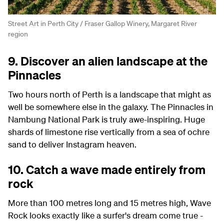
Street Art in Perth City / Fraser Gallop Winery, Margaret River
region
9. Discover an alien landscape at the
Pinnacles
Two hours north of Perth is a landscape that might as
well be somewhere else in the galaxy. The Pinnacles in
Nambung National Park is truly awe-inspiring. Huge
shards of limestone rise vertically from a sea of ochre
sand to deliver Instagram heaven.
10. Catch a wave made entirely from
rock
More than 100 metres long and 15 metres high, Wave
Rock looks exactly like a surfer's dream come true -