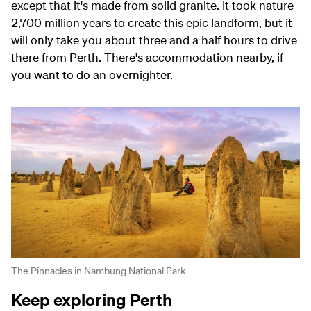
except that it's made from solid granite. It took nature
2,700 million years to create this epic landform, but it
will only take you about three and a half hours to drive
there from Perth. There's accommodation nearby, if
you want to do an overnighter.
The Pinnacles in Nambung National Park
Keep exploring Perth