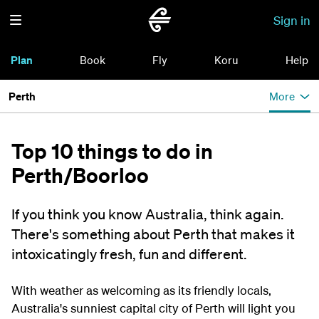
Sign in
Plan
Book
Fly
Koru
Help
Perth
More
Top 10 things to do in
Perth/Boorloo
If you think you know Australia, think again.
There's something about Perth that makes it
intoxicatingly fresh, fun and different.
With weather as welcoming as its friendly locals,
Australia's sunniest capital city of Perth will light you