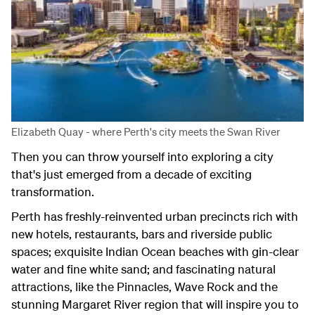
Elizabeth Quay - where Perth's city meets the Swan River
Then you can throw yourself into exploring a city
that's just emerged from a decade of exciting
transformation.
Perth has freshly-reinvented urban precincts rich with
new hotels, restaurants, bars and riverside public
spaces; exquisite Indian Ocean beaches with gin-clear
water and fine white sand; and fascinating natural
attractions, like the Pinnacles, Wave Rock and the
stunning Margaret River region that will inspire you to