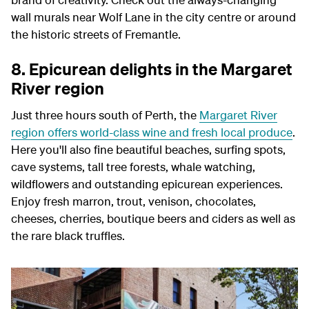
wall murals near Wolf Lane in the city centre or around
the historic streets of Fremantle.
8. Epicurean delights in the Margaret
River region
Just three hours south of Perth, the
Margaret River
region offers world-class wine and fresh local produce
.
Here you'll also fine beautiful beaches, surfing spots,
cave systems, tall tree forests, whale watching,
wildflowers and outstanding epicurean experiences.
Enjoy fresh marron, trout, venison, chocolates,
cheeses, cherries, boutique beers and ciders as well as
the rare black truffles.