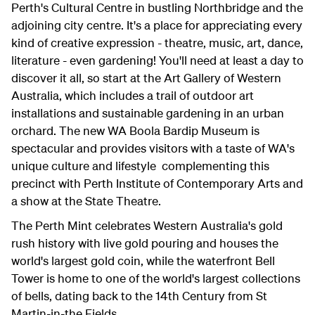
Perth's Cultural Centre in bustling Northbridge and the
adjoining city centre. It's a place for appreciating every
kind of creative expression - theatre, music, art, dance,
literature - even gardening! You'll need at least a day to
discover it all, so start at the Art Gallery of Western
Australia, which includes a trail of outdoor art
installations and sustainable gardening in an urban
orchard. The new WA Boola Bardip Museum is
spectacular and provides visitors with a taste of WA's
unique culture and lifestyle complementing this
precinct with Perth Institute of Contemporary Arts and
a show at the State Theatre.
The Perth Mint celebrates Western Australia's gold
rush history with live gold pouring and houses the
world's largest gold coin, while the waterfront Bell
Tower is home to one of the world's largest collections
of bells, dating back to the 14th Century from St
Martin-in-the Fields.