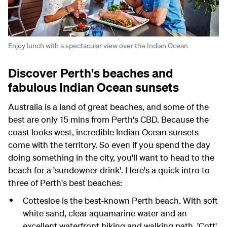
Enjoy lunch with a spectacular view over the Indian Ocean
Discover Perth's beaches and
fabulous Indian Ocean sunsets
Australia is a land of great beaches, and some of the
best are only 15 mins from Perth's CBD. Because the
coast looks west, incredible Indian Ocean sunsets
come with the territory. So even if you spend the day
doing something in the city, you'll want to head to the
beach for a 'sundowner drink'. Here's a quick intro to
three of Perth's best beaches:
Cottesloe is the best-known Perth beach. With soft
white sand, clear aquamarine water and an
excellent waterfront biking and walking path, 'Cott'