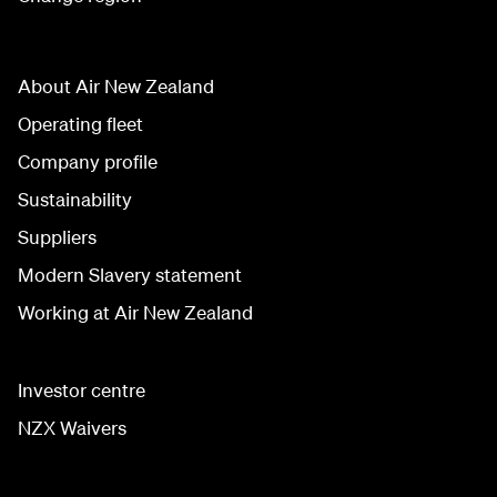
About Air New Zealand
Operating fleet
Company profile
Sustainability
Suppliers
Modern Slavery statement
Working at Air New Zealand
Investor centre
NZX Waivers