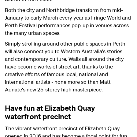
Both the city and Northbridge transform from mid-
January to early March every year as Fringe World and
Perth Festival performances pop-up in venues across
the many urban spaces.
Simply strolling around other public spaces in Perth
will also connect you to Western Australia's stories
and contemporary culture. Walls all around the city
have become works of street art, thanks to the
creative efforts of famous local, national and
international artists - none more so than Matt
Adnate's new 25-storey high masterpiece.
Have fun at Elizabeth Quay
waterfront precinct
The vibrant waterfront precinct of Elizabeth Quay
opened in 2016 and has become a focal point for fun,