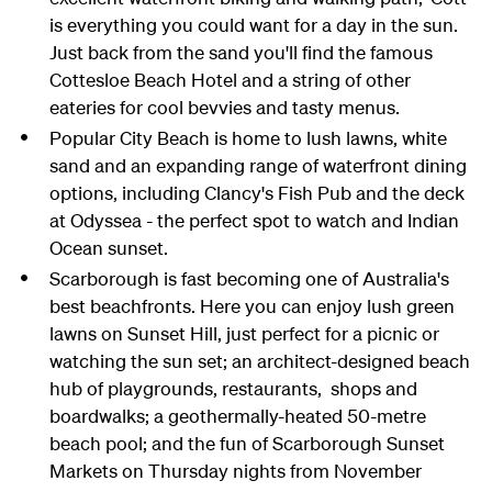
is everything you could want for a day in the sun.
Just back from the sand you'll find the famous
Cottesloe Beach Hotel and a string of other
eateries for cool bevvies and tasty menus.
Popular City Beach is home to lush lawns, white
sand and an expanding range of waterfront dining
options, including Clancy's Fish Pub and the deck
at Odyssea - the perfect spot to watch and Indian
Ocean sunset.
Scarborough is fast becoming one of Australia's
best beachfronts. Here you can enjoy lush green
lawns on Sunset Hill, just perfect for a picnic or
watching the sun set; an architect-designed beach
hub of playgrounds, restaurants, shops and
boardwalks; a geothermally-heated 50-metre
beach pool; and the fun of Scarborough Sunset
Markets on Thursday nights from November