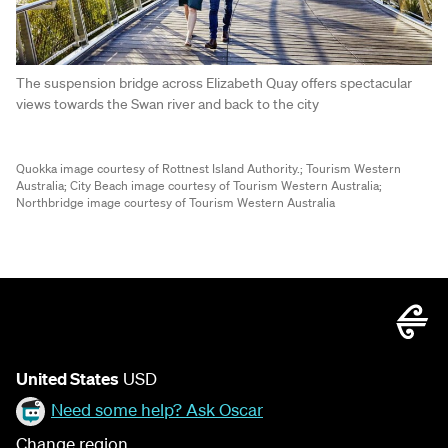
The suspension bridge across Elizabeth Quay offers spectacular
views towards the Swan river and back to the city
Quokka image courtesy of Rottnest Island Authority.;
Tourism Western
Australia;
City Beach image courtesy of Tourism Western Australia;
Northbridge image courtesy of Tourism Western Australia
United States
USD
Need some help? Ask Oscar
Change region