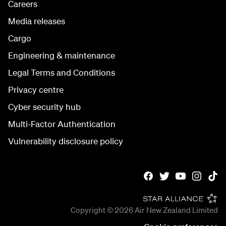
Careers
Media releases
Cargo
Engineering & maintenance
Legal Terms and Conditions
Privacy centre
Cyber security hub
Multi-Factor Authentication
Vulnerability disclosure policy
Copyright © 2026
Air New Zealand Limited