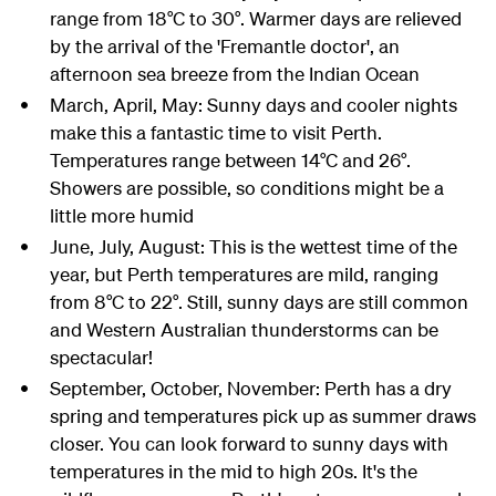
range from 18°C to 30°. Warmer days are relieved
by the arrival of the 'Fremantle doctor', an
afternoon sea breeze from the Indian Ocean
March, April, May: Sunny days and cooler nights
make this a fantastic time to visit Perth.
Temperatures range between 14°C and 26°.
Showers are possible, so conditions might be a
little more humid
June, July, August: This is the wettest time of the
year, but Perth temperatures are mild, ranging
from 8°C to 22°. Still, sunny days are still common
and Western Australian thunderstorms can be
spectacular!
September, October, November: Perth has a dry
spring and temperatures pick up as summer draws
closer. You can look forward to sunny days with
temperatures in the mid to high 20s. It's the