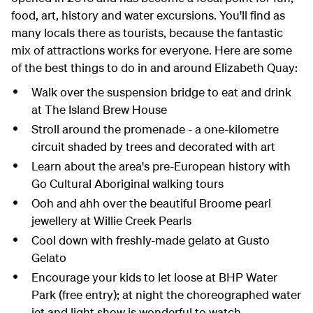
food, art, history and water excursions. You'll find as
many locals there as tourists, because the fantastic
mix of attractions works for everyone. Here are some
of the best things to do in and around Elizabeth Quay:
Walk over the suspension bridge to eat and drink
at The Island Brew House
Stroll around the promenade - a one-kilometre
circuit shaded by trees and decorated with art
Learn about the area's pre-European history with
Go Cultural Aboriginal walking tours
Ooh and ahh over the beautiful Broome pearl
jewellery at Willie Creek Pearls
Cool down with freshly-made gelato at Gusto
Gelato
Encourage your kids to let loose at BHP Water
Park (free entry); at night the choreographed water
jet and light show is wonderful to watch