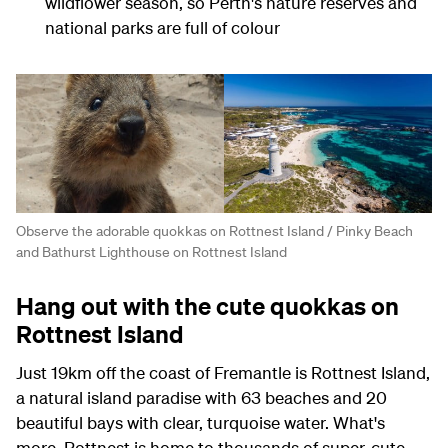
wildflower season, so Perth's nature reserves and
national parks are full of colour
Observe the adorable quokkas on Rottnest Island / Pinky Beach
and Bathurst Lighthouse on Rottnest Island
Hang out with the cute quokkas on
Rottnest Island
Just 19km off the coast of Fremantle is Rottnest Island,
a natural island paradise with 63 beaches and 20
beautiful bays with clear, turquoise water. What's
more, Rottnest is home to thousands of super-cute