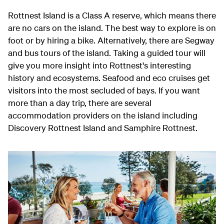
Rottnest Island is a Class A reserve, which means there
are no cars on the island. The best way to explore is on
foot or by hiring a bike. Alternatively, there are Segway
and bus tours of the island. Taking a guided tour will
give you more insight into Rottnest's interesting
history and ecosystems. Seafood and eco cruises get
visitors into the most secluded of bays. If you want
more than a day trip, there are several
accommodation providers on the island including
Discovery Rottnest Island and Samphire Rottnest.