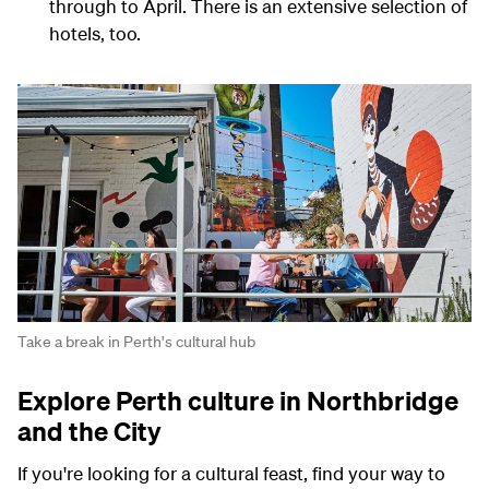
through to April. There is an extensive selection of
hotels, too.
Take a break in Perth's cultural hub
Explore Perth culture in Northbridge
and the City
If you're looking for a cultural feast, find your way to