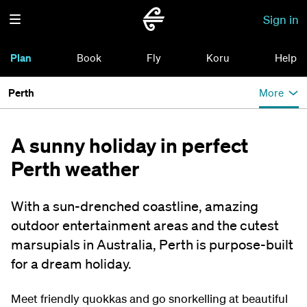
Sign in
Plan
Book
Fly
Koru
Help
Perth
More
A sunny holiday in perfect
Perth weather
With a sun-drenched coastline, amazing
outdoor entertainment areas and the cutest
marsupials in Australia, Perth is purpose-built
for a dream holiday.
Meet friendly quokkas and go snorkelling at beautiful