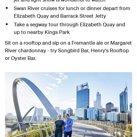
Swan River cruises for lunch or dinner depart from
Elizabeth Quay and Barrack Street Jetty
Take a segway tour through Elizabeth Quay and
up to nearby Kings Park
Sit on a rooftop and sip on a Fremantle ale or Margaret
River chardonnay - try Songbird Bar, Henry's Rooftop
or Oyster Bar.