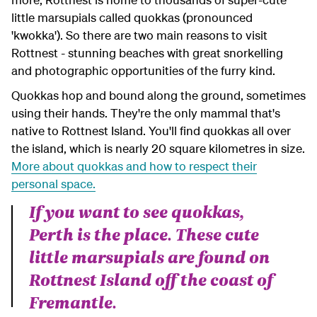
little marsupials called quokkas (pronounced
'kwokka'). So there are two main reasons to visit
Rottnest - stunning beaches with great snorkelling
and photographic opportunities of the furry kind.
Quokkas hop and bound along the ground, sometimes
using their hands. They're the only mammal that's
native to Rottnest Island. You'll find quokkas all over
the island, which is nearly 20 square kilometres in size.
More about quokkas and how to respect their
personal space.
If you want to see quokkas,
Perth is the place. These cute
little marsupials are found on
Rottnest Island off the coast of
Fremantle.