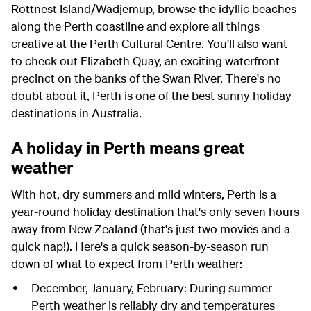
Rottnest Island/Wadjemup, browse the idyllic beaches
along the Perth coastline and explore all things
creative at the Perth Cultural Centre. You'll also want
to check out Elizabeth Quay, an exciting waterfront
precinct on the banks of the Swan River. There's no
doubt about it, Perth is one of the best sunny holiday
destinations in Australia.
A holiday in Perth means great
weather
With hot, dry summers and mild winters, Perth is a
year-round holiday destination that's only seven hours
away from New Zealand (that's just two movies and a
quick nap!). Here's a quick season-by-season run
down of what to expect from Perth weather:
December, January, February: During summer
Perth weather is reliably dry and temperatures