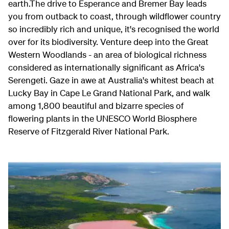
earth.The drive to Esperance and Bremer Bay leads
you from outback to coast, through wildflower country
so incredibly rich and unique, it's recognised the world
over for its biodiversity. Venture deep into the Great
Western Woodlands - an area of biological richness
considered as internationally significant as Africa's
Serengeti. Gaze in awe at Australia's whitest beach at
Lucky Bay in Cape Le Grand National Park, and walk
among 1,800 beautiful and bizarre species of
flowering plants in the UNESCO World Biosphere
Reserve of Fitzgerald River National Park.