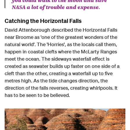
NASA a lot of trouble and expense.
Catching the Horizontal Falls
David Attenborough described the Horizontal Falls
near Broome as 'one of the greatest wonders of the
natural world'. The 'Horries', as the locals call them,
happen in coastal clefts where the McLarty Ranges
meet the ocean. The sideways waterfall effect is
created as seawater builds up faster on one side of a
cleft than the other, creating a waterfall up to five
metres high. As the tide changes direction, the
direction of the falls reverses, creating whirlpools. It
has to be seen to be believed.