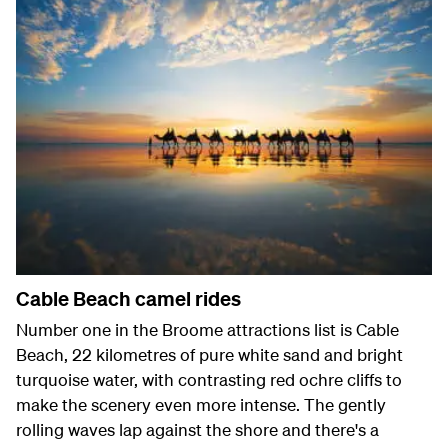
Cable Beach camel rides
Number one in the Broome attractions list is Cable
Beach, 22 kilometres of pure white sand and bright
turquoise water, with contrasting red ochre cliffs to
make the scenery even more intense. The gently
rolling waves lap against the shore and there's a