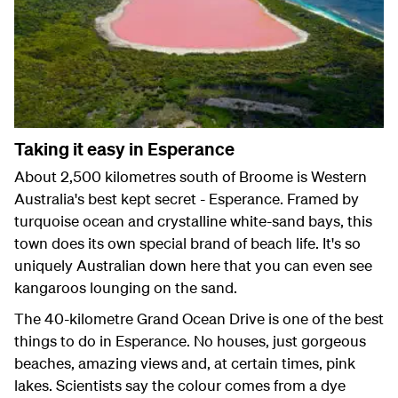
Taking it easy in Esperance
About 2,500 kilometres south of Broome is Western
Australia's best kept secret - Esperance. Framed by
turquoise ocean and crystalline white-sand bays, this
town does its own special brand of beach life. It's so
uniquely Australian down here that you can even see
kangaroos lounging on the sand.
The 40-kilometre Grand Ocean Drive is one of the best
things to do in Esperance. No houses, just gorgeous
beaches, amazing views and, at certain times, pink
lakes. Scientists say the colour comes from a dye