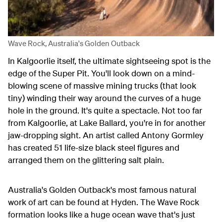
Wave Rock, Australia's Golden Outback
In Kalgoorlie itself, the ultimate sightseeing spot is the
edge of the Super Pit. You'll look down on a mind-
blowing scene of massive mining trucks (that look
tiny) winding their way around the curves of a huge
hole in the ground. It's quite a spectacle. Not too far
from Kalgoorlie, at Lake Ballard, you're in for another
jaw-dropping sight. An artist called Antony Gormley
has created 51 life-size black steel figures and
arranged them on the glittering salt plain.
Australia's Golden Outback's most famous natural
work of art can be found at Hyden. The Wave Rock
formation looks like a huge ocean wave that's just