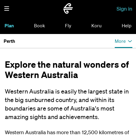
Sign in
Plan
Book
Fly
Koru
Help
Perth
More
Explore the natural wonders of
Western Australia
Western Australia is easily the largest state in
the big sunburned country, and within its
boundaries are some of Australia's most
amazing sights and achievements.
Western Australia has more than 12,500 kilometres of