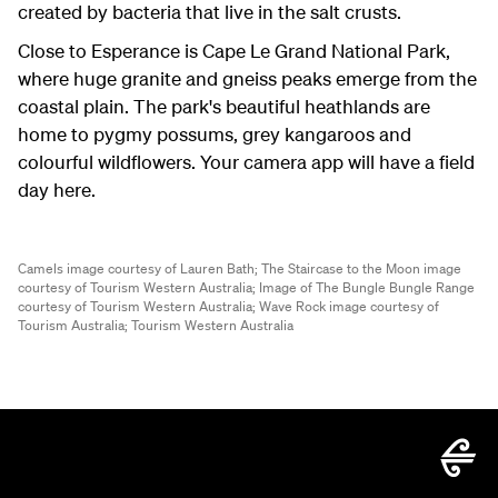
created by bacteria that live in the salt crusts.
Close to Esperance is Cape Le Grand National Park,
where huge granite and gneiss peaks emerge from the
coastal plain. The park's beautiful heathlands are
home to pygmy possums, grey kangaroos and
colourful wildflowers. Your camera app will have a field
day here.
Camels image courtesy of Lauren Bath;
The Staircase to the Moon image
courtesy of Tourism Western Australia;
Image of The Bungle Bungle Range
courtesy of Tourism Western Australia;
Wave Rock image courtesy of
Tourism Australia;
Tourism Western Australia