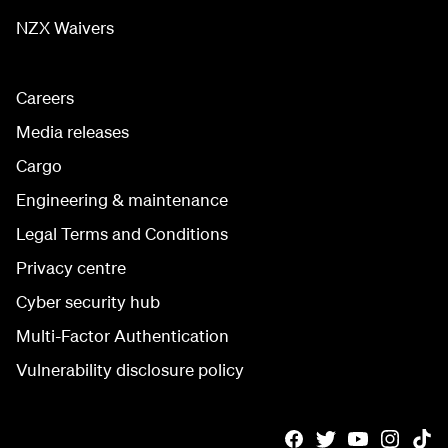
NZX Waivers
Careers
Media releases
Cargo
Engineering & maintenance
Legal Terms and Conditions
Privacy centre
Cyber security hub
Multi-Factor Authentication
Vulnerability disclosure policy