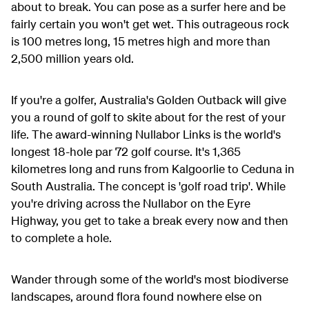
about to break. You can pose as a surfer here and be
fairly certain you won't get wet. This outrageous rock
is 100 metres long, 15 metres high and more than
2,500 million years old.
If you're a golfer, Australia's Golden Outback will give
you a round of golf to skite about for the rest of your
life. The award-winning Nullabor Links is the world's
longest 18-hole par 72 golf course. It's 1,365
kilometres long and runs from Kalgoorlie to Ceduna in
South Australia. The concept is 'golf road trip'. While
you're driving across the Nullabor on the Eyre
Highway, you get to take a break every now and then
to complete a hole.
Wander through some of the world's most biodiverse
landscapes, around flora found nowhere else on