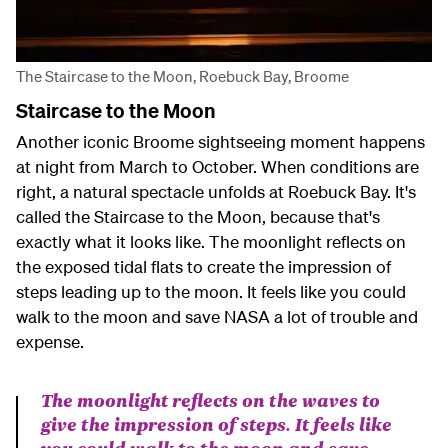
The Staircase to the Moon, Roebuck Bay, Broome
Staircase to the Moon
Another iconic Broome sightseeing moment happens
at night from March to October. When conditions are
right, a natural spectacle unfolds at Roebuck Bay. It's
called the Staircase to the Moon, because that's
exactly what it looks like. The moonlight reflects on
the exposed tidal flats to create the impression of
steps leading up to the moon. It feels like you could
walk to the moon and save NASA a lot of trouble and
expense.
The moonlight reflects on the waves to
give the impression of steps. It feels like
you could walk to the moon and save