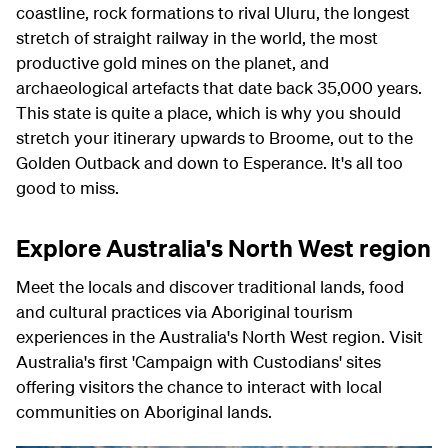
coastline, rock formations to rival Uluru, the longest
stretch of straight railway in the world, the most
productive gold mines on the planet, and
archaeological artefacts that date back 35,000 years.
This state is quite a place, which is why you should
stretch your itinerary upwards to Broome, out to the
Golden Outback and down to Esperance. It's all too
good to miss.
Explore Australia's North West region
Meet the locals and discover traditional lands, food
and cultural practices via Aboriginal tourism
experiences in the Australia's North West region. Visit
Australia's first 'Campaign with Custodians' sites
offering visitors the chance to interact with local
communities on Aboriginal lands.