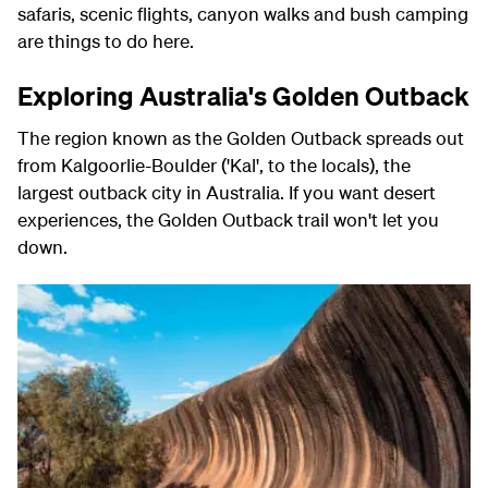
safaris, scenic flights, canyon walks and bush camping
are things to do here.
Exploring Australia's Golden Outback
The region known as the Golden Outback spreads out
from Kalgoorlie-Boulder ('Kal', to the locals), the
largest outback city in Australia. If you want desert
experiences, the Golden Outback trail won't let you
down.