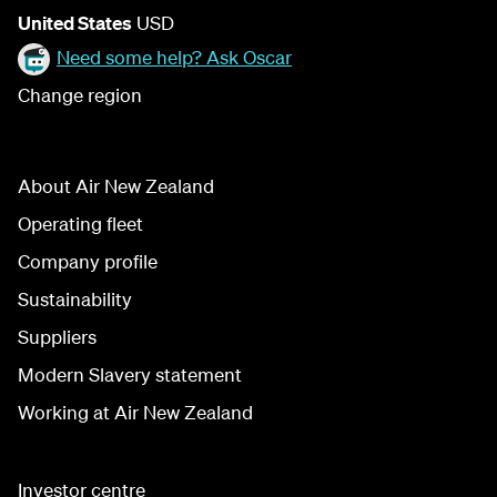
United States
USD
Need some help? Ask Oscar
Change region
About Air New Zealand
Operating fleet
Company profile
Sustainability
Suppliers
Modern Slavery statement
Working at Air New Zealand
Investor centre