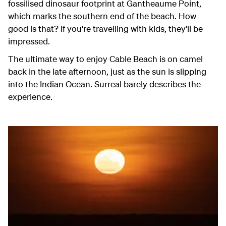
fossilised dinosaur footprint at Gantheaume Point,
which marks the southern end of the beach. How
good is that? If you're travelling with kids, they'll be
impressed.
The ultimate way to enjoy Cable Beach is on camel
back in the late afternoon, just as the sun is slipping
into the Indian Ocean. Surreal barely describes the
experience.