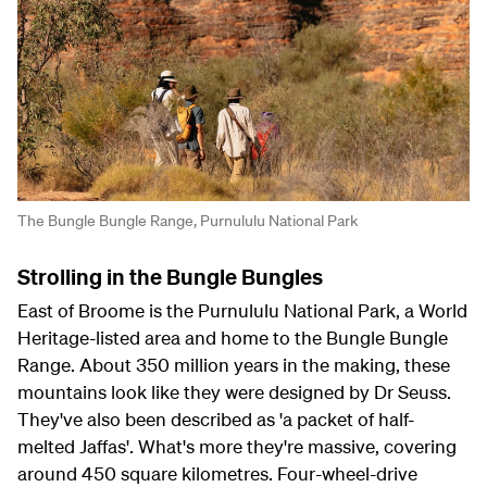
The Bungle Bungle Range, Purnululu National Park
Strolling in the Bungle Bungles
East of Broome is the Purnululu National Park, a World
Heritage-listed area and home to the Bungle Bungle
Range. About 350 million years in the making, these
mountains look like they were designed by Dr Seuss.
They've also been described as 'a packet of half-
melted Jaffas'. What's more they're massive, covering
around 450 square kilometres. Four-wheel-drive