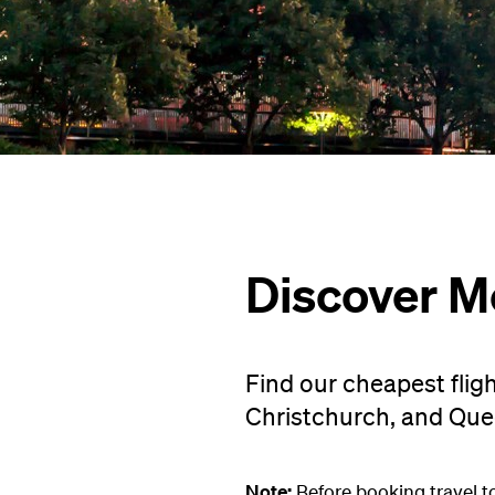
Discover M
Find our cheapest flig
Christchurch, and Qu
Note:
Before booking travel t