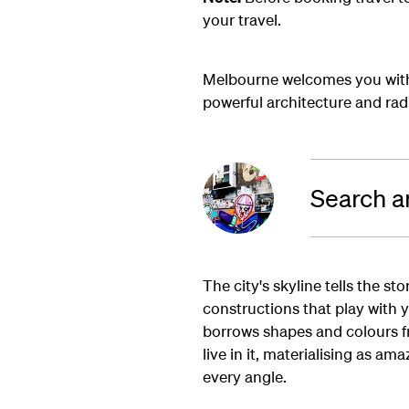
your travel.
Melbourne welcomes you with 
powerful architecture and radic
Search a
The city's skyline tells the st
constructions that play with 
borrows shapes and colours fr
live in it, materialising as a
every angle.