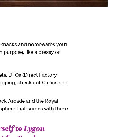
ck-knacks and homewares you'll
 purpose, like a dressy or
ets, DFOs (Direct Factory
opping, check out Collins and
Block Arcade and the Royal
mosphere that comes with these
rself to Lygon