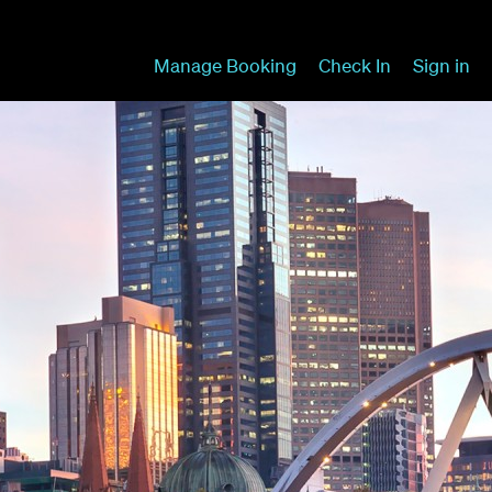
Manage Booking
Check In
Sign in