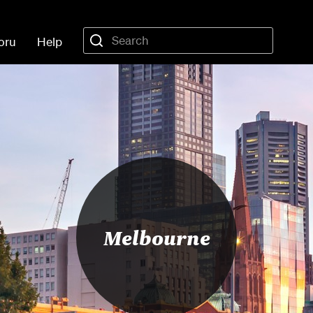
oru
Help
Melbourne