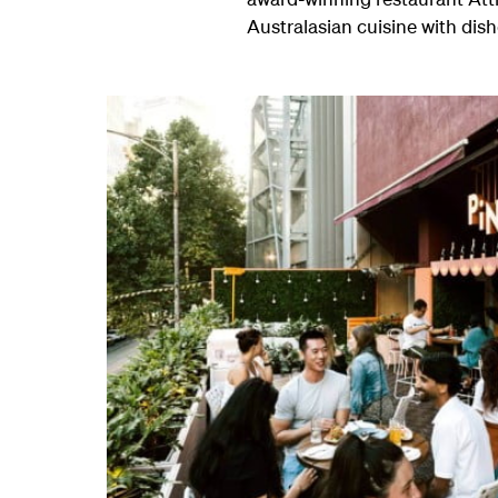
Australasian cuisine with dis