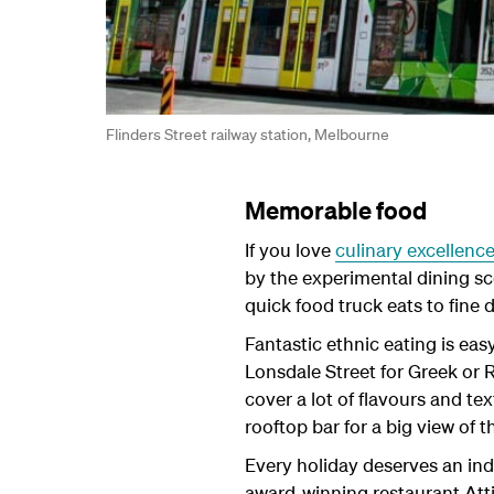
Flinders Street railway station, Melbourne
Memorable food
If you love
culinary excellenc
by the experimental dining sce
quick food truck eats to fine
Fantastic ethnic eating is eas
Lonsdale Street for Greek or 
cover a lot of flavours and te
rooftop bar for a big view of t
Every holiday deserves an ind
award-winning restaurant Att