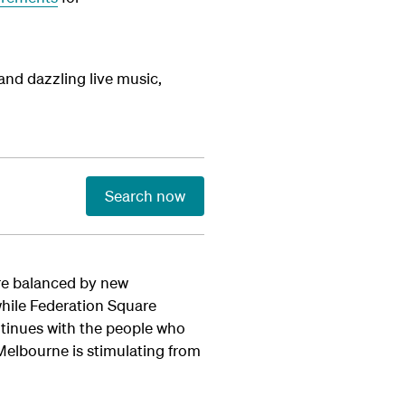
nd dazzling live music,
Search now
 are balanced by new
while Federation Square
ntinues with the people who
 Melbourne is stimulating from