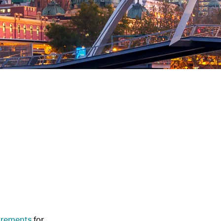
uirements
for