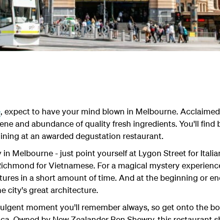
e
, expect to have your mind blown in Melbourne. Acclaimed 
ne and abundance of quality fresh ingredients. You'll find br
 dining at an awarded degustation restaurant.
y in Melbourne - just point yourself at Lygon Street for Itali
Richmond for Vietnamese. For a magical mystery experience,
xtures in a short amount of time. And at the beginning or en
he city's great architecture.
ulgent moment you'll remember always, so get onto the booki
ica. Owned by New Zealander Ben Shewry, this restaurant s