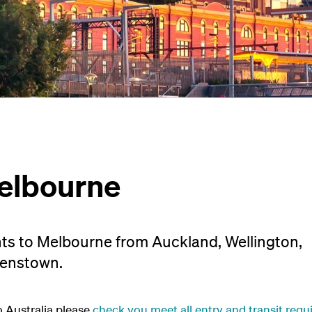
elbourne
hts to Melbourne from Auckland, Wellington,
eenstown.
o Australia please
check you meet all entry and transit req