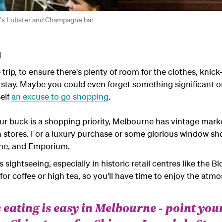
hy's Lobster and Champagne bar
g
 trip, to ensure there's plenty of room for the clothes, kni
stay. Maybe you could even forget something significant on
self
an excuse to go shopping
.
your buck is a shopping priority, Melbourne has vintage mark
n stores. For a luxury purchase or some glorious window sh
tone, and Emporium.
ightseeing, especially in historic retail centres like the 
for coffee or high tea, so you'll have time to enjoy the at
 eating is easy in Melbourne - point you