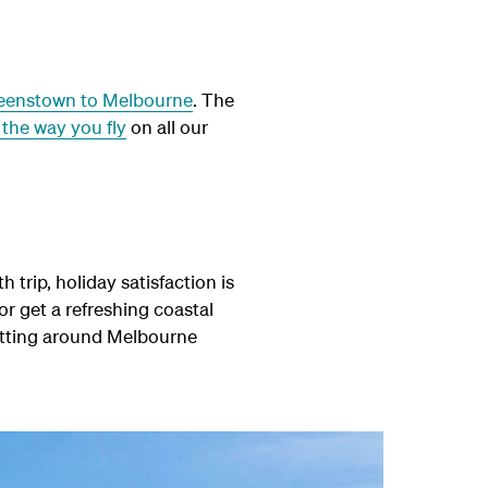
eenstown to Melbourne
. The
the way you fly
on all our
 trip, holiday satisfaction is
 or get a refreshing coastal
getting around Melbourne