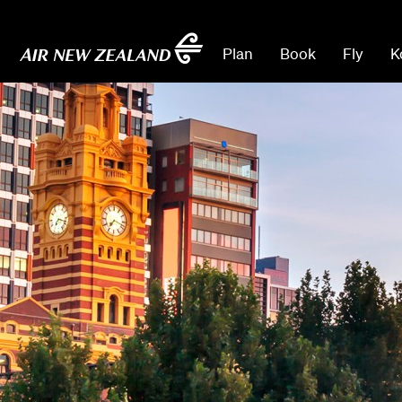
Plan
Book
Fly
K