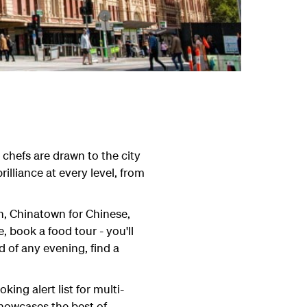
chefs are drawn to the city
illiance at every level, from
an, Chinatown for Chinese,
 book a food tour - you'll
d of any evening, find a
ng alert list for multi-
howcases the best of