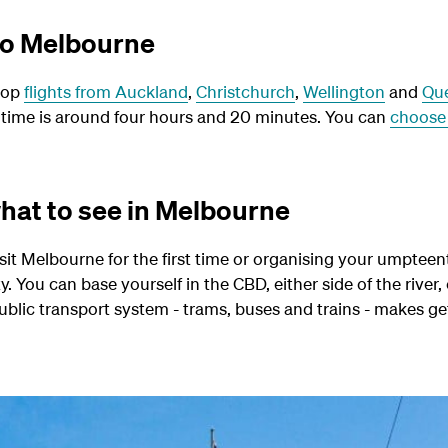
 to Melbourne
top
flights from Auckland
,
Christchurch
,
Wellington
and
Qu
 time is around four hours and 20 minutes.
You can
choose 
hat to see in Melbourne
it Melbourne for the first time or organising your umpteenth
ity. You can base yourself in the CBD, either side of the river,
t public transport system - trams, buses and trains - makes 