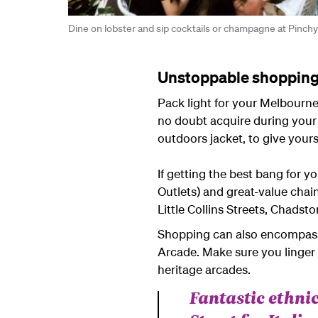
Dine on lobster and sip cocktails or champagne at Pinc
Unstoppable shoppin
Pack light for your Melbourne
no doubt acquire during your 
outdoors jacket, to give your
If getting the best bang for 
Outlets) and great-value chai
Little Collins Streets, Chads
Shopping can also encompass s
Arcade. Make sure you linger 
heritage arcades.
Fantastic ethnic