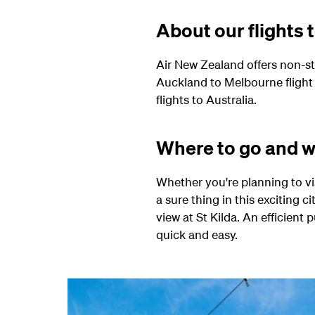
About our flights
Air New Zealand offers non-s
Auckland to Melbourne flight
flights to Australia.
Where to go and w
Whether you're planning to vis
a sure thing in this exciting c
view at St Kilda. An efficien
quick and easy.