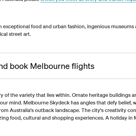
exceptional food and urban fashion, ingenious museums a
al street art.
nd book Melbourne flights
ory of the variety that lies within. Ornate heritage buildings
your mind. Melbourne Skydeck has angles that defy belief, 
om Australia's outback landscape. The city's creativity co
mazing food, cultural and shopping experiences. A holiday in