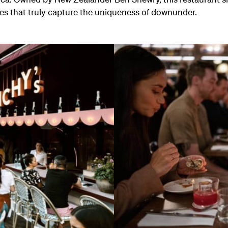
hes that truly capture the uniqueness of downunder.